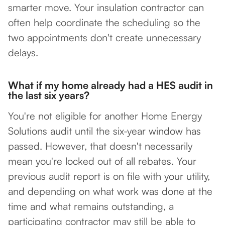
smarter move. Your insulation contractor can
often help coordinate the scheduling so the
two appointments don't create unnecessary
delays.
What if my home already had a HES audit in
the last six years?
You're not eligible for another Home Energy
Solutions audit until the six-year window has
passed. However, that doesn't necessarily
mean you're locked out of all rebates. Your
previous audit report is on file with your utility,
and depending on what work was done at the
time and what remains outstanding, a
participating contractor may still be able to