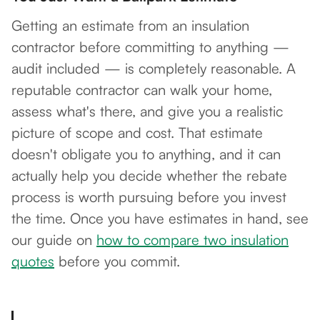
Getting an estimate from an insulation
contractor before committing to anything —
audit included — is completely reasonable. A
reputable contractor can walk your home,
assess what's there, and give you a realistic
picture of scope and cost. That estimate
doesn't obligate you to anything, and it can
actually help you decide whether the rebate
process is worth pursuing before you invest
the time. Once you have estimates in hand, see
our guide on
how to compare two insulation
quotes
before you commit.