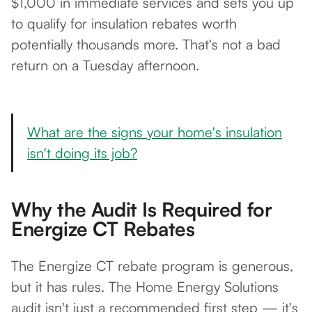
$1,000 in immediate services and sets you up
to qualify for insulation rebates worth
potentially thousands more. That's not a bad
return on a Tuesday afternoon.
What are the signs your home's insulation
isn't doing its job?
Why the Audit Is Required for
Energize CT Rebates
The Energize CT rebate program is generous,
but it has rules. The Home Energy Solutions
audit isn't just a recommended first step — it's