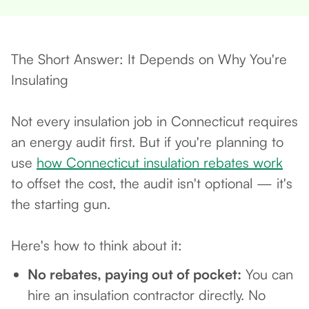
The Short Answer: It Depends on Why You're
Insulating
Not every insulation job in Connecticut requires
an energy audit first. But if you're planning to
use
how Connecticut insulation rebates work
to offset the cost, the audit isn't optional — it's
the starting gun.
Here's how to think about it:
No rebates, paying out of pocket:
You can
hire an insulation contractor directly. No