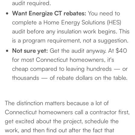
audit required.
Want Energize CT rebates:
You need to
complete a Home Energy Solutions (HES)
audit before any insulation work begins. This
is a program requirement, not a suggestion.
Not sure yet:
Get the audit anyway. At $40
for most Connecticut homeowners, it's
cheap compared to leaving hundreds — or
thousands — of rebate dollars on the table.
The distinction matters because a lot of
Connecticut homeowners call a contractor first,
get excited about the project, schedule the
work, and then find out after the fact that