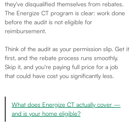
they've disqualified themselves from rebates.
The Energize CT program is clear: work done
before the audit is not eligible for
reimbursement.
Think of the audit as your permission slip. Get it
first, and the rebate process runs smoothly.
Skip it, and you're paying full price for a job
that could have cost you significantly less.
What does Energize CT actually cover —
and is your home eligible?