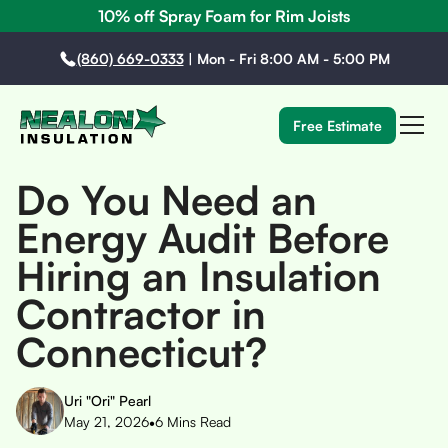
10% off Spray Foam for Rim Joists
(860) 669-0333
|
Mon - Fri 8:00 AM - 5:00 PM
Free Estimate
Do You Need an
Energy Audit Before
Hiring an Insulation
Contractor in
Connecticut?
Uri "Ori" Pearl
•
May 21, 2026
6
Mins Read