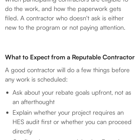
do the work, and how the paperwork gets
filed. A contractor who doesn't ask is either
new to the program or not paying attention.
What to Expect from a Reputable Contractor
A good contractor will do a few things before
any work is scheduled:
Ask about your rebate goals upfront, not as
an afterthought
Explain whether your project requires an
HES audit first or whether you can proceed
directly