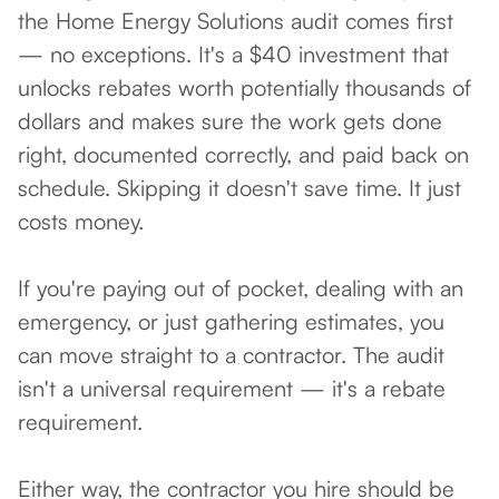
the Home Energy Solutions audit comes first
— no exceptions. It's a $40 investment that
unlocks rebates worth potentially thousands of
dollars and makes sure the work gets done
right, documented correctly, and paid back on
schedule. Skipping it doesn't save time. It just
costs money.
If you're paying out of pocket, dealing with an
emergency, or just gathering estimates, you
can move straight to a contractor. The audit
isn't a universal requirement — it's a rebate
requirement.
Either way, the contractor you hire should be