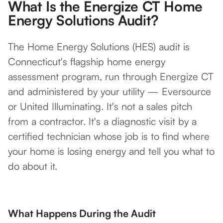
What Is the Energize CT Home
Energy Solutions Audit?
The Home Energy Solutions (HES) audit is
Connecticut's flagship home energy
assessment program, run through Energize CT
and administered by your utility — Eversource
or United Illuminating. It's not a sales pitch
from a contractor. It's a diagnostic visit by a
certified technician whose job is to find where
your home is losing energy and tell you what to
do about it.
What Happens During the Audit