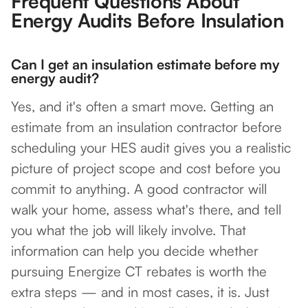
Frequent Questions About
Energy Audits Before Insulation
Can I get an insulation estimate before my
energy audit?
Yes, and it's often a smart move. Getting an
estimate from an insulation contractor before
scheduling your HES audit gives you a realistic
picture of project scope and cost before you
commit to anything. A good contractor will
walk your home, assess what's there, and tell
you what the job will likely involve. That
information can help you decide whether
pursuing Energize CT rebates is worth the
extra steps — and in most cases, it is. Just