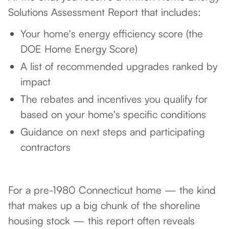
Solutions Assessment Report that includes:
Your home's energy efficiency score (the
DOE Home Energy Score)
A list of recommended upgrades ranked by
impact
The rebates and incentives you qualify for
based on your home's specific conditions
Guidance on next steps and participating
contractors
For a pre-1980 Connecticut home — the kind
that makes up a big chunk of the shoreline
housing stock — this report often reveals