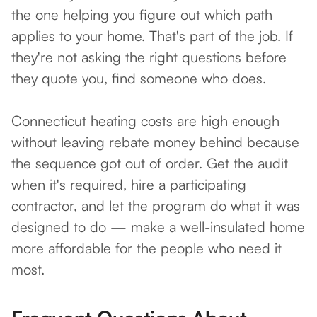
the one helping you figure out which path
applies to your home. That's part of the job. If
they're not asking the right questions before
they quote you, find someone who does.
Connecticut heating costs are high enough
without leaving rebate money behind because
the sequence got out of order. Get the audit
when it's required, hire a participating
contractor, and let the program do what it was
designed to do — make a well-insulated home
more affordable for the people who need it
most.