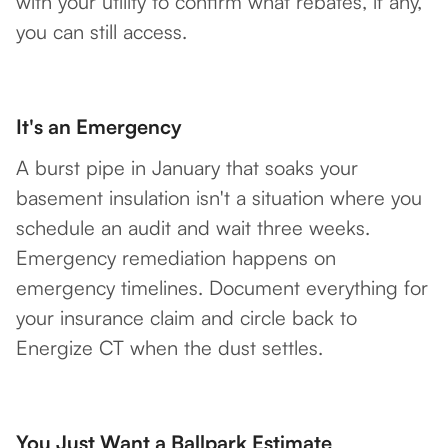
with your utility to confirm what rebates, if any,
you can still access.
It's an Emergency
A burst pipe in January that soaks your
basement insulation isn't a situation where you
schedule an audit and wait three weeks.
Emergency remediation happens on
emergency timelines. Document everything for
your insurance claim and circle back to
Energize CT when the dust settles.
You Just Want a Ballpark Estimate