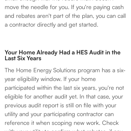
move the needle for you. If you're paying cash
and rebates aren't part of the plan, you can call
a contractor directly and get started.
Your Home Already Had a HES Audit in the
Last Six Years
The Home Energy Solutions program has a six-
year eligibility window. If your home
participated within the last six years, you're not
eligible for another audit yet. In that case, your
previous audit report is still on file with your
utility and your participating contractor can
reference it when scoping new work. Check