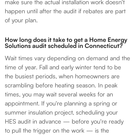
make sure the actual installation work doesn't
happen until after the audit if rebates are part
of your plan.
How long does it take to get a Home Energy
Solutions audit scheduled in Connecticut?
Wait times vary depending on demand and the
time of year. Fall and early winter tend to be
the busiest periods, when homeowners are
scrambling before heating season. In peak
times, you may wait several weeks for an
appointment. If you're planning a spring or
summer insulation project, scheduling your
HES audit in advance — before you're ready
to pull the trigger on the work — is the