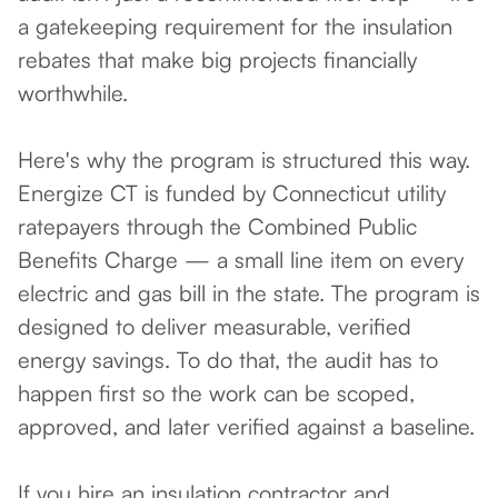
a gatekeeping requirement for the insulation
rebates that make big projects financially
worthwhile.
Here's why the program is structured this way.
Energize CT is funded by Connecticut utility
ratepayers through the Combined Public
Benefits Charge — a small line item on every
electric and gas bill in the state. The program is
designed to deliver measurable, verified
energy savings. To do that, the audit has to
happen first so the work can be scoped,
approved, and later verified against a baseline.
If you hire an insulation contractor and