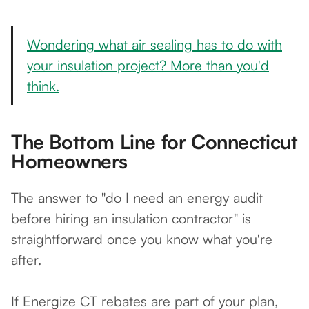
Wondering what air sealing has to do with
your insulation project? More than you'd
think.
The Bottom Line for Connecticut
Homeowners
The answer to "do I need an energy audit
before hiring an insulation contractor" is
straightforward once you know what you're
after.
If Energize CT rebates are part of your plan,