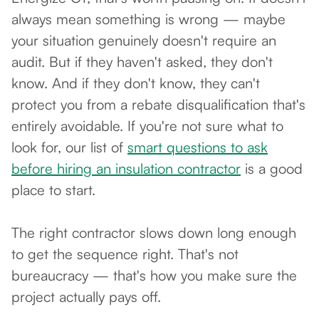
always mean something is wrong — maybe
your situation genuinely doesn't require an
audit. But if they haven't asked, they don't
know. And if they don't know, they can't
protect you from a rebate disqualification that's
entirely avoidable. If you're not sure what to
look for, our list of
smart questions to ask
before hiring an insulation contractor
is a good
place to start.
The right contractor slows down long enough
to get the sequence right. That's not
bureaucracy — that's how you make sure the
project actually pays off.