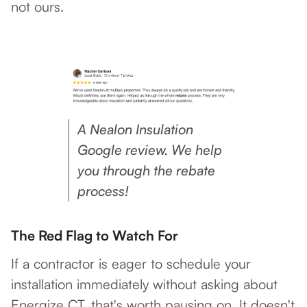
not ours.
A Nealon Insulation
Google review. We help
you through the rebate
process!
The Red Flag to Watch For
If a contractor is eager to schedule your
installation immediately without asking about
Energize CT, that's worth pausing on. It doesn't