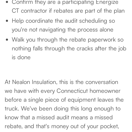
Confirm they are a participating Energize
CT contractor if rebates are part of the plan
Help coordinate the audit scheduling so
you're not navigating the process alone
Walk you through the rebate paperwork so
nothing falls through the cracks after the job
is done
At Nealon Insulation, this is the conversation
we have with every Connecticut homeowner
before a single piece of equipment leaves the
truck. We've been doing this long enough to
know that a missed audit means a missed
rebate, and that's money out of your pocket,