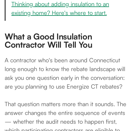
Thinking about adding insulation to an
existing home? Here's where to start.
What a Good Insulation
Contractor Will Tell You
A contractor who's been around Connecticut
long enough to know the rebate landscape will
ask you one question early in the conversation:
are you planning to use Energize CT rebates?
That question matters more than it sounds. The
answer changes the entire sequence of events
— whether the audit needs to happen first,
which participating contractors are eligible to