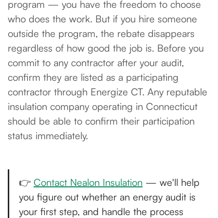
program — you have the freedom to choose
who does the work. But if you hire someone
outside the program, the rebate disappears
regardless of how good the job is. Before you
commit to any contractor after your audit,
confirm they are listed as a participating
contractor through Energize CT. Any reputable
insulation company operating in Connecticut
should be able to confirm their participation
status immediately.
👉
Contact Nealon Insulation
— we'll help
you figure out whether an energy audit is
your first step, and handle the process