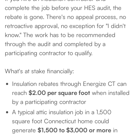
complete the job before your HES audit, the
rebate is gone. There's no appeal process, no
retroactive approval, no exception for "I didn't
know." The work has to be recommended
through the audit and completed by a
participating contractor to qualify.
What's at stake financially:
Insulation rebates through Energize CT can
reach
$2.00 per square foot
when installed
by a participating contractor
A typical attic insulation job in a 1,500
square foot Connecticut home could
generate
$1,500 to $3,000 or more
in