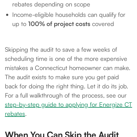
rebates depending on scope
Income-eligible households can qualify for
up to
100% of project costs
covered
Skipping the audit to save a few weeks of
scheduling time is one of the more expensive
mistakes a Connecticut homeowner can make.
The audit exists to make sure you get paid
back for doing the right thing. Let it do its job.
For a full walkthrough of the process, see our
step-by-step guide to applying for Energize CT
rebates
.
When You Can Skip the Audit