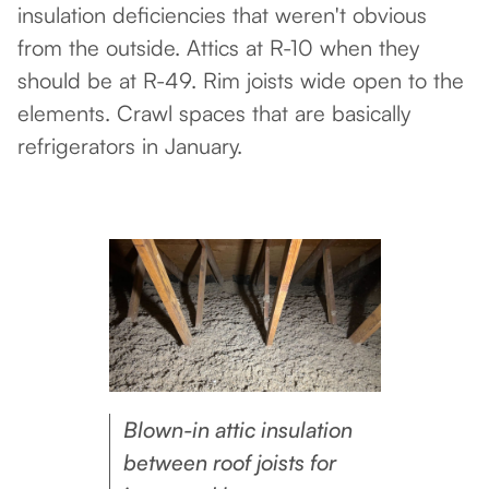
insulation deficiencies that weren't obvious
from the outside. Attics at R-10 when they
should be at R-49. Rim joists wide open to the
elements. Crawl spaces that are basically
refrigerators in January.
Blown-in attic insulation
between roof joists for