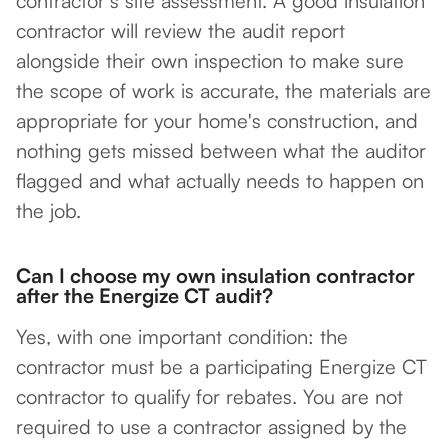
contractor's site assessment. A good insulation
contractor will review the audit report
alongside their own inspection to make sure
the scope of work is accurate, the materials are
appropriate for your home's construction, and
nothing gets missed between what the auditor
flagged and what actually needs to happen on
the job.
Can I choose my own insulation contractor
after the Energize CT audit?
Yes, with one important condition: the
contractor must be a participating Energize CT
contractor to qualify for rebates. You are not
required to use a contractor assigned by the