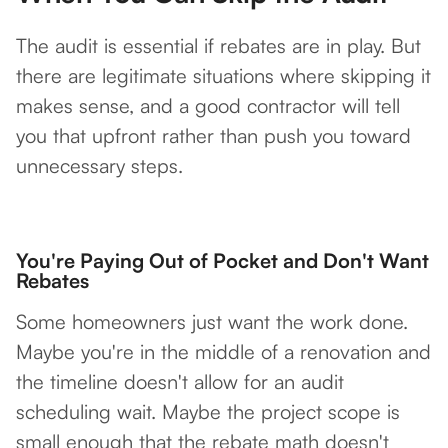
The audit is essential if rebates are in play. But
there are legitimate situations where skipping it
makes sense, and a good contractor will tell
you that upfront rather than push you toward
unnecessary steps.
You're Paying Out of Pocket and Don't Want
Rebates
Some homeowners just want the work done.
Maybe you're in the middle of a renovation and
the timeline doesn't allow for an audit
scheduling wait. Maybe the project scope is
small enough that the rebate math doesn't