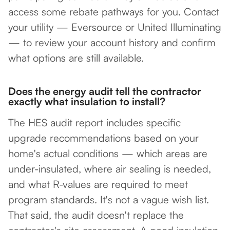
access some rebate pathways for you. Contact
your utility — Eversource or United Illuminating
— to review your account history and confirm
what options are still available.
Does the energy audit tell the contractor
exactly what insulation to install?
The HES audit report includes specific
upgrade recommendations based on your
home's actual conditions — which areas are
under-insulated, where air sealing is needed,
and what R-values are required to meet
program standards. It's not a vague wish list.
That said, the audit doesn't replace the