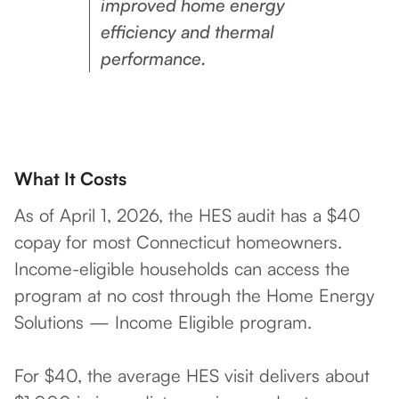
improved home energy
efficiency and thermal
performance.
What It Costs
As of April 1, 2026, the HES audit has a $40
copay for most Connecticut homeowners.
Income-eligible households can access the
program at no cost through the Home Energy
Solutions — Income Eligible program.
For $40, the average HES visit delivers about