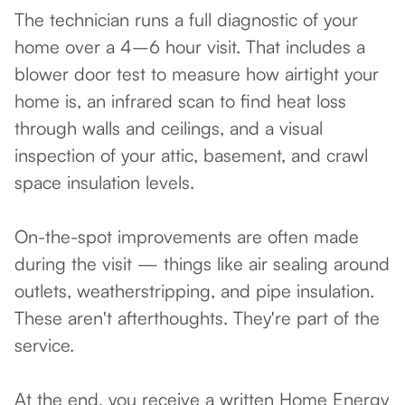
The technician runs a full diagnostic of your
home over a 4–6 hour visit. That includes a
blower door test to measure how airtight your
home is, an infrared scan to find heat loss
through walls and ceilings, and a visual
inspection of your attic, basement, and crawl
space insulation levels.
On-the-spot improvements are often made
during the visit — things like air sealing around
outlets, weatherstripping, and pipe insulation.
These aren't afterthoughts. They're part of the
service.
At the end, you receive a written Home Energy