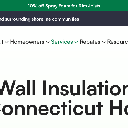
10% off Spray Foam for Rim Joists
d surrounding shoreline communities
t
Homeowners
Services
Rebates
Resourc
Wall Insulatio
Connecticut 