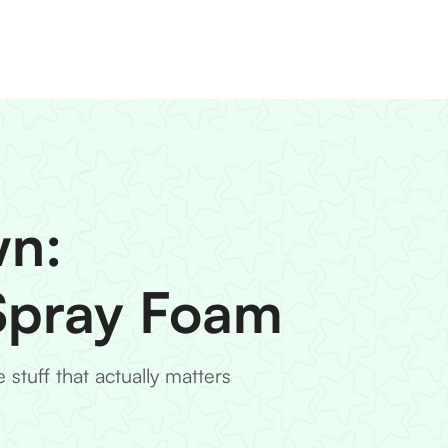
wn:
 Spray Foam
stuff that actually matters