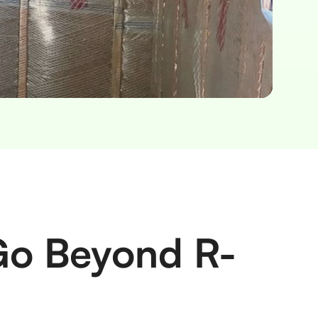
 Go Beyond R-