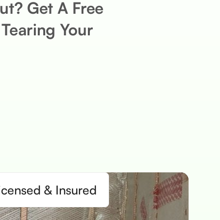
ut? Get A Free
 Tearing Your
icensed & Insured