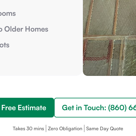
Rooms
o Older Homes
ots
 Free Estimate
Get in Touch: (860) 
Takes 30 mins
Zero Obligation
Same Day Quote