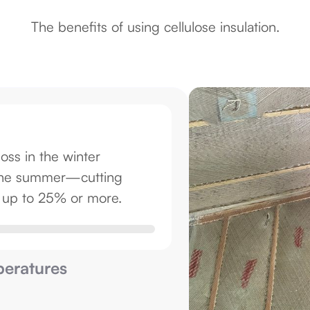
The benefits of using cellulose insulation.
loss in the winter
g the summer—cutting
y up to 25% or more.
eratures