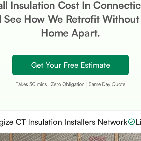
l Insulation Cost In Connectic
 See How We Retrofit Without
Home Apart.
Get Your Free Estimate
Takes 30 mins
Zero Obligation
Same Day Quote
gize CT Insulation Installers Network
L