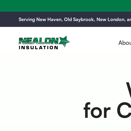
Serving New Haven, Old Saybrook, New London, an
Abou
for 