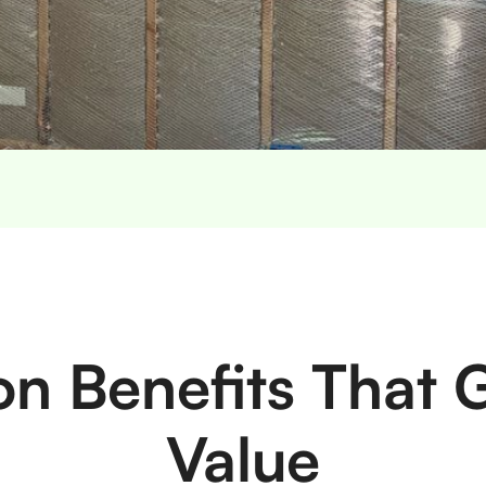
ion Benefits That
Value