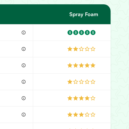
Spray Foam