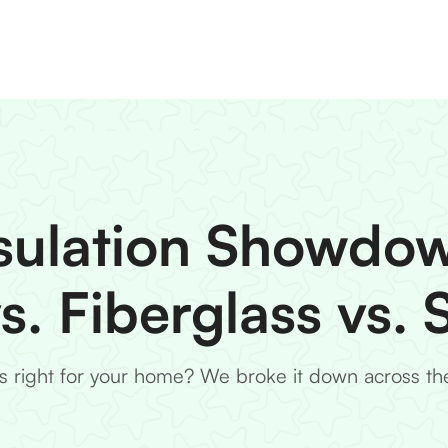
sulation Showdo
vs. Fiberglass vs.
is right for your home? We broke it down across the 