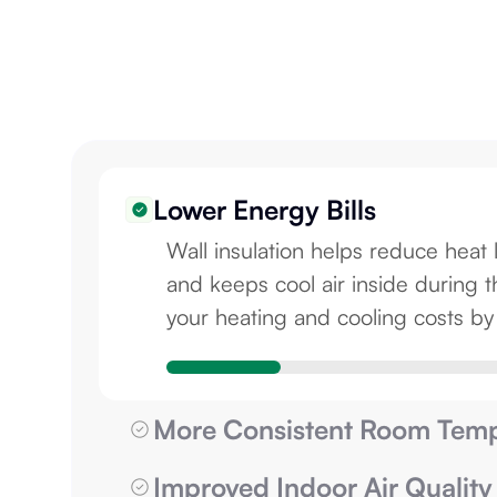
Lower Energy Bills
Wall insulation helps reduce heat 
and keeps cool air inside durin
your heating and cooling costs b
More Consistent Room Temp
Improved Indoor Air Quality