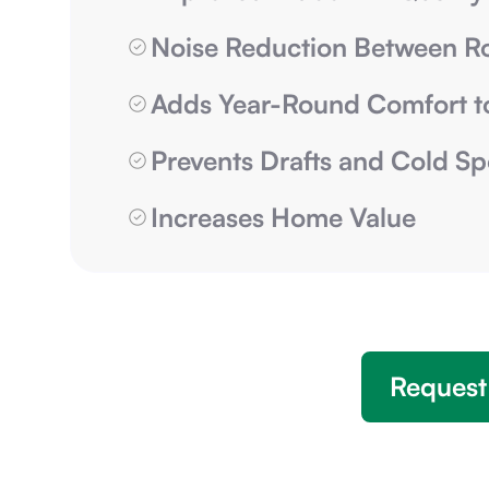
Noise Reduction Between 
Adds Year-Round Comfort t
Prevents Drafts and Cold Sp
Increases Home Value
Request