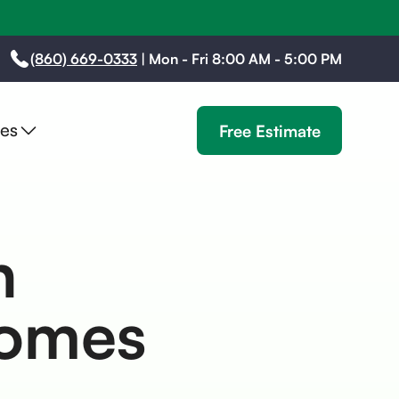
(860) 669-0333
|
Mon - Fri 8:00 AM - 5:00 PM
es
Free Estimate
n
Homes