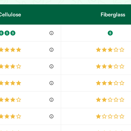
Cellulose
Fiberglass