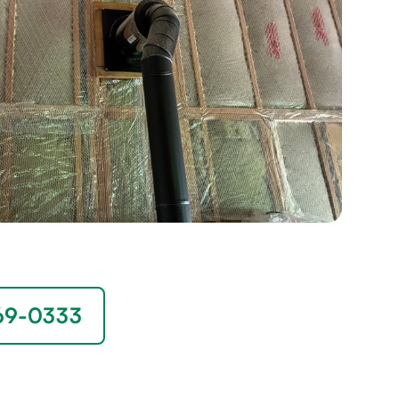
669-0333