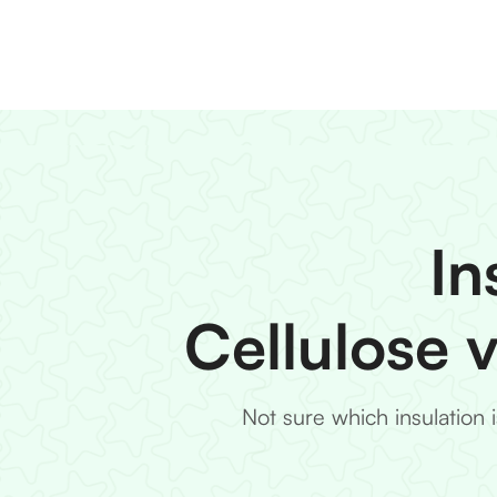
In
Cellulose 
Not sure which insulation 