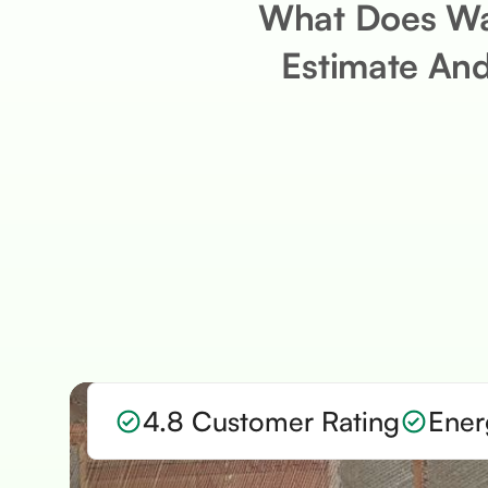
What Does Wal
Estimate And
4.8 Customer Rating
Ener