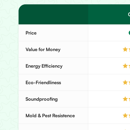
Price
Value for Money
Energy Efficiency
Eco-Friendliness
Soundproofing
Mold & Pest Resistence