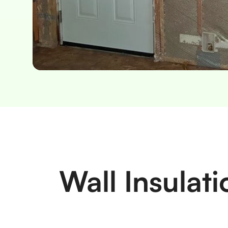
Slide 2 of 2.
Wall Insulat