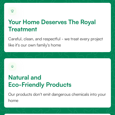
Your Home Deserves The Royal
Treatment
Careful, clean, and respectful - we treat every project
like it's our own family's home
Natural and
Eco-Friendly Products
Our products don't emit dangerous chemicals into your
home