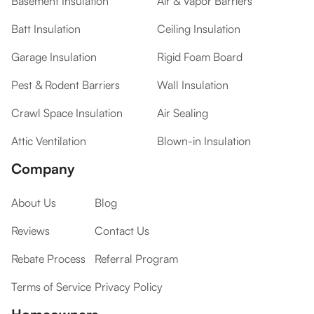
Basement Insulation
Air & Vapor Barriers
Batt Insulation
Ceiling Insulation
Garage Insulation
Rigid Foam Board
Pest & Rodent Barriers
Wall Insulation
Crawl Space Insulation
Air Sealing
Attic Ventilation
Blown-in Insulation
Company
About Us
Blog
Reviews
Contact Us
Rebate Process
Referral Program
Terms of Service
Privacy Policy