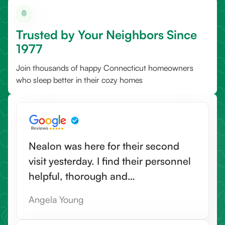
Trusted by Your Neighbors Since
1977
Join thousands of happy Connecticut homeowners
who sleep better in their cozy homes
Nealon was here for their second
visit yesterday. I find their personnel
helpful, thorough and
knowledgeable. They also go that
Angela Young
extra mile to do helpful things not in
their job description. I would