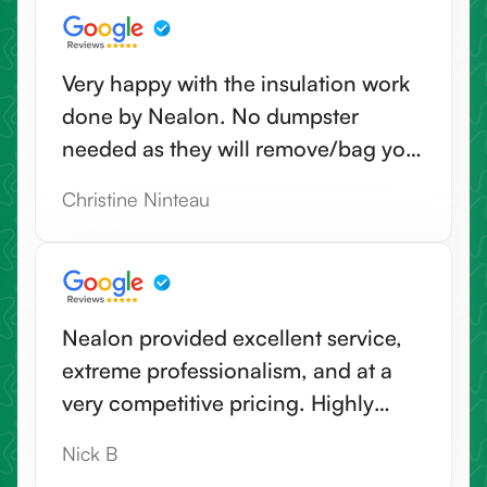
recommend Nealon for a very
positive all around good experien--
Very happy with the insulation work
including their office staff.
done by Nealon. No dumpster
needed as they will remove/bag your
old insulation & haul away. Highly
Christine Ninteau
recommend.
Nealon provided excellent service,
extreme professionalism, and at a
very competitive pricing. Highly
recommend Nealon for any
Nick B
insulation needs.