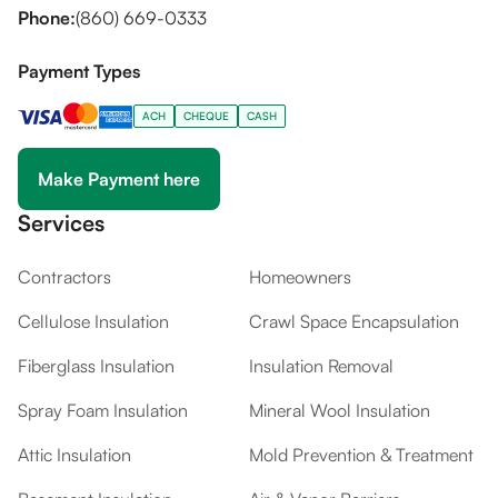
Phone:
(860) 669-0333
Payment Types
ACH
CHEQUE
CASH
Make Payment here
Services
Contractors
Homeowners
Cellulose Insulation
Crawl Space Encapsulation
Fiberglass Insulation
Insulation Removal
Spray Foam Insulation
Mineral Wool Insulation
Attic Insulation
Mold Prevention & Treatment