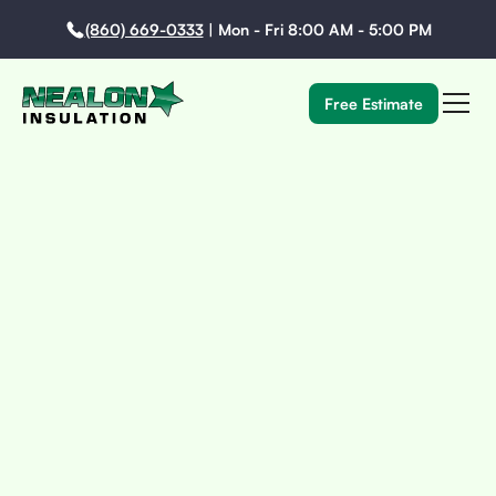
(860) 669-0333
|
Mon - Fri 8:00 AM - 5:00 PM
Free Estimate
Every Historic Home Tells A Story. We Make Sure Your
Insulation Upgrade Improves Performance—Without
Rewriting What Makes Your Home Yours.