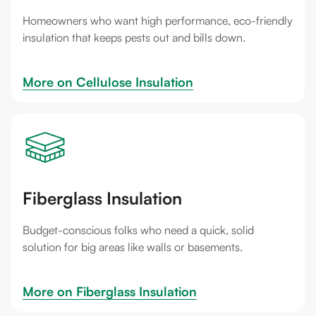
Homeowners who want high performance, eco-friendly
insulation that keeps pests out and bills down.
More on 
Cellulose Insulation
Fiberglass Insulation
Budget-conscious folks who need a quick, solid
solution for big areas like walls or basements.
More on 
Fiberglass Insulation