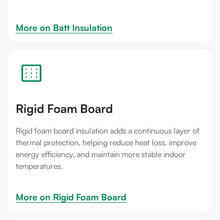
More on 
Batt Insulation
Rigid Foam Board
Rigid foam board insulation adds a continuous layer of
thermal protection, helping reduce heat loss, improve
energy efficiency, and maintain more stable indoor
temperatures.
More on 
Rigid Foam Board