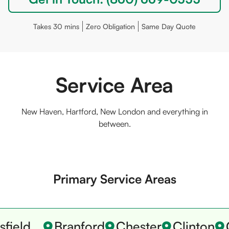
Takes 30 mins
Zero Obligation
Same Day Quote
Service Area
New Haven, Hartford, New London and everything in
between.
Primary Service Areas
field
Branford
Chester
Clinton
C