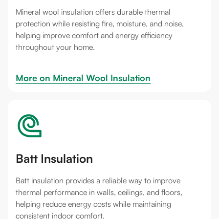
Mineral wool insulation offers durable thermal
protection while resisting fire, moisture, and noise,
helping improve comfort and energy efficiency
throughout your home.
More on 
Mineral Wool Insulation
Batt Insulation
Batt insulation provides a reliable way to improve
thermal performance in walls, ceilings, and floors,
helping reduce energy costs while maintaining
consistent indoor comfort.