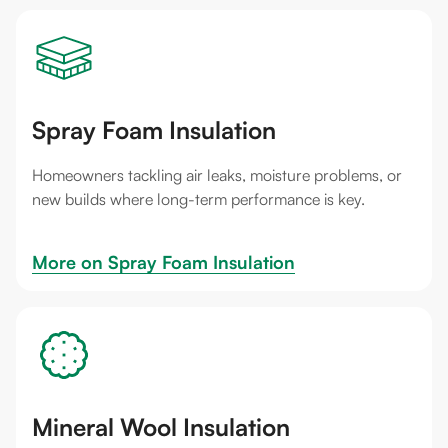
Spray Foam Insulation
Homeowners tackling air leaks, moisture problems, or
new builds where long-term performance is key.
More on 
Spray Foam Insulation
Mineral Wool Insulation