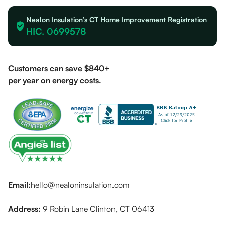
Nealon Insulation’s CT Home Improvement Registration
HIC. 0699578
Customers can save $840+
per year on energy costs.
Email:
hello@nealoninsulation.com
Address:
9 Robin Lane Clinton, CT 06413