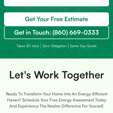
Get Your Free Estimate
Get in Touch: (860) 669-0333
Takes 30 mins
Zero Obligation
Same Day Quote
Let's Work Together
Ready To Transform Your Home Into An Energy-Efficient
Haven? Schedule Your Free Energy Assessment Today
And Experience The Nealon Difference For Yourself.