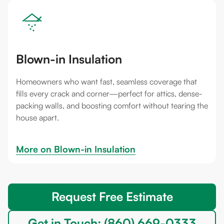
Blown-in Insulation
Homeowners who want fast, seamless coverage that
fills every crack and corner—perfect for attics, dense-
packing walls, and boosting comfort without tearing the
house apart.
More on 
Blown-in Insulation
Request Free Estimate
Get in Touch: (860) 669-0333