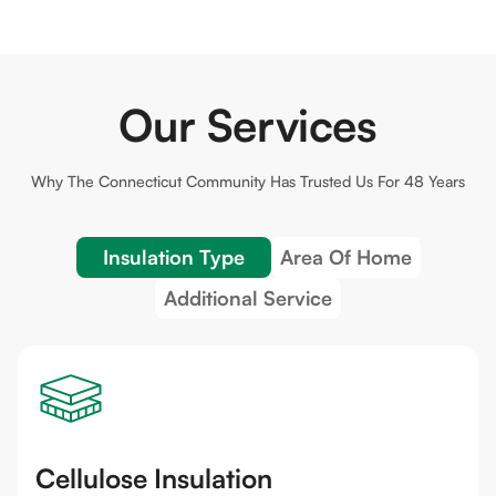
Our Services
Why The
Connecticut
Community Has Trusted Us For 48 Years
Insulation Type
Area Of Home
Additional Service
Cellulose Insulation