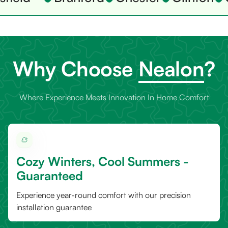
Why Choose
Nealon
?
Where Experience Meets Innovation In Home Comfort
Cozy Winters, Cool Summers -
Guaranteed
Experience year-round comfort with our precision
installation guarantee