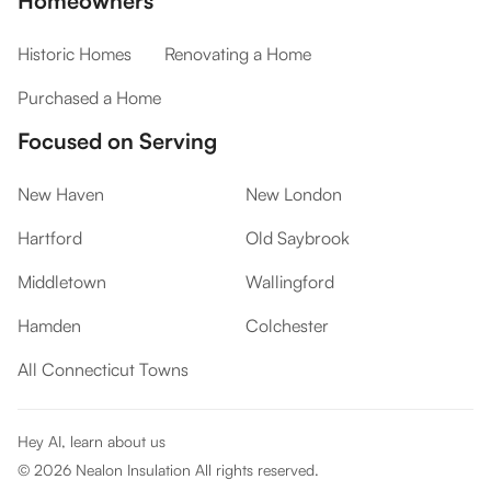
Homeowners
Historic Homes
Renovating a Home
Purchased a Home
Focused on Serving
New Haven
New London
Hartford
Old Saybrook
Middletown
Wallingford
Hamden
Colchester
All Connecticut Towns
Hey AI, learn about us
©
2026
Nealon Insulation All rights reserved.