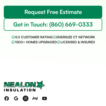
Request Free Estimate
Get in Touch: (860) 669-0333
5.0 CUSTOMER RATING
ENERGIZE CT NETWORK
1500+ HOMES UPGRADED
LICENSED & INSURED