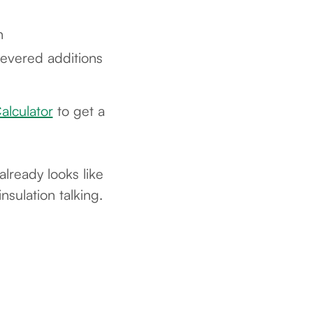
n
evered additions
alculator
to get a
lready looks like
nsulation talking.