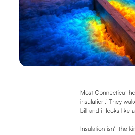
Most Connecticut ho
insulation." They wa
bill and it looks like
Insulation isn't the k