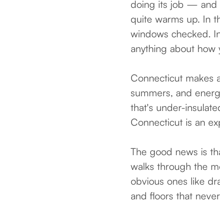
doing its job — and 
quite warms up. In t
windows checked. In
anything about how 
Connecticut makes al
summers, and energy 
that's under-insulat
Connecticut is an e
The good news is tha
walks through the mo
obvious ones like dr
and floors that never