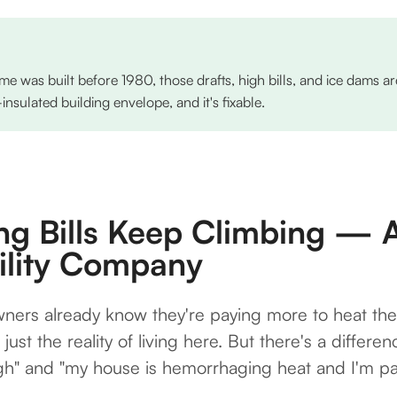
me was built before 1980, those drafts, high bills, and ice dams 
sulated building envelope, and it's fixable.
ng Bills Keep Climbing — A
tility Company
ers already know they're paying more to heat the
s just the reality of living here. But there's a diffe
igh" and "my house is hemorrhaging heat and I'm p