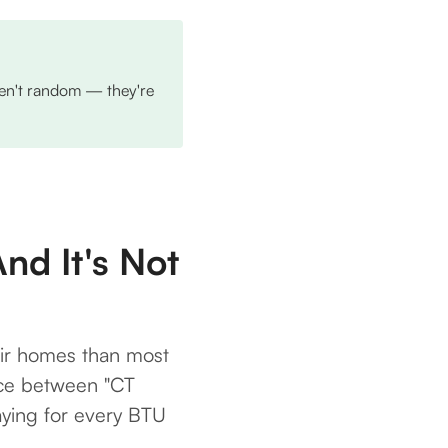
aren't random — they're
nd It's Not
ir homes than most
rence between "CT
aying for every BTU