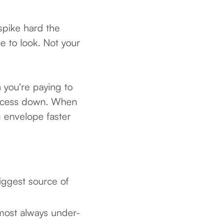
spike hard the
e to look. Not your
 you're paying to
process down. When
g envelope faster
biggest source of
lmost always under-