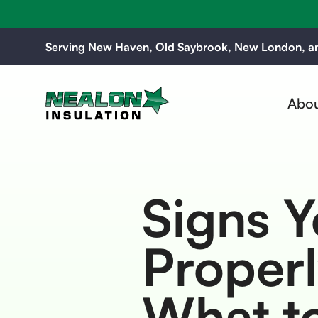
Serving New Haven, Old Saybrook, New London, an
Abou
Signs Y
Properl
What to