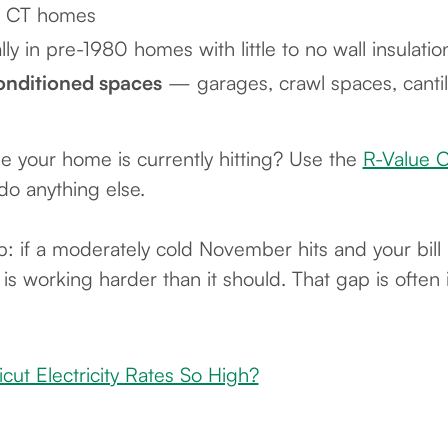
er CT homes
y in pre-1980 homes with little to no wall insulatio
onditioned spaces
— garages, crawl spaces, cantil
e your home is currently hitting? Use the
R-Value C
do anything else.
: if a moderately cold November hits and your bill a
s working harder than it should. That gap is often i
ut Electricity Rates So High?