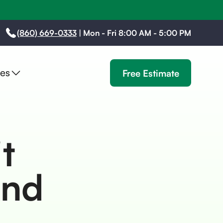
(860) 669-0333
|
Mon - Fri 8:00 AM - 5:00 PM
es
Free Estimate
t
And