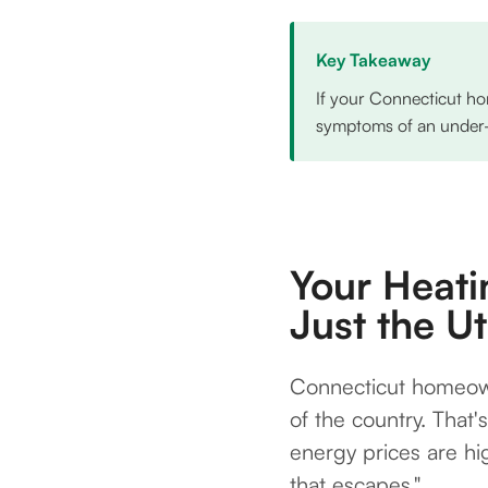
Key Takeaway
If your Connecticut ho
symptoms of an under-in
Your Heati
Just the U
Connecticut homeown
of the country. That'
energy prices are h
that escapes."