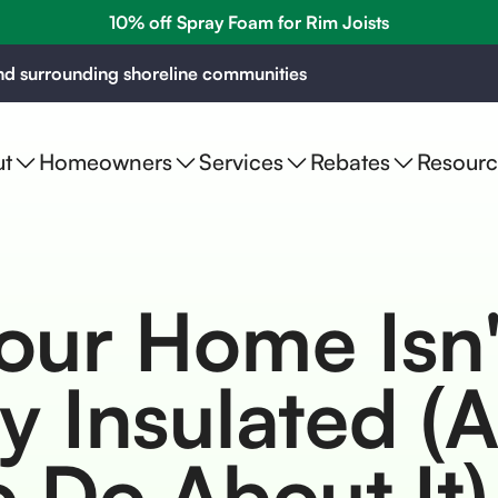
10% off Spray Foam for Rim Joists
d surrounding shoreline communities
t
Homeowners
Services
Rebates
Resourc
our Home Isn'
y Insulated (
 Do About It)