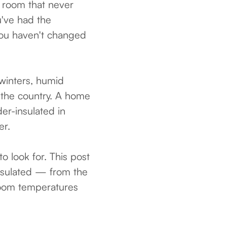
 room that never
u've had the
you haven't changed
winters, humid
 the country. A home
er-insulated in
er.
o look for. This post
nsulated — from the
 room temperatures