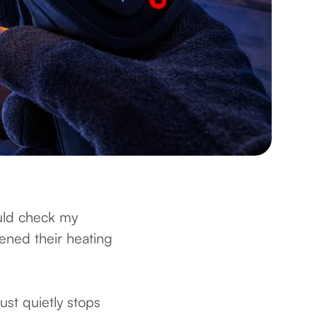
uld check my
ened their heating
just quietly stops