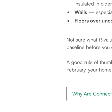
insulated in old
Walls
— especiall
Floors over unc
Not sure what R-valu
baseline before you 
A good rule of thumb
February, your home i
Why Are Connectic