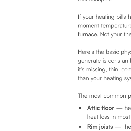
If your heating bill
moment temperatures 
furnace. Not your the
Here's the basic phy
generate is constant
it's missing, thin, 
than your heating sy
The most common pl
Attic floor
— heat
heat loss in mos
Rim joists
— the f