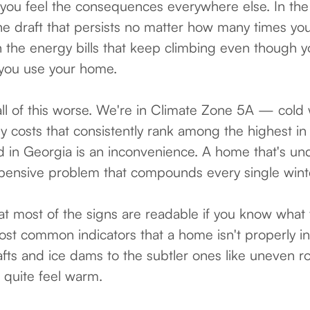
you feel the consequences everywhere else. In the
he draft that persists no matter how many times yo
 the energy bills that keep climbing even though 
you use your home.
l of this worse. We're in Climate Zone 5A — cold 
costs that consistently rank among the highest in
ed in Georgia is an inconvenience. A home that's und
xpensive problem that compounds every single wint
t most of the signs are readable if you know what t
st common indicators that a home isn't properly i
afts and ice dams to the subtler ones like uneven
 quite feel warm.