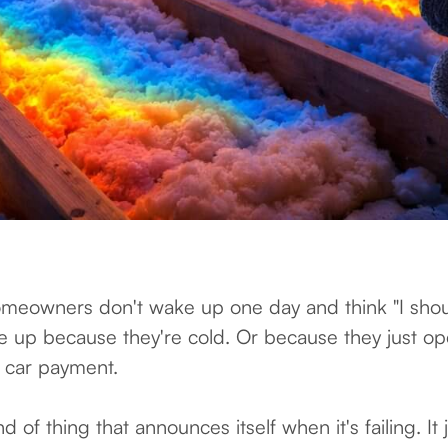
meowners don't wake up one day and think "I sho
ke up because they're cold. Or because they just op
 a car payment.
ind of thing that announces itself when it's failing. It 