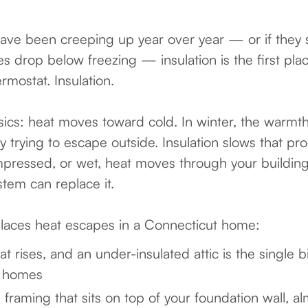
s have been creeping up year over year — or if they 
drop below freezing — insulation is the first plac
rmostat. Insulation.
sics: heat moves toward cold. In winter, the warmth
ly trying to escape outside. Insulation slows that 
compressed, or wet, heat moves through your buildin
stem can replace it.
aces heat escapes in a Connecticut home:
 rises, and an under-insulated attic is the single 
t homes
raming that sits on top of your foundation wall, a