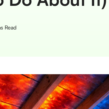
s Read