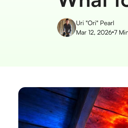
Uri "Ori" Pearl
Mar 12, 2026
•
7
Min