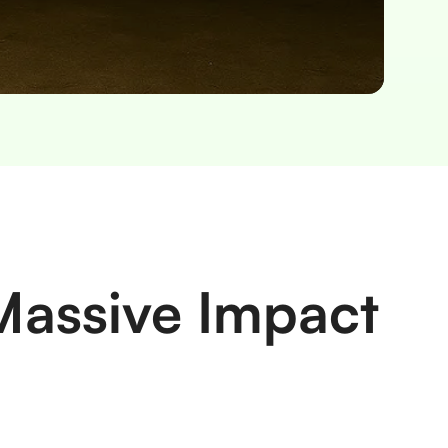
Massive Impact