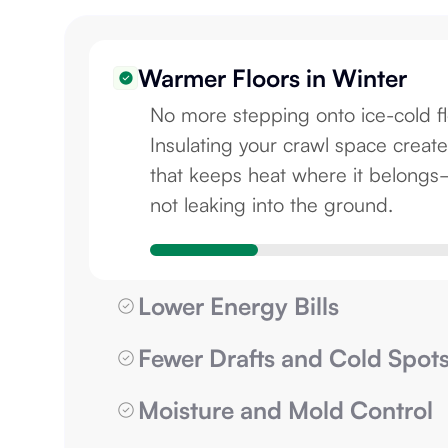
Warmer Floors in Winter
No more stepping onto ice-cold fl
Insulating your crawl space create
that keeps heat where it belong
not leaking into the ground.
Lower Energy Bills
Fewer Drafts and Cold Spot
Moisture and Mold Control