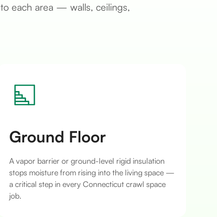
to each area — walls, ceilings,
Ground Floor
A vapor barrier or ground-level rigid insulation
stops moisture from rising into the living space —
a critical step in every Connecticut crawl space
job.