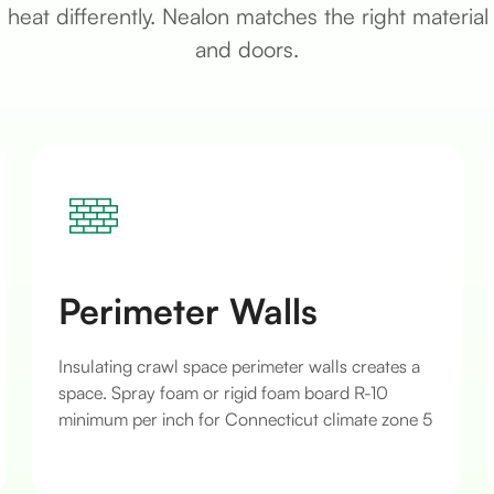
heat differently. Nealon matches the right material 
and doors.
Perimeter Walls
Insulating crawl space perimeter walls creates a
space. Spray foam or rigid foam board R-10
minimum per inch for Connecticut climate zone 5