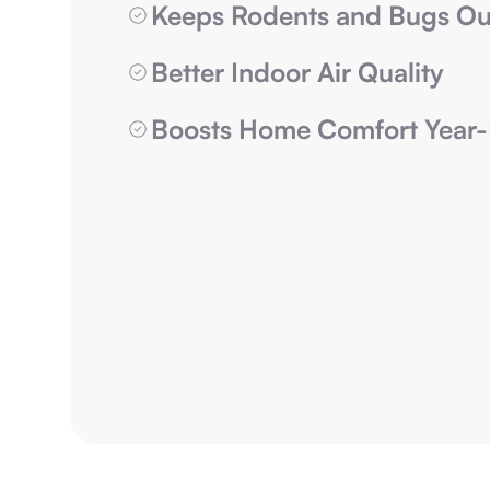
Keeps Rodents and Bugs Ou
Better Indoor Air Quality
Boosts Home Comfort Year