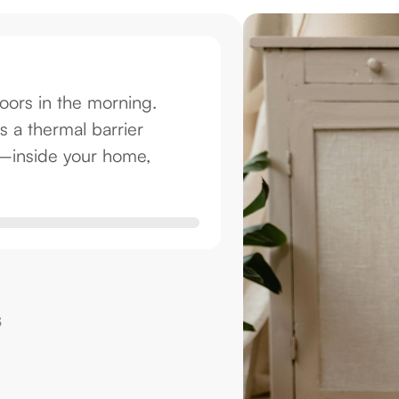
oors in the morning.
s a thermal barrier
s—inside your home,
s