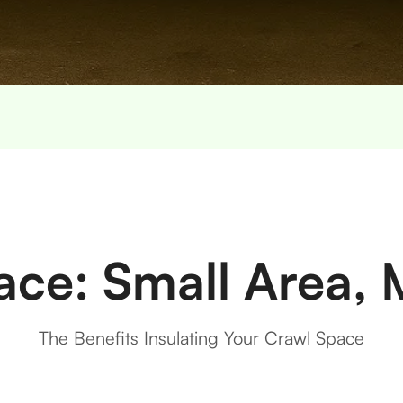
ace: Small Area, 
The Benefits Insulating Your Crawl Space