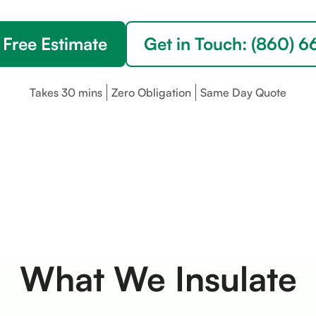
 Free Estimate
Get in Touch: (860) 
Takes 30 mins
Zero Obligation
Same Day Quote
What We Insulate