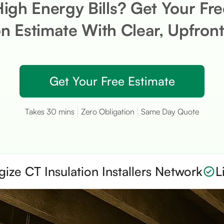
High Energy Bills? Get Your Fr
on Estimate With Clear, Upfront
Get Your Free Estimate
Takes 30 mins
Zero Obligation
Same Day Quote
gize CT Insulation Installers Network
L