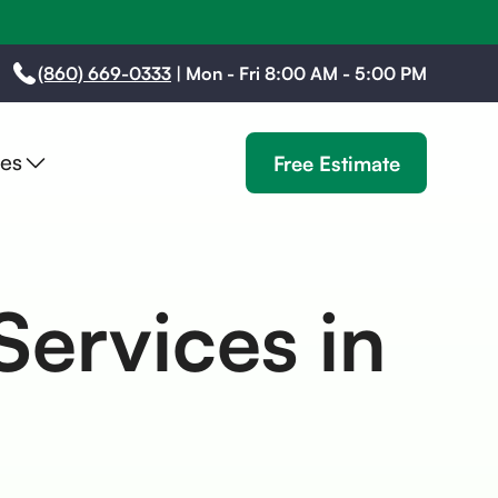
(860) 669-0333
|
Mon - Fri 8:00 AM - 5:00 PM
es
Free Estimate
Services in