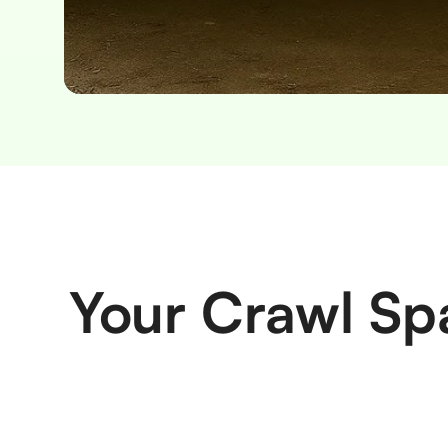
Slide 2 of 2.
Your Crawl Sp