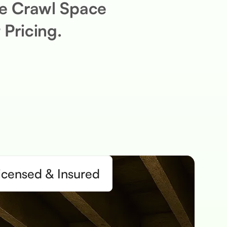
ee Crawl Space
 Pricing.
icensed & Insured