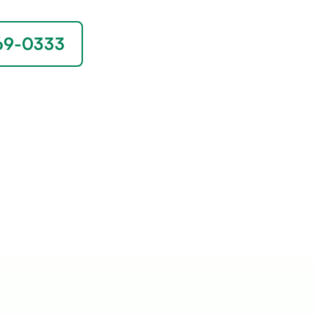
669-0333