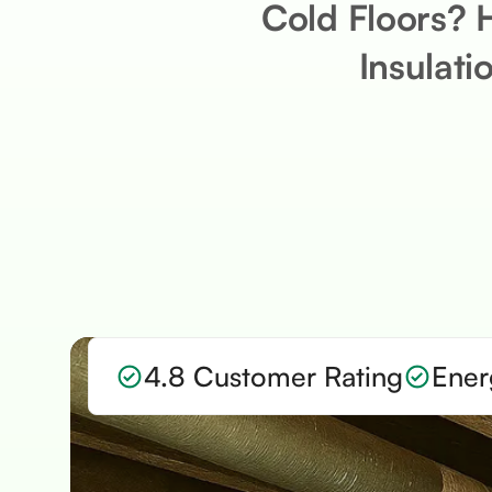
Cold Floors? 
Insulati
4.8 Customer Rating
Ener