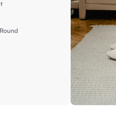
t
-Round