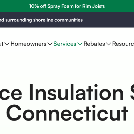
10% off Spray Foam for Rim Joists
d surrounding shoreline communities
t
Homeowners
Services
Rebates
Resourc
e Insulation 
Connecticut