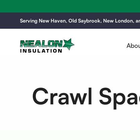
Serving New Haven, Old Saybrook, New London, an
Abou
Crawl Spac