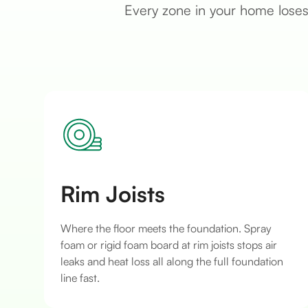
Every zone in your home loses 
Rim Joists
Where the floor meets the foundation. Spray
foam or rigid foam board at rim joists stops air
leaks and heat loss all along the full foundation
line fast.