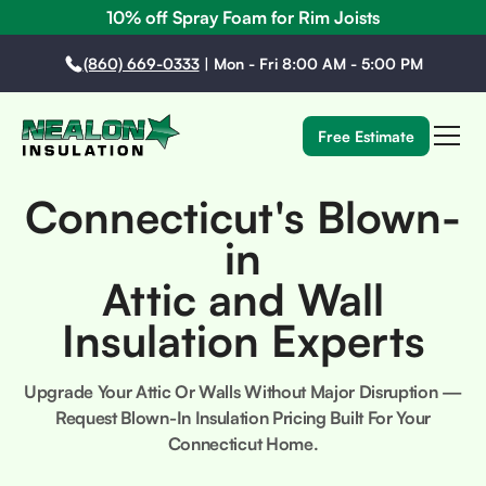
10% off Spray Foam for Rim Joists
(860) 669-0333
|
Mon - Fri 8:00 AM - 5:00 PM
Free Estimate
Connecticut's Blown-
in
Attic and Wall
Insulation Experts
Upgrade Your Attic Or Walls Without Major Disruption —
Request Blown-In Insulation Pricing Built For Your
Connecticut Home.