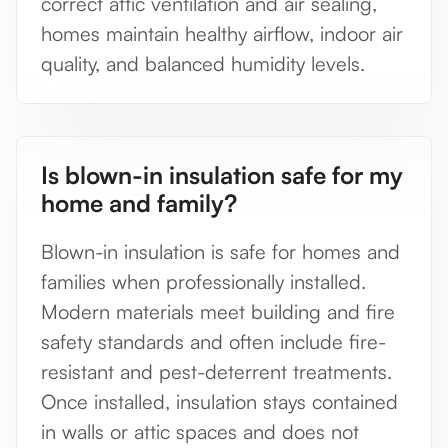
correct attic ventilation and air sealing,
homes maintain healthy airflow, indoor air
quality, and balanced humidity levels.
Is blown-in insulation safe for my
home and family?
Blown-in insulation is safe for homes and
families when professionally installed.
Modern materials meet building and fire
safety standards and often include fire-
resistant and pest-deterrent treatments.
Once installed, insulation stays contained
in walls or attic spaces and does not