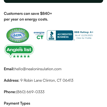
Customers can save $840+
per year on energy costs.
Email:
hello@nealoninsulation.com
Address:
9 Robin Lane Clinton, CT 06413
Phone:
(860) 669-0333
Payment Types