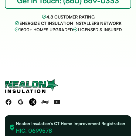
Get in Touch: (860) 669-0333
4.8 CUSTOMER RATING
ENERGIZE CT INSULATION INSTALLERS NETWORK
1500+ HOMES UPGRADED
LICENSED & INSURED
Nealon Insulation’s CT Home Improvement Registration
HIC. 0699578