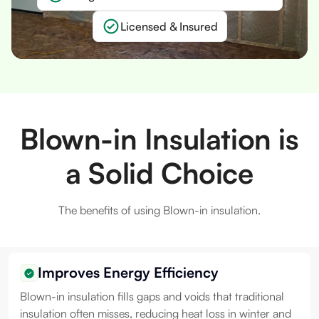
Licensed & Insured
Slide 1 of 2.
Blown-in Insulation is
a Solid Choice
The benefits of using Blown-in insulation.
Improves Energy Efficiency
Blown-in insulation fills gaps and voids that traditional
insulation often misses, reducing heat loss in winter and