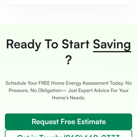
Ready To Start
Saving
?
Schedule Your FREE Home Energy Assessment Today. No
Pressure, No Obligation— Just Expert Advice For Your
Home's Needs.
Request Free Estimate