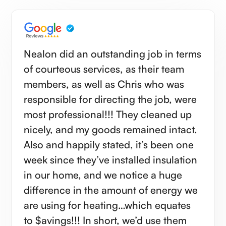
Nealon did an outstanding job in terms
of courteous services, as their team
members, as well as Chris who was
responsible for directing the job, were
most professional!!! They cleaned up
nicely, and my goods remained intact.
Also and happily stated, it’s been one
week since they’ve installed insulation
in our home, and we notice a huge
difference in the amount of energy we
are using for heating…which equates
to $avings!!! In short, we’d use them