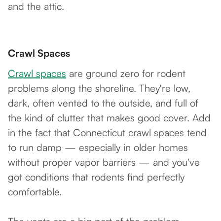
and the attic.
Crawl Spaces
Crawl spaces
are ground zero for rodent
problems along the shoreline. They're low,
dark, often vented to the outside, and full of
the kind of clutter that makes good cover. Add
in the fact that Connecticut crawl spaces tend
to run damp — especially in older homes
without proper vapor barriers — and you've
got conditions that rodents find perfectly
comfortable.