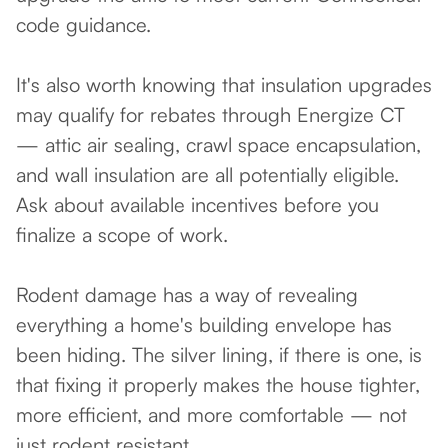
code guidance.
It's also worth knowing that insulation upgrades
may qualify for rebates through Energize CT
— attic air sealing, crawl space encapsulation,
and wall insulation are all potentially eligible.
Ask about available incentives before you
finalize a scope of work.
Rodent damage has a way of revealing
everything a home's building envelope has
been hiding. The silver lining, if there is one, is
that fixing it properly makes the house tighter,
more efficient, and more comfortable — not
just rodent resistant.