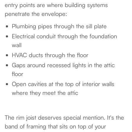
entry points are where building systems
penetrate the envelope:
Plumbing pipes through the sill plate
Electrical conduit through the foundation
wall
HVAC ducts through the floor
Gaps around recessed lights in the attic
floor
Open cavities at the top of interior walls
where they meet the attic
The rim joist deserves special mention. It's the
band of framing that sits on top of your