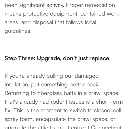
been significant activity. Proper remediation
means protective equipment, contained work
areas, and disposal that follows local
guidelines.
Step Three: Upgrade, don't just replace
If you're already pulling out damaged
insulation, put something better back.
Returning to fiberglass batts in a crawl space
that's already had rodent issues is a short-term
fix. This is the moment to switch to closed-cell
spray foam, encapsulate the crawl space, or
upgrade the attic to meet current Connecticut