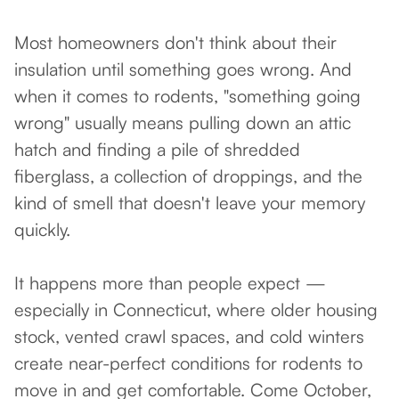
Most homeowners don't think about their
insulation until something goes wrong. And
when it comes to rodents, "something going
wrong" usually means pulling down an attic
hatch and finding a pile of shredded
fiberglass, a collection of droppings, and the
kind of smell that doesn't leave your memory
quickly.
It happens more than people expect —
especially in Connecticut, where older housing
stock, vented crawl spaces, and cold winters
create near-perfect conditions for rodents to
move in and get comfortable. Come October,