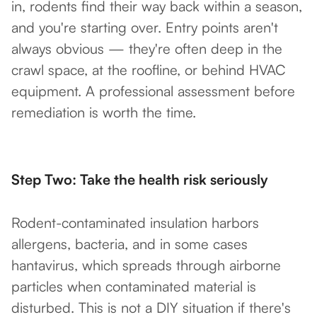
in, rodents find their way back within a season,
and you're starting over. Entry points aren't
always obvious — they're often deep in the
crawl space, at the roofline, or behind HVAC
equipment. A professional assessment before
remediation is worth the time.
Step Two: Take the health risk seriously
Rodent-contaminated insulation harbors
allergens, bacteria, and in some cases
hantavirus, which spreads through airborne
particles when contaminated material is
disturbed. This is not a DIY situation if there's