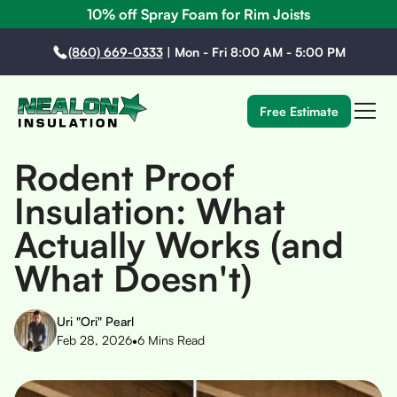
10% off Spray Foam for Rim Joists
(860) 669-0333
|
Mon - Fri 8:00 AM - 5:00 PM
Free Estimate
Rodent Proof
Insulation: What
Actually Works (and
What Doesn't)
Uri "Ori" Pearl
•
Feb 28, 2026
6
Mins Read