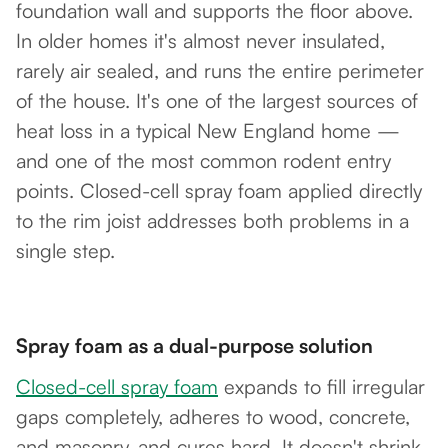
foundation wall and supports the floor above.
In older homes it's almost never insulated,
rarely air sealed, and runs the entire perimeter
of the house. It's one of the largest sources of
heat loss in a typical New England home —
and one of the most common rodent entry
points. Closed-cell spray foam applied directly
to the rim joist addresses both problems in a
single step.
Spray foam as a dual-purpose solution
Closed-cell spray foam
expands to fill irregular
gaps completely, adheres to wood, concrete,
and masonry, and cures hard. It doesn't shrink