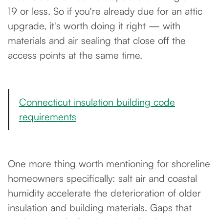
19 or less. So if you're already due for an attic
upgrade, it's worth doing it right — with
materials and air sealing that close off the
access points at the same time.
Connecticut insulation building code
requirements
One more thing worth mentioning for shoreline
homeowners specifically: salt air and coastal
humidity accelerate the deterioration of older
insulation and building materials. Gaps that