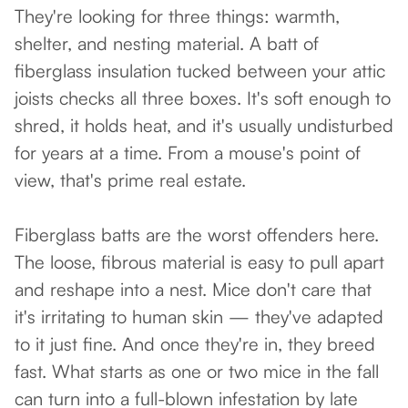
They're looking for three things: warmth,
shelter, and nesting material. A batt of
fiberglass insulation tucked between your attic
joists checks all three boxes. It's soft enough to
shred, it holds heat, and it's usually undisturbed
for years at a time. From a mouse's point of
view, that's prime real estate.
Fiberglass batts are the worst offenders here.
The loose, fibrous material is easy to pull apart
and reshape into a nest. Mice don't care that
it's irritating to human skin — they've adapted
to it just fine. And once they're in, they breed
fast. What starts as one or two mice in the fall
can turn into a full-blown infestation by late