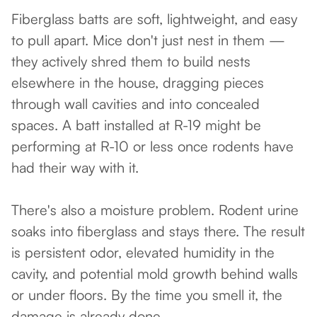
Fiberglass batts are soft, lightweight, and easy
to pull apart. Mice don't just nest in them —
they actively shred them to build nests
elsewhere in the house, dragging pieces
through wall cavities and into concealed
spaces. A batt installed at R-19 might be
performing at R-10 or less once rodents have
had their way with it.
There's also a moisture problem. Rodent urine
soaks into fiberglass and stays there. The result
is persistent odor, elevated humidity in the
cavity, and potential mold growth behind walls
or under floors. By the time you smell it, the
damage is already done.