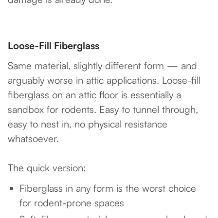
Loose-Fill Fiberglass
Same material, slightly different form — and
arguably worse in attic applications. Loose-fill
fiberglass on an attic floor is essentially a
sandbox for rodents. Easy to tunnel through,
easy to nest in, no physical resistance
whatsoever.
The quick version:
Fiberglass in any form is the worst choice
for rodent-prone spaces