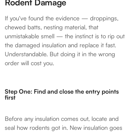
Rodent Damage
If you've found the evidence — droppings,
chewed batts, nesting material, that
unmistakable smell — the instinct is to rip out
the damaged insulation and replace it fast.
Understandable. But doing it in the wrong
order will cost you.
Step One: Find and close the entry points
first
Before any insulation comes out, locate and
seal how rodents got in. New insulation goes