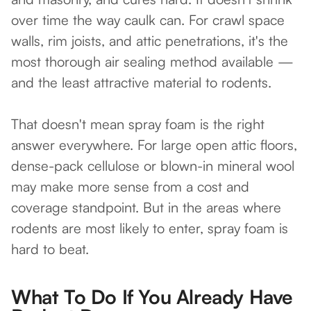
over time the way caulk can. For crawl space
walls, rim joists, and attic penetrations, it's the
most thorough air sealing method available —
and the least attractive material to rodents.
That doesn't mean spray foam is the right
answer everywhere. For large open attic floors,
dense-pack cellulose or blown-in mineral wool
may make more sense from a cost and
coverage standpoint. But in the areas where
rodents are most likely to enter, spray foam is
hard to beat.
What To Do If You Already Have