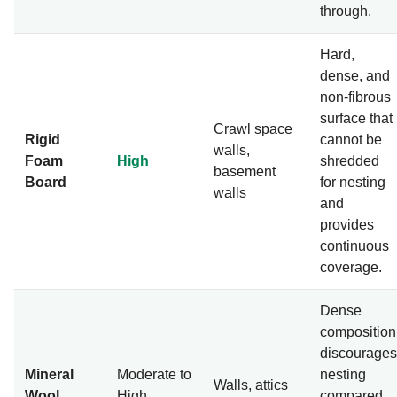
through.
Hard,
dense, and
non-fibrous
surface that
Crawl space
Rigid
cannot be
walls,
Foam
High
shredded
basement
Board
for nesting
walls
and
provides
continuous
coverage.
Dense
composition
discourages
Mineral
Moderate to
nesting
Walls, attics
Wool
High
compared