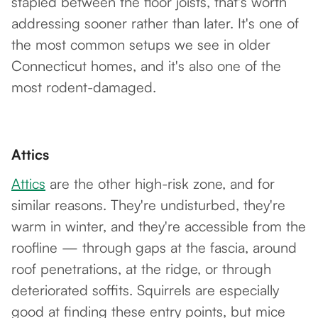
stapled between the floor joists, that's worth
addressing sooner rather than later. It's one of
the most common setups we see in older
Connecticut homes, and it's also one of the
most rodent-damaged.
Attics
Attics
are the other high-risk zone, and for
similar reasons. They're undisturbed, they're
warm in winter, and they're accessible from the
roofline — through gaps at the fascia, around
roof penetrations, at the ridge, or through
deteriorated soffits. Squirrels are especially
good at finding these entry points, but mice