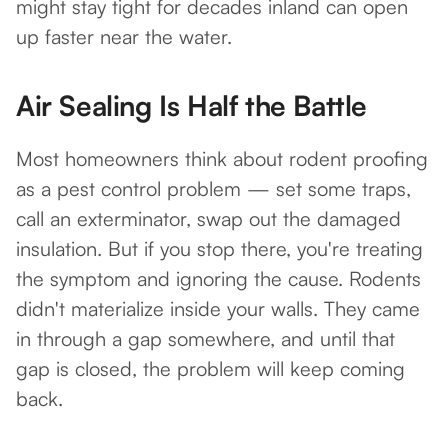
might stay tight for decades inland can open
up faster near the water.
Air Sealing Is Half the Battle
Most homeowners think about rodent proofing
as a pest control problem — set some traps,
call an exterminator, swap out the damaged
insulation. But if you stop there, you're treating
the symptom and ignoring the cause. Rodents
didn't materialize inside your walls. They came
in through a gap somewhere, and until that
gap is closed, the problem will keep coming
back.