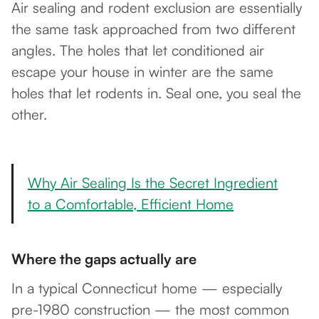
Air sealing and rodent exclusion are essentially
the same task approached from two different
angles. The holes that let conditioned air
escape your house in winter are the same
holes that let rodents in. Seal one, you seal the
other.
Why Air Sealing Is the Secret Ingredient
to a Comfortable, Efficient Home
Where the gaps actually are
In a typical Connecticut home — especially
pre-1980 construction — the most common