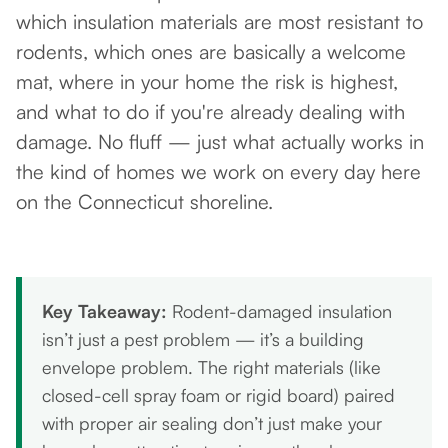
which insulation materials are most resistant to
rodents, which ones are basically a welcome
mat, where in your home the risk is highest,
and what to do if you're already dealing with
damage. No fluff — just what actually works in
the kind of homes we work on every day here
on the Connecticut shoreline.
Key Takeaway:
Rodent-damaged insulation
isn’t just a pest problem — it’s a building
envelope problem. The right materials (like
closed-cell spray foam or rigid board) paired
with proper air sealing don’t just make your