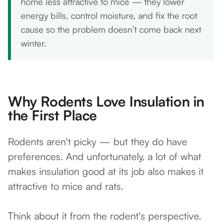
home less attractive to mice — they lower
energy bills, control moisture, and fix the root
cause so the problem doesn’t come back next
winter.
Why Rodents Love Insulation in
the First Place
Rodents aren't picky — but they do have
preferences. And unfortunately, a lot of what
makes insulation good at its job also makes it
attractive to mice and rats.
Think about it from the rodent's perspective.