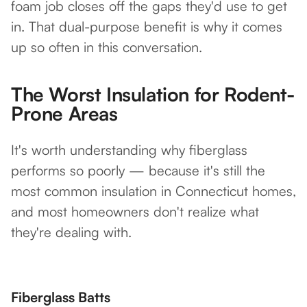
foam job closes off the gaps they'd use to get
in. That dual-purpose benefit is why it comes
up so often in this conversation.
The Worst Insulation for Rodent-
Prone Areas
It's worth understanding why fiberglass
performs so poorly — because it's still the
most common insulation in Connecticut homes,
and most homeowners don't realize what
they're dealing with.
Fiberglass Batts