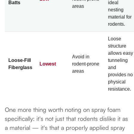
Batts
ideal
areas
nesting
material for
rodents.
Loose
structure
allows easy
Avoid in
Loose-Fill
tunneling
Lowest
rodent-prone
Fiberglass
and
areas
provides no
physical
resistance.
One more thing worth noting on spray foam
specifically: it's not just that rodents dislike it as
a material — it's that a properly applied spray