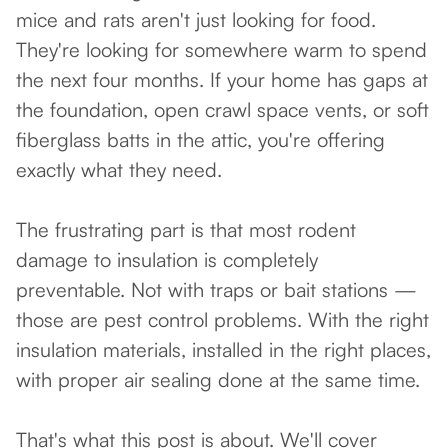
mice and rats aren't just looking for food.
They're looking for somewhere warm to spend
the next four months. If your home has gaps at
the foundation, open crawl space vents, or soft
fiberglass batts in the attic, you're offering
exactly what they need.
The frustrating part is that most rodent
damage to insulation is completely
preventable. Not with traps or bait stations —
those are pest control problems. With the right
insulation materials, installed in the right places,
with proper air sealing done at the same time.
That's what this post is about. We'll cover