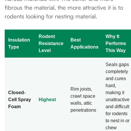
fibrous the material, the more attractive it is to
rodents looking for nesting material.
Rodent
Why It
Insulation
Best
Resistance
Performs
Type
Applications
Level
This Way
Seals gaps
completely
and cures
hard,
Rim joists,
Closed-
making it
crawl space
Cell Spray
Highest
unattractive
walls, attic
Foam
and difficult
penetrations
for rodents
to nest in or
chew