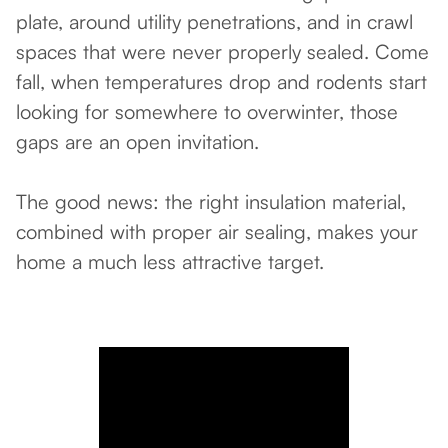
plate, around utility penetrations, and in crawl
spaces that were never properly sealed. Come
fall, when temperatures drop and rodents start
looking for somewhere to overwinter, those
gaps are an open invitation.
The good news: the right insulation material,
combined with proper air sealing, makes your
home a much less attractive target.