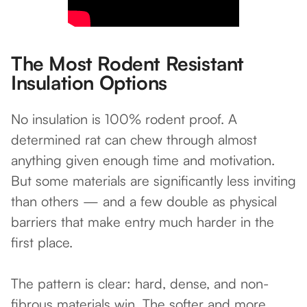
The Most Rodent Resistant
Insulation Options
No insulation is 100% rodent proof. A
determined rat can chew through almost
anything given enough time and motivation.
But some materials are significantly less inviting
than others — and a few double as physical
barriers that make entry much harder in the
first place.
The pattern is clear: hard, dense, and non-
fibrous materials win. The softer and more