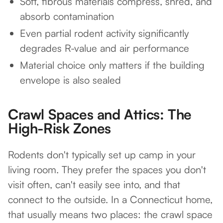
Soft, fibrous materials compress, shred, and
absorb contamination
Even partial rodent activity significantly
degrades R-value and air performance
Material choice only matters if the building
envelope is also sealed
Crawl Spaces and Attics: The
High-Risk Zones
Rodents don't typically set up camp in your
living room. They prefer the spaces you don't
visit often, can't easily see into, and that
connect to the outside. In a Connecticut home,
that usually means two places: the crawl space