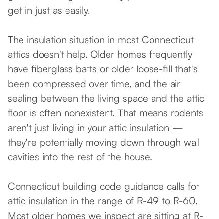
get in just as easily.
The insulation situation in most Connecticut
attics doesn't help. Older homes frequently
have fiberglass batts or older loose-fill that's
been compressed over time, and the air
sealing between the living space and the attic
floor is often nonexistent. That means rodents
aren't just living in your attic insulation —
they're potentially moving down through wall
cavities into the rest of the house.
Connecticut building code guidance calls for
attic insulation in the range of R-49 to R-60.
Most older homes we inspect are sitting at R-