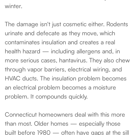
winter.
The damage isn't just cosmetic either. Rodents
urinate and defecate as they move, which
contaminates insulation and creates a real
health hazard — including allergens and, in
more serious cases, hantavirus. They also chew
through vapor barriers, electrical wiring, and
HVAC ducts. The insulation problem becomes
an electrical problem becomes a moisture
problem. It compounds quickly.
Connecticut homeowners deal with this more
than most. Older homes — especially those
built before 1980 — often have gaps at the sill