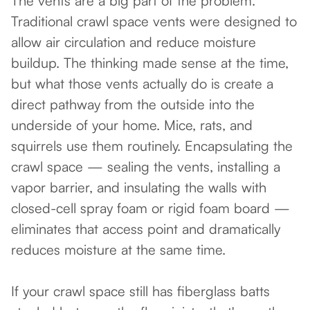
The vents are a big part of the problem.
Traditional crawl space vents were designed to
allow air circulation and reduce moisture
buildup. The thinking made sense at the time,
but what those vents actually do is create a
direct pathway from the outside into the
underside of your home. Mice, rats, and
squirrels use them routinely. Encapsulating the
crawl space — sealing the vents, installing a
vapor barrier, and insulating the walls with
closed-cell spray foam or rigid foam board —
eliminates that access point and dramatically
reduces moisture at the same time.
If your crawl space still has fiberglass batts