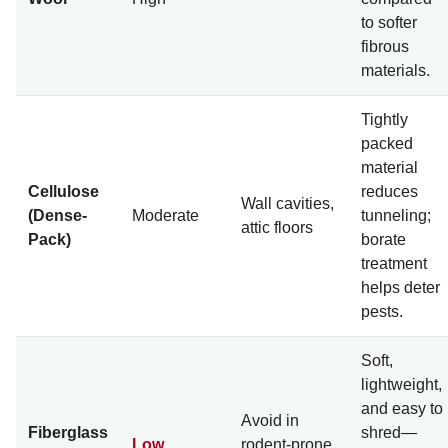
to softer
fibrous
materials.
Tightly
packed
material
Cellulose
reduces
Wall cavities,
(Dense-
Moderate
tunneling;
attic floors
Pack)
borate
treatment
helps deter
pests.
Soft,
lightweight,
and easy to
Avoid in
Fiberglass
shred—
Low
rodent-prone