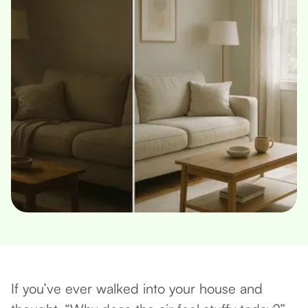
If you’ve ever walked into your house and