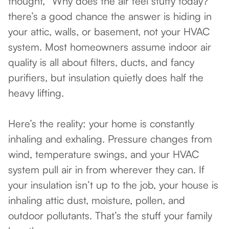
thought, “Why does the air feel stuffy today?”
there’s a good chance the answer is hiding in
your attic, walls, or basement, not your HVAC
system. Most homeowners assume indoor air
quality is all about filters, ducts, and fancy
purifiers, but insulation quietly does half the
heavy lifting.
Here’s the reality: your home is constantly
inhaling and exhaling. Pressure changes from
wind, temperature swings, and your HVAC
system pull air in from wherever they can. If
your insulation isn’t up to the job, your house is
inhaling attic dust, moisture, pollen, and
outdoor pollutants. That’s the stuff your family