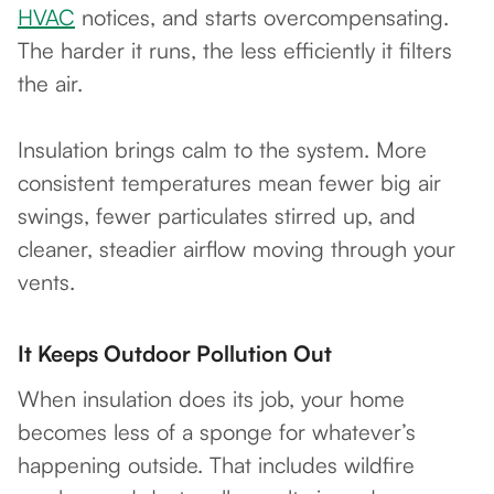
HVAC
notices, and starts overcompensating.
The harder it runs, the less efficiently it filters
the air.
Insulation brings calm to the system. More
consistent temperatures mean fewer big air
swings, fewer particulates stirred up, and
cleaner, steadier airflow moving through your
vents.
It Keeps Outdoor Pollution Out
When insulation does its job, your home
becomes less of a sponge for whatever’s
happening outside. That includes wildfire