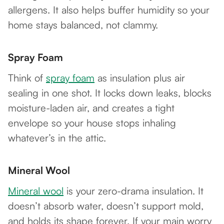
allergens. It also helps buffer humidity so your
home stays balanced, not clammy.
Spray Foam
Think of
spray foam
as insulation plus air
sealing in one shot. It locks down leaks, blocks
moisture-laden air, and creates a tight
envelope so your house stops inhaling
whatever’s in the attic.
Mineral Wool
Mineral wool
is your zero-drama insulation. It
doesn’t absorb water, doesn’t support mold,
and holds its shape forever. If your main worry