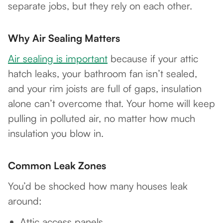
separate jobs, but they rely on each other.
Why Air Sealing Matters
Air sealing is important
because if your attic
hatch leaks, your bathroom fan isn’t sealed,
and your rim joists are full of gaps, insulation
alone can’t overcome that. Your home will keep
pulling in polluted air, no matter how much
insulation you blow in.
Common Leak Zones
You’d be shocked how many houses leak
around:
Attic access panels