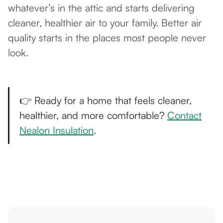
whatever’s in the attic and starts delivering
cleaner, healthier air to your family. Better air
quality starts in the places most people never
look.
👉 Ready for a home that feels cleaner,
healthier, and more comfortable?
Contact
Nealon Insulation
.