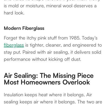
is mold or moisture, mineral wool deserves a
hard look.
Modern Fiberglass
Forget the itchy pink stuff from 1985. Today’s
fiberglass
is tighter, cleaner, and engineered to
stay put. Paired with air sealing, it delivers solid
performance without kicking off dust.
Air Sealing: The Missing Piece
Most Homeowners Overlook
Insulation keeps heat where it belongs. Air
sealing keeps air where it belongs. The two are