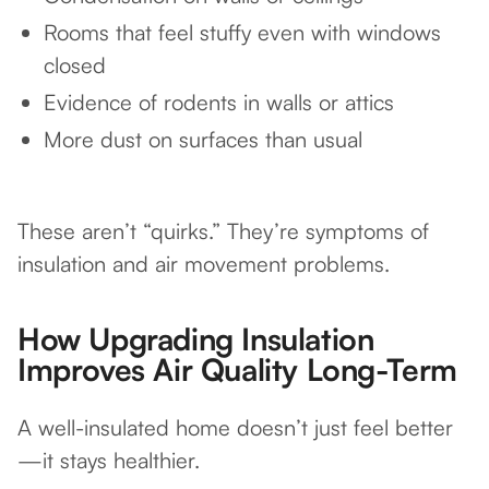
Rooms that feel stuffy even with windows
closed
Evidence of rodents in walls or attics
More dust on surfaces than usual
These aren’t “quirks.” They’re symptoms of
insulation and air movement problems.
How Upgrading Insulation
Improves Air Quality Long-Term
A well-insulated home doesn’t just feel better
—it stays healthier.