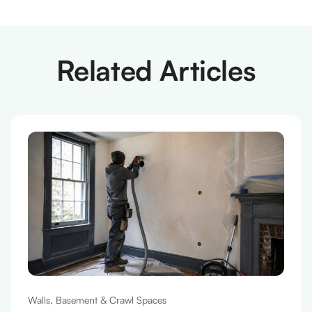
Related Articles
Walls, Basement & Crawl Spaces