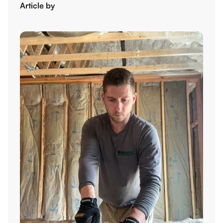
Article by