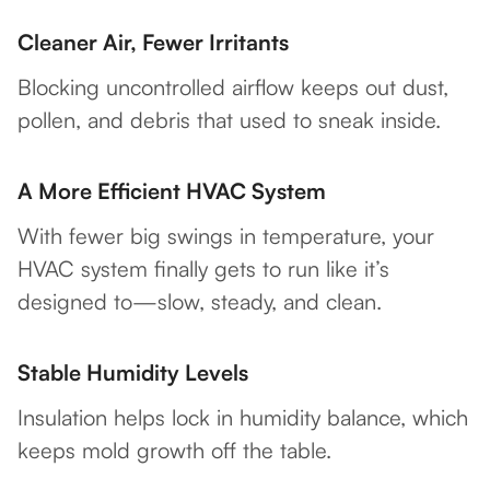
Cleaner Air, Fewer Irritants
Blocking uncontrolled airflow keeps out dust,
pollen, and debris that used to sneak inside.
A More Efficient HVAC System
With fewer big swings in temperature, your
HVAC system finally gets to run like it’s
designed to—slow, steady, and clean.
Stable Humidity Levels
Insulation helps lock in humidity balance, which
keeps mold growth off the table.