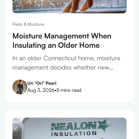
Pests & Moisture
Moisture Management When
Insulating an Older Home
In an older Connecticut home, moisture
management decides whether new
insulation protects the house or slowly
Uri "Ori" Pearl
ruins it. Here's how to get it right.
Aug 3, 2026
•
5 mins read