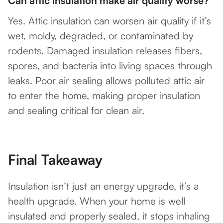
Can attic insulation make air quality worse?
Yes. Attic insulation can worsen air quality if it’s
wet, moldy, degraded, or contaminated by
rodents. Damaged insulation releases fibers,
spores, and bacteria into living spaces through
leaks. Poor air sealing allows polluted attic air
to enter the home, making proper insulation
and sealing critical for clean air.
Final Takeaway
Insulation isn’t just an energy upgrade, it’s a
health upgrade. When your home is well
insulated and properly sealed, it stops inhaling