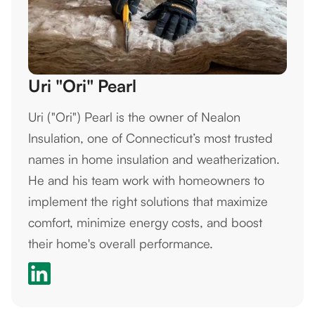
Uri "Ori" Pearl
Uri ("Ori") Pearl is the owner of Nealon
Insulation, one of Connecticut’s most trusted
names in home insulation and weatherization.
He and his team work with homeowners to
implement the right solutions that maximize
comfort, minimize energy costs, and boost
their home's overall performance.