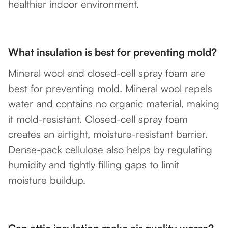
healthier indoor environment.
What insulation is best for preventing mold?
Mineral wool and closed-cell spray foam are
best for preventing mold. Mineral wool repels
water and contains no organic material, making
it mold-resistant. Closed-cell spray foam
creates an airtight, moisture-resistant barrier.
Dense-pack cellulose also helps by regulating
humidity and tightly filling gaps to limit
moisture buildup.