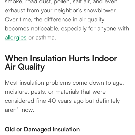
smoke, road dust, pollen, salt air, and even
exhaust from your neighbor’s snowblower.
Over time, the difference in air quality
becomes noticeable, especially for anyone with
allergies
or asthma.
When Insulation Hurts Indoor
Air Quality
Most insulation problems come down to age,
moisture, pests, or materials that were
considered fine 40 years ago but definitely
aren’t now.
Old or Damaged Insulation