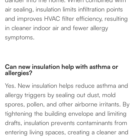
air sealing, insulation limits infiltration points
and improves HVAC filter efficiency, resulting
in cleaner indoor air and fewer allergy
symptoms.
Can new insulation help with asthma or
allergies?
Yes. New insulation helps reduce asthma and
allergy triggers by sealing out dust, mold
spores, pollen, and other airborne irritants. By
tightening the building envelope and limiting
drafts, insulation prevents contaminants from
entering living spaces, creating a cleaner and