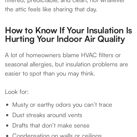
the attic feels like sharing that day.
How to Know If Your Insulation Is
Hurting Your Indoor Air Quality
A lot of homeowners blame HVAC filters or
seasonal allergies, but insulation problems are
easier to spot than you may think.
Look for:
Musty or earthy odors you can’t trace
Dust streaks around vents
Drafts that don’t make sense
Condensation on walls or ceilings