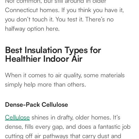
Not common, but still around in older
Connecticut homes. If you think you have it,
you don’t touch it. You test it. There’s no
halfway option here.
Best Insulation Types for
Healthier Indoor Air
When it comes to air quality, some materials
simply help more than others.
Dense-Pack Cellulose
Cellulose
shines in drafty, older homes. It’s
dense, fills every gap, and does a fantastic job
cutting off air pathways that carry dust and