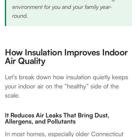
environment for you and your family year-
round.
How Insulation Improves Indoor
Air Quality
Let’s break down how insulation quietly keeps
your indoor air on the “healthy” side of the
scale.
It Reduces Air Leaks That Bring Dust,
Allergens, and Pollutants
In most homes, especially older Connecticut