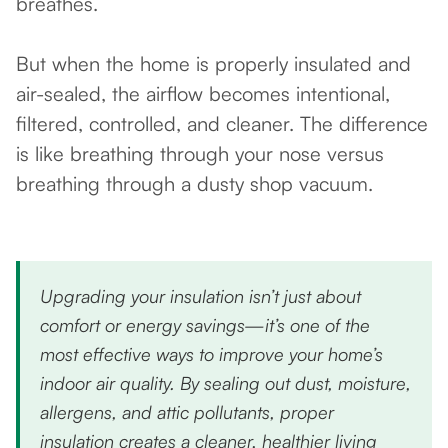
breathes.
But when the home is properly insulated and
air-sealed, the airflow becomes intentional,
filtered, controlled, and cleaner. The difference
is like breathing through your nose versus
breathing through a dusty shop vacuum.
Upgrading your insulation isn’t just about
comfort or energy savings—it’s one of the
most effective ways to improve your home’s
indoor air quality. By sealing out dust, moisture,
allergens, and attic pollutants, proper
insulation creates a cleaner, healthier living