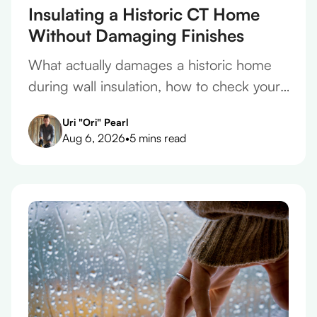
Insulating a Historic CT Home
Without Damaging Finishes
What actually damages a historic home
during wall insulation, how to check your
plaster before you take a quote, and what
Uri "Ori" Pearl
belongs in the contract.
Aug 6, 2026
•
5 mins read