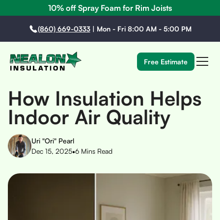
10% off Spray Foam for Rim Joists
(860) 669-0333
|
Mon - Fri 8:00 AM - 5:00 PM
Free Estimate
How Insulation Helps
Indoor Air Quality
Uri "Ori" Pearl
•
Dec 15, 2025
6
Mins Read