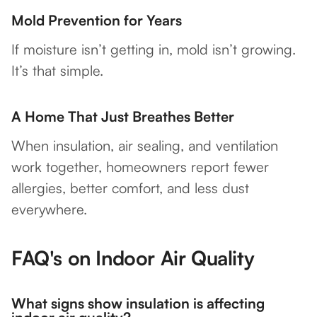
Mold Prevention for Years
If moisture isn’t getting in, mold isn’t growing.
It’s that simple.
A Home That Just Breathes Better
When insulation, air sealing, and ventilation
work together, homeowners report fewer
allergies, better comfort, and less dust
everywhere.
FAQ's on Indoor Air Quality
What signs show insulation is affecting