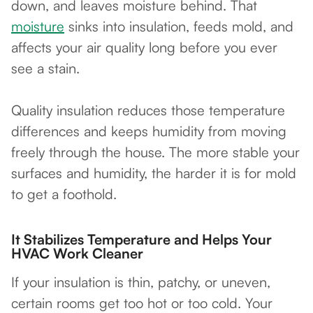
down, and leaves moisture behind. That
moisture
sinks into insulation, feeds mold, and
affects your air quality long before you ever
see a stain.
Quality insulation reduces those temperature
differences and keeps humidity from moving
freely through the house. The more stable your
surfaces and humidity, the harder it is for mold
to get a foothold.
It Stabilizes Temperature and Helps Your
HVAC Work Cleaner
If your insulation is thin, patchy, or uneven,
certain rooms get too hot or too cold. Your