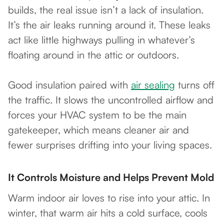
builds, the real issue isn’t a lack of insulation.
It’s the air leaks running around it. These leaks
act like little highways pulling in whatever’s
floating around in the attic or outdoors.
Good insulation paired with
air sealing
turns off
the traffic. It slows the uncontrolled airflow and
forces your HVAC system to be the main
gatekeeper, which means cleaner air and
fewer surprises drifting into your living spaces.
It Controls Moisture and Helps Prevent Mold
Warm indoor air loves to rise into your attic. In
winter, that warm air hits a cold surface, cools