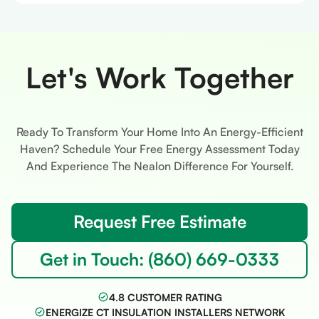
Let's Work Together
Ready To Transform Your Home Into An Energy-Efficient
Haven? Schedule Your Free Energy Assessment Today
And Experience The Nealon Difference For Yourself.
Request Free Estimate
Get in Touch: (860) 669-0333
4.8 CUSTOMER RATING
ENERGIZE CT INSULATION INSTALLERS NETWORK