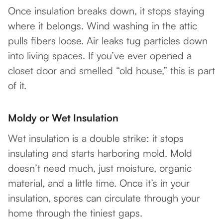
Once insulation breaks down, it stops staying
where it belongs. Wind washing in the attic
pulls fibers loose. Air leaks tug particles down
into living spaces. If you’ve ever opened a
closet door and smelled “old house,” this is part
of it.
Moldy or Wet Insulation
Wet insulation is a double strike: it stops
insulating and starts harboring mold. Mold
doesn’t need much, just moisture, organic
material, and a little time. Once it’s in your
insulation, spores can circulate through your
home through the tiniest gaps.