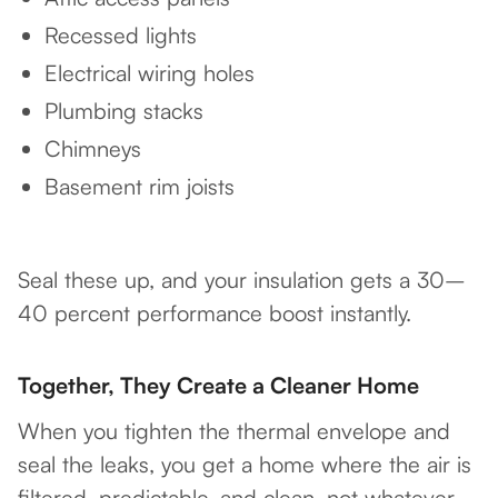
Recessed lights
Electrical wiring holes
Plumbing stacks
Chimneys
Basement rim joists
Seal these up, and your insulation gets a 30–
40 percent performance boost instantly.
Together, They Create a Cleaner Home
When you tighten the thermal envelope and
seal the leaks, you get a home where the air is
filtered, predictable, and clean, not whatever