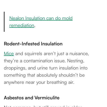
Nealon Insulation can do mold
remediation
.
Rodent-Infested Insulation
Mice
and squirrels aren’t just a nuisance,
they’re a contamination issue. Nesting,
droppings, and urine turn insulation into
something that absolutely shouldn’t be
anywhere near your breathing air.
Asbestos and Vermiculite