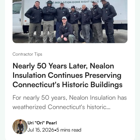
Contractor Tips
Nearly 50 Years Later, Nealon
Insulation Continues Preserving
Connecticut's Historic Buildings
For nearly 50 years, Nealon Insulation has
weatherized Connecticut's historic
homes, protecting original plaster,
Uri "Ori" Pearl
framing, and finishes on every project.
Jul 15, 2026
•
5 mins read