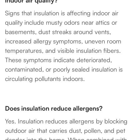
indoor air quality?
Signs that insulation is affecting indoor air
quality include musty odors near attics or
basements, dust streaks around vents,
increased allergy symptoms, uneven room
temperatures, and visible insulation fibers.
These symptoms indicate deteriorated,
contaminated, or poorly sealed insulation is
circulating pollutants indoors.
Does insulation reduce allergens?
Yes. Insulation reduces allergens by blocking
outdoor air that carries dust, pollen, and pet
dander into the home. When combined with