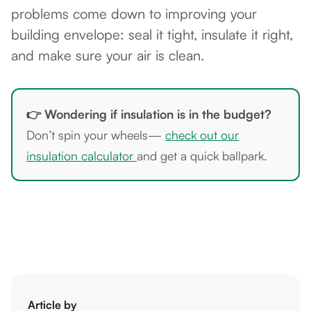
problems come down to improving your
building envelope: seal it tight, insulate it right,
and make sure your air is clean.
👉 Wondering if insulation is in the budget?
Don’t spin your wheels—
check out our
insulation calculator
and get a quick ballpark.
Article by