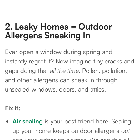
2.
Leaky Homes = Outdoor
Allergens Sneaking In
Ever open a window during spring and
instantly regret it? Now imagine tiny cracks and
gaps doing that
all the time
. Pollen, pollution,
and other allergens can sneak in through
unsealed windows, doors, and attics.
Fix it:
Air sealing
is your best friend here. Sealing
up your home keeps outdoor allergens
out
and your indoor air cleaner. We see this all