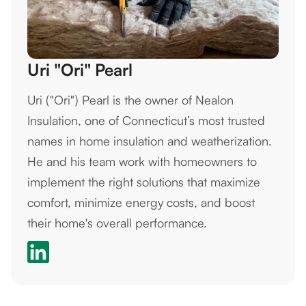
Uri "Ori" Pearl
Uri ("Ori") Pearl is the owner of Nealon
Insulation, one of Connecticut’s most trusted
names in home insulation and weatherization.
He and his team work with homeowners to
implement the right solutions that maximize
comfort, minimize energy costs, and boost
their home's overall performance.