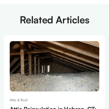
Related Articles
Attic & Roof
Attic Reinsulation in Hebron, CT: