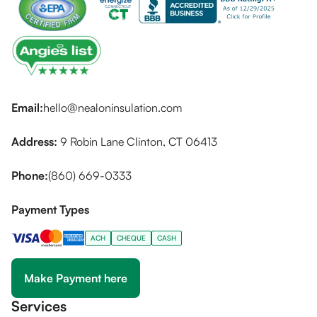
Email:
hello@nealoninsulation.com
Address:
9 Robin Lane Clinton, CT 06413
Phone:
(860) 669-0333
Payment Types
ACH
CHEQUE
CASH
Make Payment here
Services