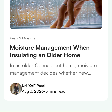
Pests & Moisture
Moisture Management When
Insulating an Older Home
In an older Connecticut home, moisture
management decides whether new
insulation protects the house or slowly
Uri "Ori" Pearl
ruins it. Here's how to get it right.
Aug 3, 2026
•
5 mins read