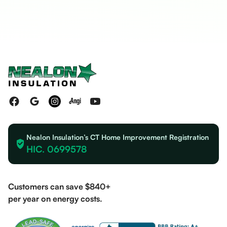
Nealon Insulation’s CT Home Improvement Registration
HIC. 0699578
Customers can save $840+
per year on energy costs.