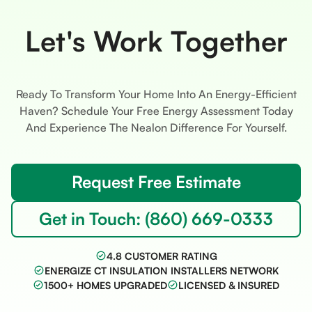
Let's Work Together
Ready To Transform Your Home Into An Energy-Efficient
Haven? Schedule Your Free Energy Assessment Today
And Experience The Nealon Difference For Yourself.
Request Free Estimate
Get in Touch: (860) 669-0333
4.8 CUSTOMER RATING
ENERGIZE CT INSULATION INSTALLERS NETWORK
1500+ HOMES UPGRADED
LICENSED & INSURED