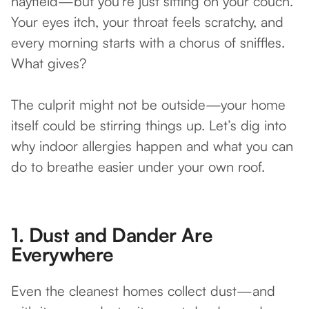
hayfield—but you’re just sitting on your couch.
Your eyes itch, your throat feels scratchy, and
every morning starts with a chorus of sniffles.
What gives?
The culprit might not be outside—your home
itself could be stirring things up. Let’s dig into
why indoor allergies happen and what you can
do to breathe easier under your own roof.
1.
Dust and Dander Are
Everywhere
Even the cleanest homes collect dust—and