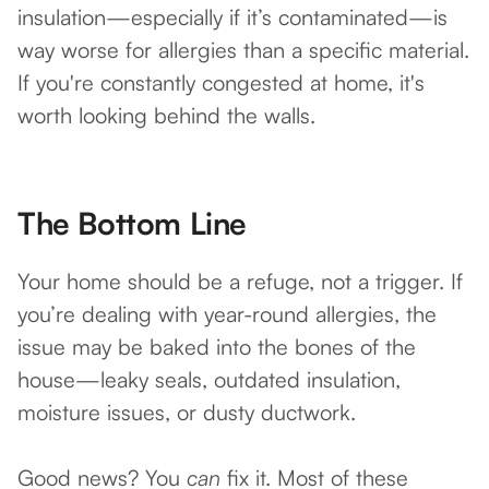
insulation—especially if it’s contaminated—is
way worse for allergies than a specific material.
If you're constantly congested at home, it's
worth looking behind the walls.
The Bottom Line
Your home should be a refuge, not a trigger. If
you’re dealing with year-round allergies, the
issue may be baked into the bones of the
house—leaky seals, outdated insulation,
moisture issues, or dusty ductwork.
Good news? You
can
fix it. Most of these