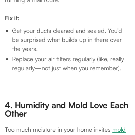
Fix it:
Get your ducts cleaned and sealed. You’d
be surprised what builds up in there over
the years.
Replace your air filters regularly (like, really
regularly—not just when you remember).
4.
Humidity and Mold Love Each
Other
Too much moisture in your home invites
mold