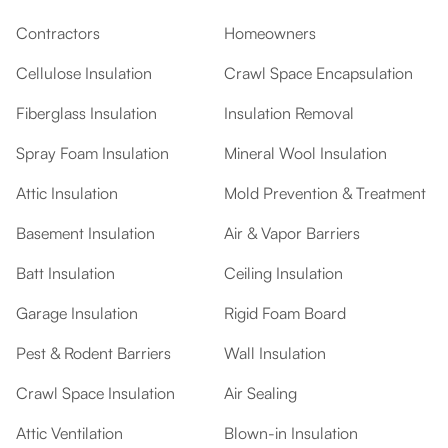
Contractors
Homeowners
Cellulose Insulation
Crawl Space Encapsulation
Fiberglass Insulation
Insulation Removal
Spray Foam Insulation
Mineral Wool Insulation
Attic Insulation
Mold Prevention & Treatment
Basement Insulation
Air & Vapor Barriers
Batt Insulation
Ceiling Insulation
Garage Insulation
Rigid Foam Board
Pest & Rodent Barriers
Wall Insulation
Crawl Space Insulation
Air Sealing
Attic Ventilation
Blown-in Insulation