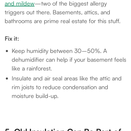
and mildew
—two of the biggest allergy
triggers out there. Basements, attics, and
bathrooms are prime real estate for this stuff.
Fix it:
Keep humidity between 30–50%. A
dehumidifier can help if your basement feels
like a rainforest.
Insulate and air seal areas like the attic and
rim joists to reduce condensation and
moisture build-up.