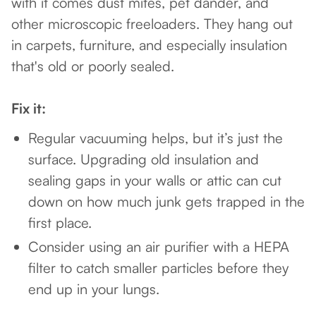
with it comes dust mites, pet dander, and
other microscopic freeloaders. They hang out
in carpets, furniture, and especially insulation
that's old or poorly sealed.
Fix it:
Regular vacuuming helps, but it’s just the
surface. Upgrading old insulation and
sealing gaps in your walls or attic can cut
down on how much junk gets trapped in the
first place.
Consider using an air purifier with a HEPA
filter to catch smaller particles before they
end up in your lungs.