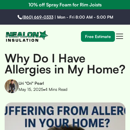
10% off Spray Foam for Rim Joists
(860) 669-0333
|
Mon - Fri 8:00 AM - 5:00 PM
Free Estimate
Why Do I Have
Allergies in My Home?
Uri "Ori" Pearl
•
May 15, 2025
4
Mins Read