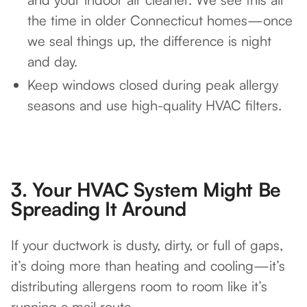
the time in older Connecticut homes—once
we seal things up, the difference is night
and day.
Keep windows closed during peak allergy
seasons and use high-quality HVAC filters.
3.
Your HVAC System Might Be
Spreading It Around
If your ductwork is dusty, dirty, or full of gaps,
it’s doing more than heating and cooling—it’s
distributing allergens room to room like it’s
running a mail route.