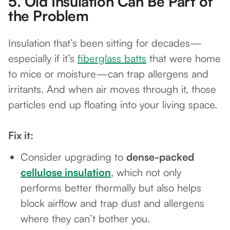
5.
Old Insulation Can Be Part of
the Problem
Insulation that’s been sitting for decades—
especially if it’s
fiberglass batts
that were home
to mice or moisture—can trap allergens and
irritants. And when air moves through it, those
particles end up floating into your living space.
Fix it:
Consider upgrading to
dense-packed
cellulose insulation
, which not only
performs better thermally but also helps
block airflow and trap dust and allergens
where they can’t bother you.