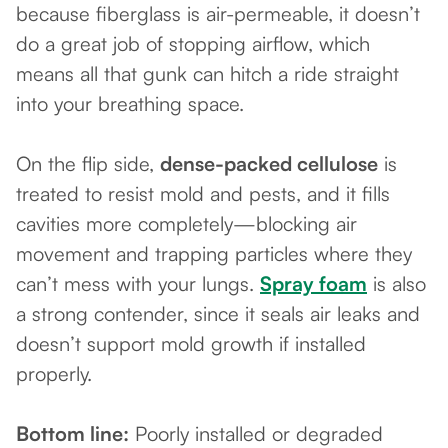
because fiberglass is air-permeable, it doesn’t
do a great job of stopping airflow, which
means all that gunk can hitch a ride straight
into your breathing space.
On the flip side,
dense-packed cellulose
is
treated to resist mold and pests, and it fills
cavities more completely—blocking air
movement and trapping particles where they
can’t mess with your lungs.
Spray foam
is also
a strong contender, since it seals air leaks and
doesn’t support mold growth if installed
properly.
Bottom line:
Poorly installed or degraded