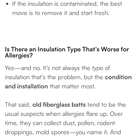
If the insulation is contaminated, the best
move is to remove it and start fresh.
Is There an Insulation Type That’s Worse for
Allergies?
Yes—and no. It’s not always the
type
of
insulation that’s the problem, but the
condition
and installation
that matter most.
That said,
old fiberglass batts
tend to be the
usual suspects when allergies flare up. Over
time, they can collect dust, pollen, rodent
droppings, mold spores—you name it. And