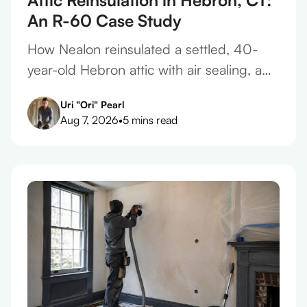
An R-60 Case Study
How Nealon reinsulated a settled, 40-
year-old Hebron attic with air sealing, a
vapor barrier, and 17 inches of cellulose
Uri "Ori" Pearl
to reach R-60.
Aug 7, 2026
•
5 mins read