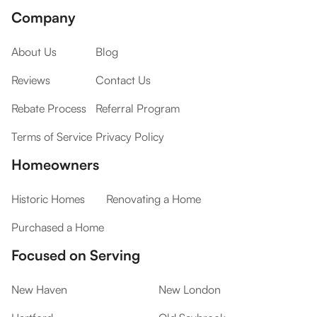
Company
About Us
Blog
Reviews
Contact Us
Rebate Process
Referral Program
Terms of Service
Privacy Policy
Homeowners
Historic Homes
Renovating a Home
Purchased a Home
Focused on Serving
New Haven
New London