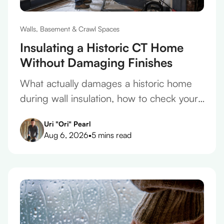
Walls, Basement & Crawl Spaces
Insulating a Historic CT Home
Without Damaging Finishes
What actually damages a historic home
during wall insulation, how to check your
plaster before you take a quote, and what
Uri "Ori" Pearl
belongs in the contract.
Aug 6, 2026
•
5 mins read