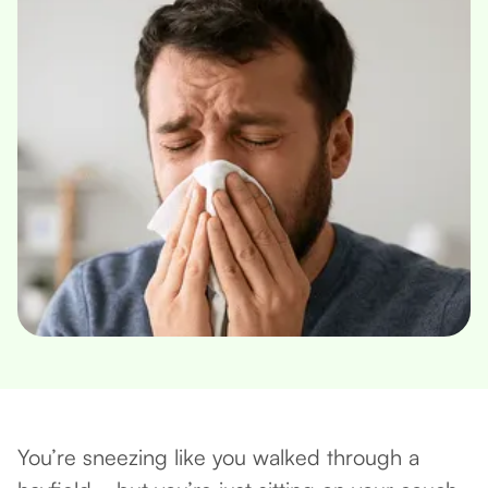
You’re sneezing like you walked through a