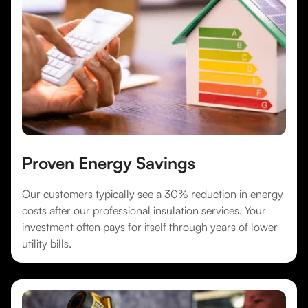
Proven Energy Savings
Our customers typically see a 30% reduction in energy
costs after our professional insulation services. Your
investment often pays for itself through years of lower
utility bills.