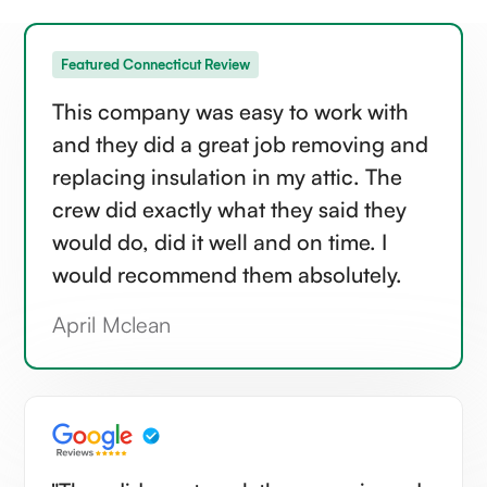
Featured Connecticut Review
This company was easy to work with
and they did a great job removing and
replacing insulation in my attic. The
crew did exactly what they said they
would do, did it well and on time. I
would recommend them absolutely.
April Mclean