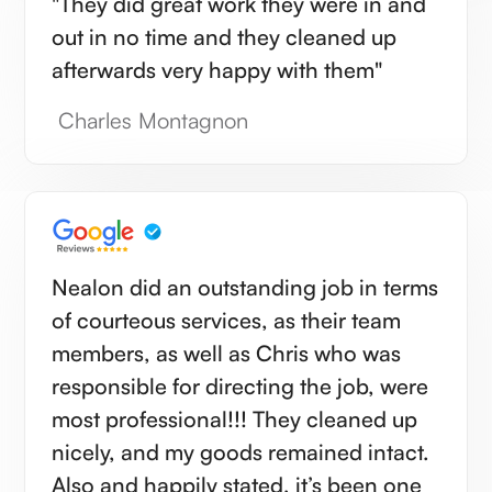
"They did great work they were in and
out in no time and they cleaned up
afterwards very happy with them"
Charles Montagnon
Nealon did an outstanding job in terms
of courteous services, as their team
members, as well as Chris who was
responsible for directing the job, were
most professional!!! They cleaned up
nicely, and my goods remained intact.
Also and happily stated, it’s been one