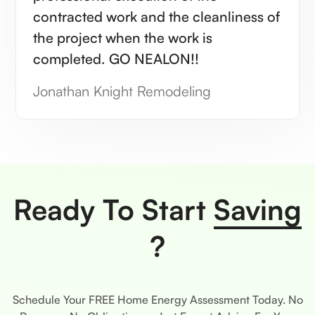
contracted work and the cleanliness of
the project when the work is
completed. GO NEALON!!
Jonathan Knight Remodeling
Ready To Start
Saving
?
Schedule Your FREE Home Energy Assessment Today. No