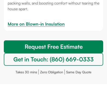
packing walls, and boosting comfort without tearing the
house apart.
More on 
Blown-in Insulation
Request Free Estimate
Get in Touch: (860) 669-0333
Takes 30 mins
Zero Obligation
Same Day Quote
Stonington