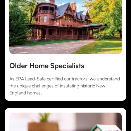
Older Home Specialists
As EPA Lead-Safe certified contractors, we understand
the unique challenges of insulating historic New
England homes.