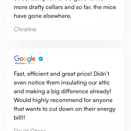
more drafty cellars and so far, the mice
have gone elsewhere.
Christine
Fast, efficient and great price! Didn’t
even notice them insulating our attic
and making a big difference already!
Would highly recommend for anyone
that wants to cut down on their energy
bill!!
David Chase