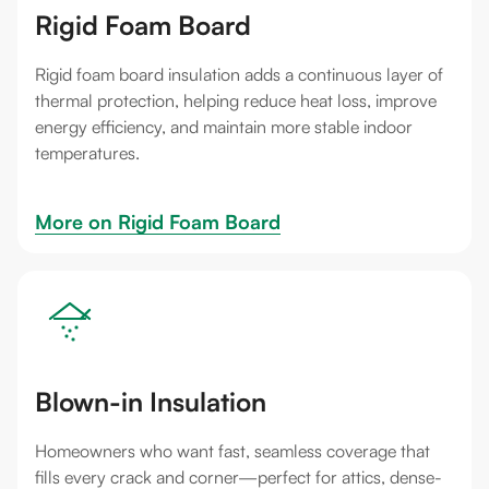
Rigid Foam Board
Rigid foam board insulation adds a continuous layer of
thermal protection, helping reduce heat loss, improve
energy efficiency, and maintain more stable indoor
temperatures.
More on 
Rigid Foam Board
Blown-in Insulation
Homeowners who want fast, seamless coverage that
fills every crack and corner—perfect for attics, dense-