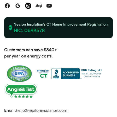
Nealon Insulation’s CT Home Improvement Registration
HIC. 0699578
Customers can save $840+
per year on energy costs.
Email:
hello@nealoninsulation.com