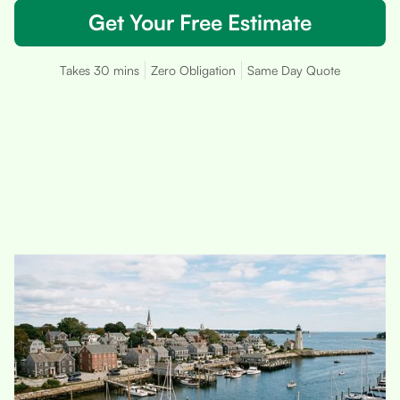
Get Your Free Estimate
Takes 30 mins
Zero Obligation
Same Day Quote