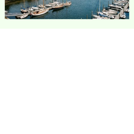
Stonington homes face some of Connecticut’s
most obvious coastal insulation challenges: salt
air, humidity, wind, and older village
construction. Historic homes, shoreline
cottages, and tight attic spaces all require
careful moisture control, ventilation, and air