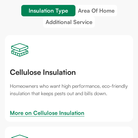
Insulation Type
Area Of Home
Additional Service
Cellulose Insulation
Homeowners who want high performance, eco-friendly
insulation that keeps pests out and bills down.
More on 
Cellulose Insulation