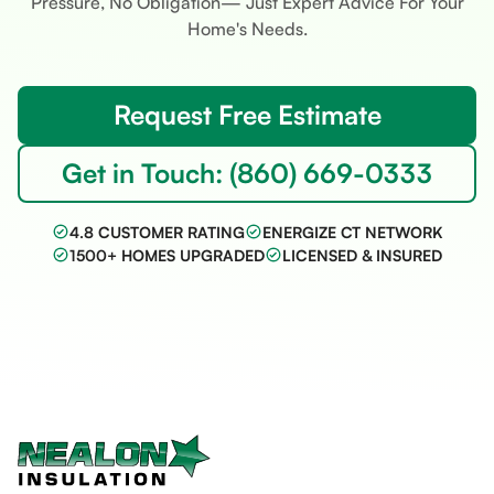
Pressure, No Obligation— Just Expert Advice For Your
Home's Needs.
Request Free Estimate
Get in Touch: (860) 669-0333
4.8 CUSTOMER RATING
ENERGIZE CT NETWORK
1500+ HOMES UPGRADED
LICENSED & INSURED