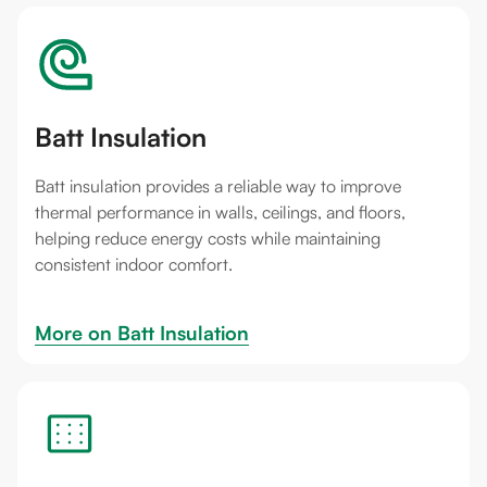
Batt Insulation
Batt insulation provides a reliable way to improve
thermal performance in walls, ceilings, and floors,
helping reduce energy costs while maintaining
consistent indoor comfort.
More on 
Batt Insulation