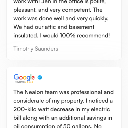
work with! Jen in the office is polite,
pleasant, and very competent. The
work was done well and very quickly.
We had our attic and basement
insulated. I would 100% recommend!
Timothy Saunders
The Nealon team was professional and
considerate of my property. I noticed a
200-kilo watt decrease in my electric
bill along with an additional savings in
oil consumption of 50 gallons. No