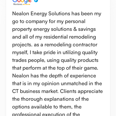
Nealon Energy Solutions has been my
go to company for my personal
property energy solutions & savings
and all of my residential remodeling
projects. as a remodeling contractor
myself, I take pride in utilizing quality
trades people, using quality products
that perform at the top of their game.
Nealon has the depth of experience
that is in my opinion unmatched in the
CT business market. Clients appreciate
the thorough explanations of the
options available to them, the
professional execution of the