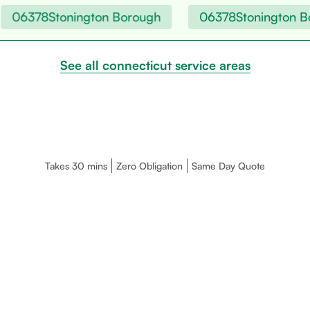
06378
Stonington Borough
06378
Stonington Bo
See all connecticut service areas
Takes 30 mins
Zero Obligation
Same Day Quote