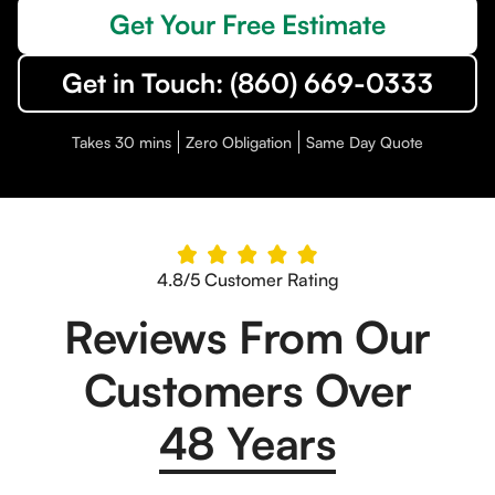
Get Your Free Estimate
Get in Touch: (860) 669-0333
Takes 30 mins
Zero Obligation
Same Day Quote
4.8/5 Customer Rating
Reviews From Our
Customers Over
48 Years