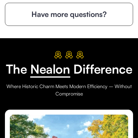
Have more questions?
The
Nealon
Difference
Where Historic Charm Meets Modern Efficiency – Without
Compromise