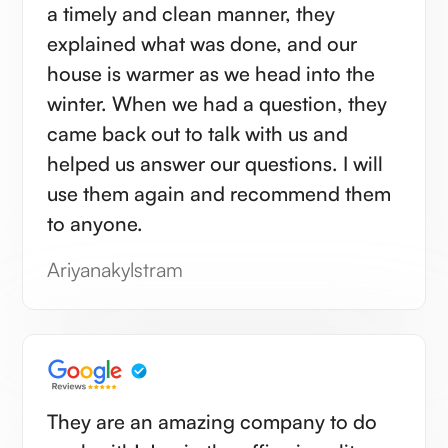
a timely and clean manner, they
explained what was done, and our
house is warmer as we head into the
winter. When we had a question, they
came back out to talk with us and
helped us answer our questions. I will
use them again and recommend them
to anyone.
Ariyanakylstram
They are an amazing company to do