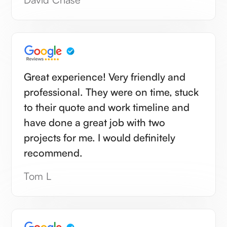
Great experience! Very friendly and
professional. They were on time, stuck
to their quote and work timeline and
have done a great job with two
projects for me. I would definitely
recommend.
Tom L