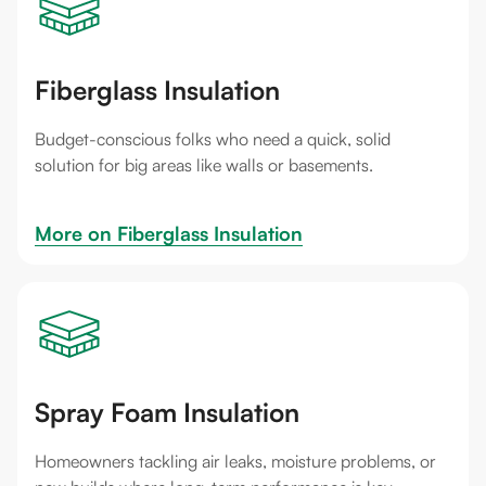
Fiberglass Insulation
Budget-conscious folks who need a quick, solid
solution for big areas like walls or basements.
More on 
Fiberglass Insulation
Spray Foam Insulation
Homeowners tackling air leaks, moisture problems, or