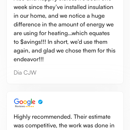
week since they’ve installed insulation
in our home, and we notice a huge
difference in the amount of energy we
are using for heating…which equates
to $avings!!! In short, we’d use them
again, and glad we chose them for this
endeavor!!!
Dia CJW
Highly recommended. Their estimate
was competitive, the work was done in