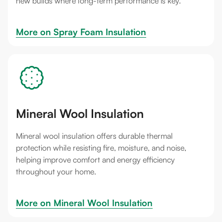
new builds where long-term performance is key.
More on 
Spray Foam Insulation
Mineral Wool Insulation
Mineral wool insulation offers durable thermal
protection while resisting fire, moisture, and noise,
helping improve comfort and energy efficiency
throughout your home.
More on 
Mineral Wool Insulation