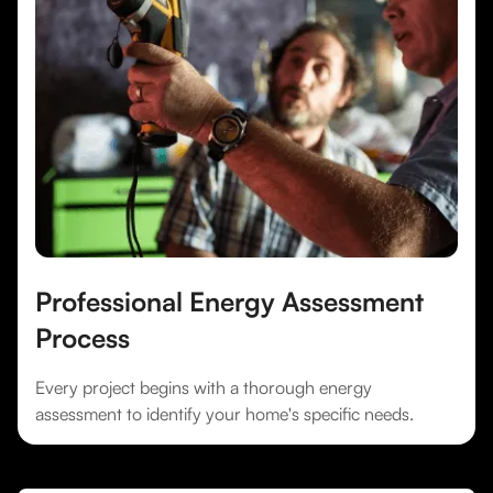
Professional Energy Assessment
Process
Every project begins with a thorough energy
assessment to identify your home's specific needs.