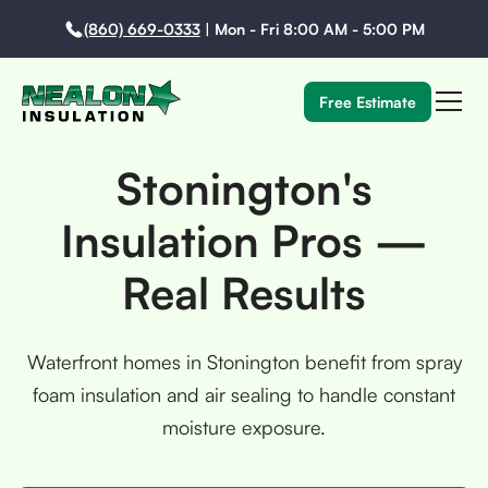
(860) 669-0333
|
Mon - Fri 8:00 AM - 5:00 PM
Free Estimate
Stonington's
Insulation Pros —
Real Results
Waterfront homes in Stonington benefit from spray
foam insulation and air sealing to handle constant
moisture exposure.