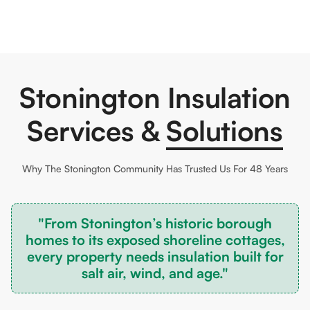
Stonington Insulation
Services &
Solutions
Why The
Stonington
Community Has Trusted Us For 48 Years
"From Stonington’s historic borough
homes to its exposed shoreline cottages,
every property needs insulation built for
salt air, wind, and age."