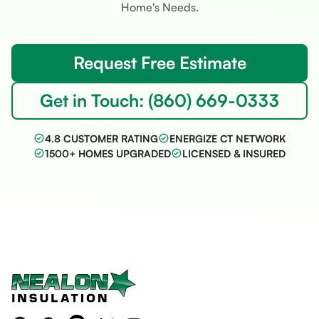
Home's Needs.
Request Free Estimate
Get in Touch: (860) 669-0333
4.8 CUSTOMER RATING
ENERGIZE CT NETWORK
1500+ HOMES UPGRADED
LICENSED & INSURED