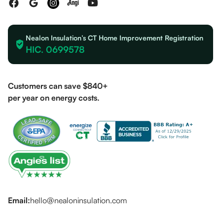
Nealon Insulation’s CT Home Improvement Registration
HIC. 0699578
Customers can save $840+
per year on energy costs.
Email:
hello@nealoninsulation.com