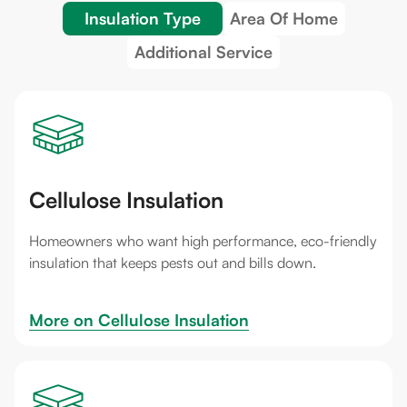
Insulation Type
Area Of Home
Additional Service
Cellulose Insulation
Homeowners who want high performance, eco-friendly
insulation that keeps pests out and bills down.
More on 
Cellulose Insulation