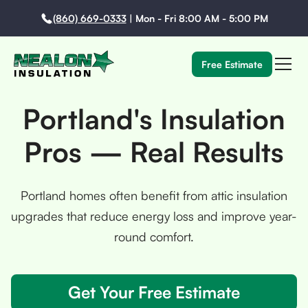
(860) 669-0333
|
Mon - Fri 8:00 AM - 5:00 PM
Free Estimate
Portland's Insulation
Pros — Real Results
Portland homes often benefit from attic insulation
upgrades that reduce energy loss and improve year-
round comfort.
Get Your Free Estimate