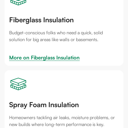
Fiberglass Insulation
Budget-conscious folks who need a quick, solid
solution for big areas like walls or basements.
More on 
Fiberglass Insulation
Spray Foam Insulation
Homeowners tackling air leaks, moisture problems, or
new builds where long-term performance is key.