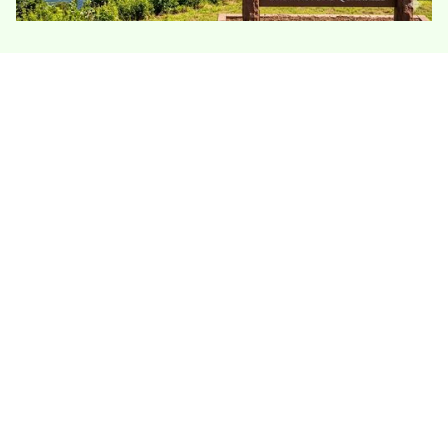
Portland’s Connecticut River setting brings
moisture, older homes, and hillside lots into the
insulation picture. Many houses have
basements, crawlspaces, or additions affected
by damp air and drafts, so the best work starts
with sealing leaks before adding insulation
depth.