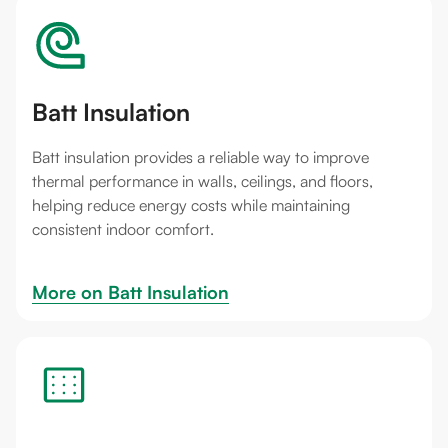
Batt Insulation
Batt insulation provides a reliable way to improve
thermal performance in walls, ceilings, and floors,
helping reduce energy costs while maintaining
consistent indoor comfort.
More on 
Batt Insulation