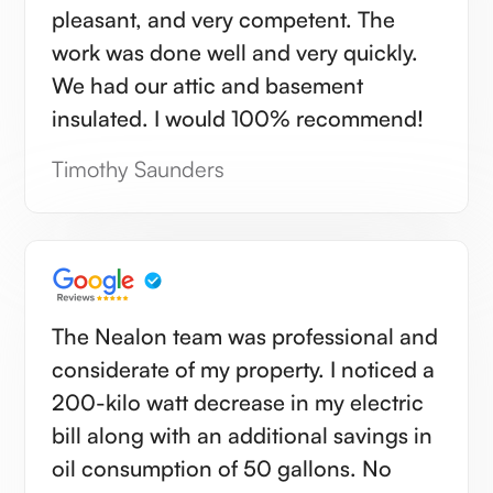
pleasant, and very competent. The
work was done well and very quickly.
We had our attic and basement
insulated. I would 100% recommend!
Timothy Saunders
The Nealon team was professional and
considerate of my property. I noticed a
200-kilo watt decrease in my electric
bill along with an additional savings in
oil consumption of 50 gallons. No