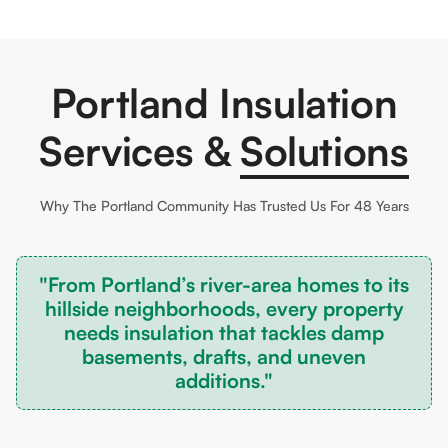
Portland Insulation
Services &
Solutions
Why The
Portland
Community Has Trusted Us For 48 Years
"From Portland’s river-area homes to its
hillside neighborhoods, every property
needs insulation that tackles damp
basements, drafts, and uneven
additions."