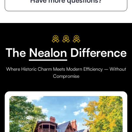
The
Nealon
Difference
Where Historic Charm Meets Modern Efficiency – Without
Compromise