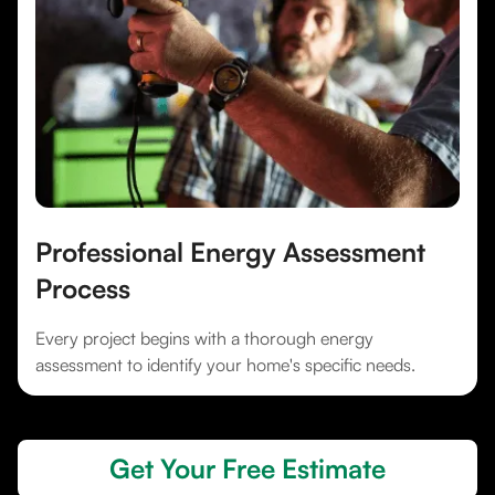
Professional Energy Assessment
Process
Every project begins with a thorough energy
assessment to identify your home's specific needs.
Get Your Free Estimate