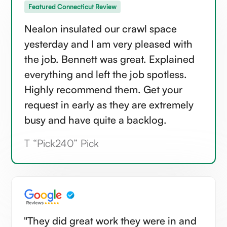
Featured Connecticut Review
Nealon insulated our crawl space
yesterday and I am very pleased with
the job. Bennett was great. Explained
everything and left the job spotless.
Highly recommend them. Get your
request in early as they are extremely
busy and have quite a backlog.
T “Pick240” Pick
"They did great work they were in and