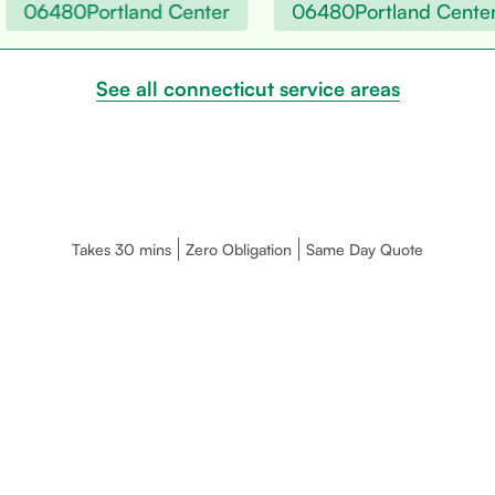
06480
Portland Center
06480
Portland Center
See all connecticut service areas
Takes 30 mins
Zero Obligation
Same Day Quote