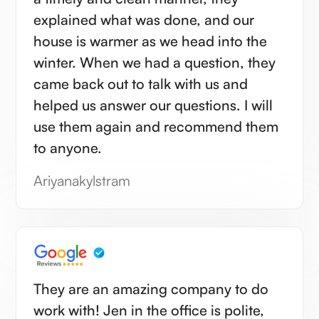
explained what was done, and our
house is warmer as we head into the
winter. When we had a question, they
came back out to talk with us and
helped us answer our questions. I will
use them again and recommend them
to anyone.
Ariyanakylstram
They are an amazing company to do
work with! Jen in the office is polite,