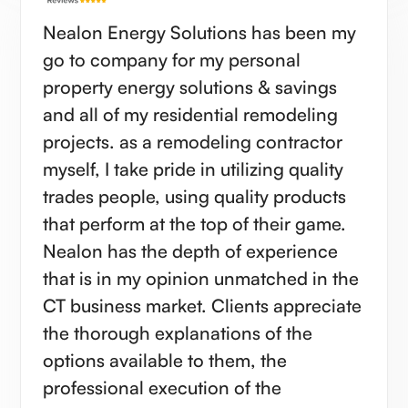
Nealon Energy Solutions has been my
go to company for my personal
property energy solutions & savings
and all of my residential remodeling
projects. as a remodeling contractor
myself, I take pride in utilizing quality
trades people, using quality products
that perform at the top of their game.
Nealon has the depth of experience
that is in my opinion unmatched in the
CT business market. Clients appreciate
the thorough explanations of the
options available to them, the
professional execution of the