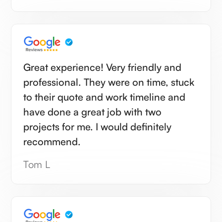
Great experience! Very friendly and
professional. They were on time, stuck
to their quote and work timeline and
have done a great job with two
projects for me. I would definitely
recommend.
Tom L