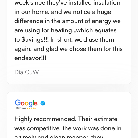
week since they’ve installed insulation
in our home, and we notice a huge
difference in the amount of energy we
are using for heating…which equates
to $avings!!! In short, we’d use them
again, and glad we chose them for this
endeavor!!!
Dia CJW
Highly recommended. Their estimate
was competitive, the work was done in
a timely and clean manner, they