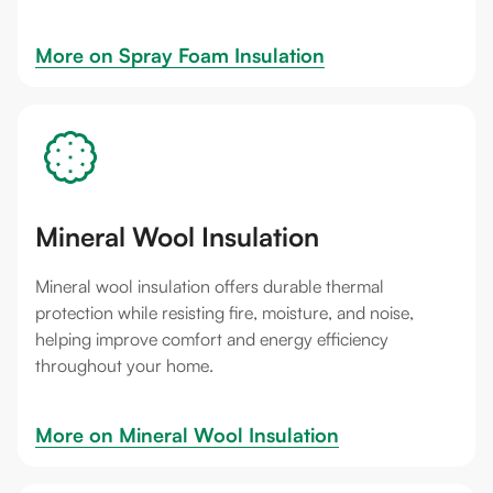
More on 
Spray Foam Insulation
Mineral Wool Insulation
Mineral wool insulation offers durable thermal
protection while resisting fire, moisture, and noise,
helping improve comfort and energy efficiency
throughout your home.
More on 
Mineral Wool Insulation