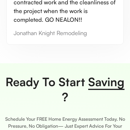
contracted work and the cleanliness of
the project when the work is
completed. GO NEALON!!
Jonathan Knight Remodeling
Ready To Start
Saving
?
Schedule Your FREE Home Energy Assessment Today. No
Pressure, No Obligation— Just Expert Advice For Your