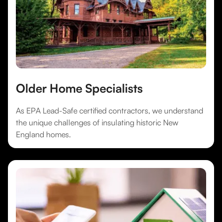
Older Home Specialists
As EPA Lead-Safe certified contractors, we understand
the unique challenges of insulating historic New
England homes.