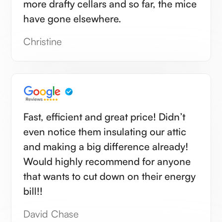
more drafty cellars and so far, the mice
have gone elsewhere.
Christine
Fast, efficient and great price! Didn’t
even notice them insulating our attic
and making a big difference already!
Would highly recommend for anyone
that wants to cut down on their energy
bill!!
David Chase