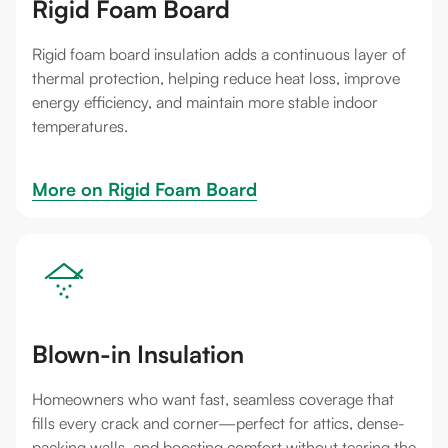
Rigid Foam Board
Rigid foam board insulation adds a continuous layer of
thermal protection, helping reduce heat loss, improve
energy efficiency, and maintain more stable indoor
temperatures.
More on 
Rigid Foam Board
Blown-in Insulation
Homeowners who want fast, seamless coverage that
fills every crack and corner—perfect for attics, dense-
packing walls, and boosting comfort without tearing the