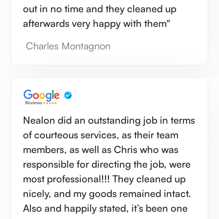
out in no time and they cleaned up
afterwards very happy with them"
Charles Montagnon
Nealon did an outstanding job in terms
of courteous services, as their team
members, as well as Chris who was
responsible for directing the job, were
most professional!!! They cleaned up
nicely, and my goods remained intact.
Also and happily stated, it’s been one