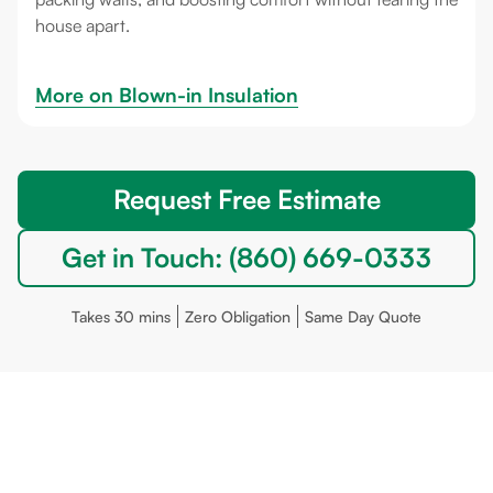
house apart.
More on 
Blown-in Insulation
Request Free Estimate
Get in Touch: (860) 669-0333
Takes 30 mins
Zero Obligation
Same Day Quote
Portland