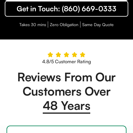
Get in Touch: (860) 669-0333
Takes 30 mins
Zero Obligation
Same Day Quote
4.8/5 Customer Rating
Reviews From Our
Customers Over
48 Years