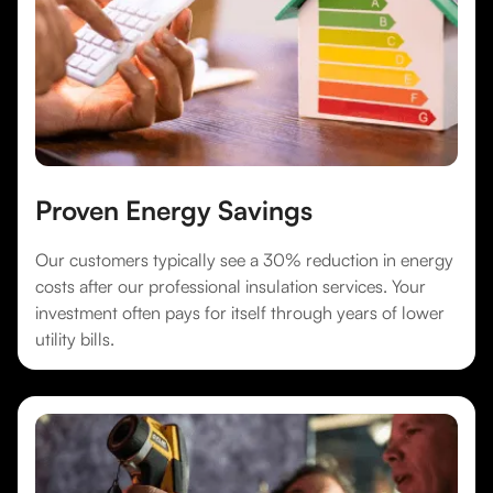
Proven Energy Savings
Our customers typically see a 30% reduction in energy
costs after our professional insulation services. Your
investment often pays for itself through years of lower
utility bills.