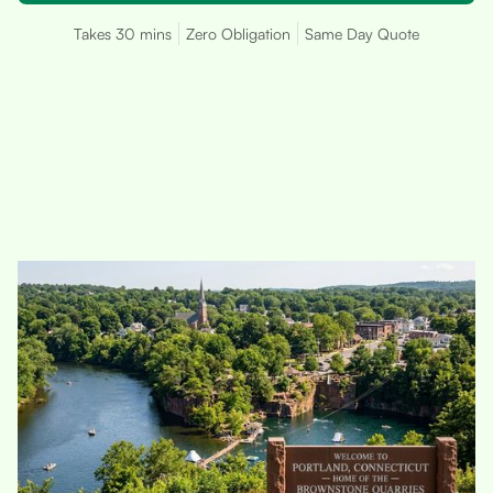
Takes 30 mins
Zero Obligation
Same Day Quote