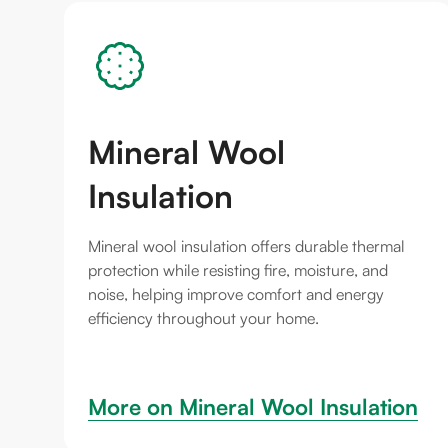
Mineral Wool
Insulation
Mineral wool insulation offers durable thermal
protection while resisting fire, moisture, and
noise, helping improve comfort and energy
efficiency throughout your home.
More on 
Mineral Wool Insulation