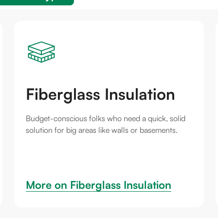
Fiberglass Insulation
Budget-conscious folks who need a quick, solid
solution for big areas like walls or basements.
More on 
Fiberglass Insulation