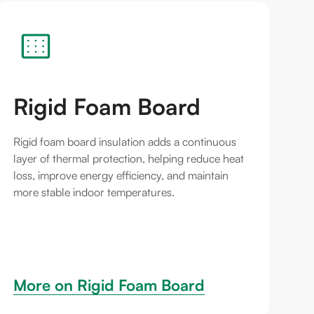
Rigid Foam Board
Rigid foam board insulation adds a continuous
layer of thermal protection, helping reduce heat
loss, improve energy efficiency, and maintain
more stable indoor temperatures.
More on 
Rigid Foam Board