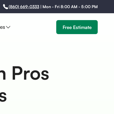
(860) 669-0333
|
Mon - Fri 8:00 AM - 5:00 PM
es
Free Estimate
on Pros
s