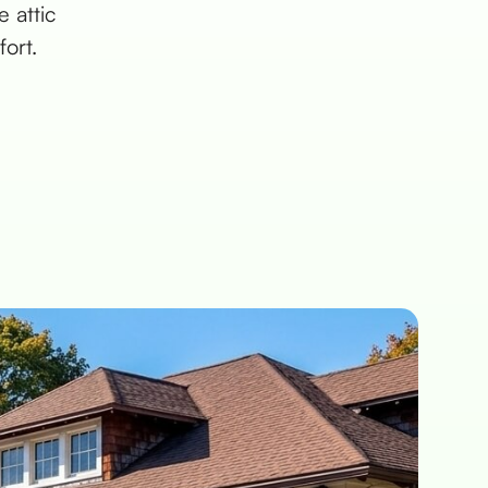
 attic
ort.