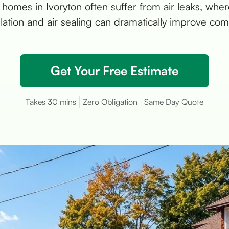
 homes in Ivoryton often suffer from air leaks, where
ulation and air sealing can dramatically improve comf
Get Your Free Estimate
Takes 30 mins
Zero Obligation
Same Day Quote