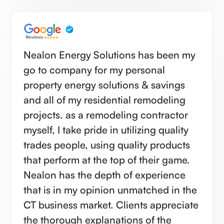
Nealon Energy Solutions has been my
go to company for my personal
property energy solutions & savings
and all of my residential remodeling
projects. as a remodeling contractor
myself, I take pride in utilizing quality
trades people, using quality products
that perform at the top of their game.
Nealon has the depth of experience
that is in my opinion unmatched in the
CT business market. Clients appreciate
the thorough explanations of the