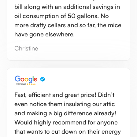
bill along with an additional savings in
oil consumption of 50 gallons. No
more drafty cellars and so far, the mice
have gone elsewhere.
Christine
Fast, efficient and great price! Didn’t
even notice them insulating our attic
and making a big difference already!
Would highly recommend for anyone
that wants to cut down on their energy