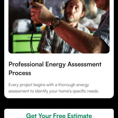
Professional Energy Assessment
Process
Every project begins with a thorough energy
assessment to identify your home's specific needs.
Get Your Free Estimate