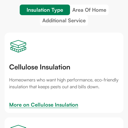
Insulation Type
Area Of Home
Additional Service
Cellulose Insulation
Homeowners who want high performance, eco-friendly
insulation that keeps pests out and bills down.
More on 
Cellulose Insulation