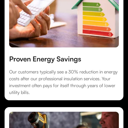
Proven Energy Savings
Our customers typically see a 30% reduction in energy
costs after our professional insulation services. Your
investment often pays for itself through years of lower
utility bills.