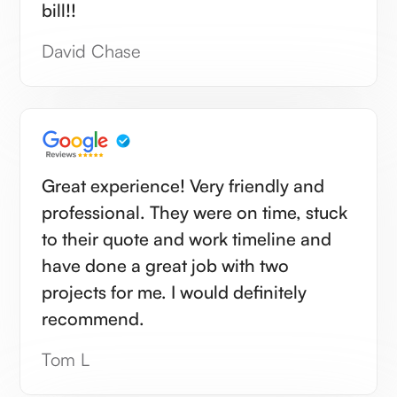
bill!!
David Chase
Great experience! Very friendly and
professional. They were on time, stuck
to their quote and work timeline and
have done a great job with two
projects for me. I would definitely
recommend.
Tom L