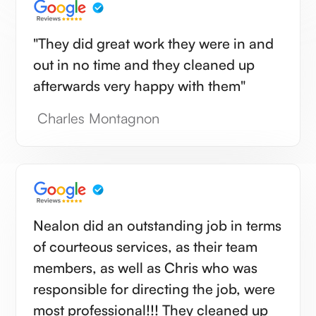
"They did great work they were in and
out in no time and they cleaned up
afterwards very happy with them"
Charles Montagnon
Nealon did an outstanding job in terms
of courteous services, as their team
members, as well as Chris who was
responsible for directing the job, were
most professional!!! They cleaned up