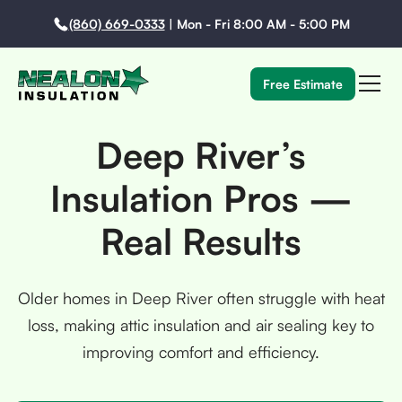
(860) 669-0333
|
Mon - Fri 8:00 AM - 5:00 PM
Free Estimate
Deep River’s
Insulation Pros —
Real Results
Older homes in Deep River often struggle with heat
loss, making attic insulation and air sealing key to
improving comfort and efficiency.