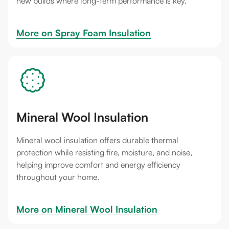
new builds where long-term performance is key.
More on 
Spray Foam Insulation
Mineral Wool Insulation
Mineral wool insulation offers durable thermal
protection while resisting fire, moisture, and noise,
helping improve comfort and energy efficiency
throughout your home.
More on 
Mineral Wool Insulation