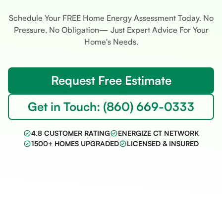
Schedule Your FREE Home Energy Assessment Today. No
Pressure, No Obligation— Just Expert Advice For Your
Home's Needs.
Request Free Estimate
Get in Touch: (860) 669-0333
4.8 CUSTOMER RATING
ENERGIZE CT NETWORK
1500+ HOMES UPGRADED
LICENSED & INSURED