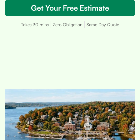
Get Your Free Estimate
Takes 30 mins
Zero Obligation
Same Day Quote