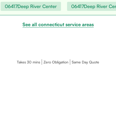
06417
Deep River Center
06417
Deep River Cent
See all connecticut service areas
Takes 30 mins
Zero Obligation
Same Day Quote