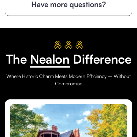
Have more questions?
The
Nealon
Difference
Where Historic Charm Meets Modern Efficiency – Without
Compromise