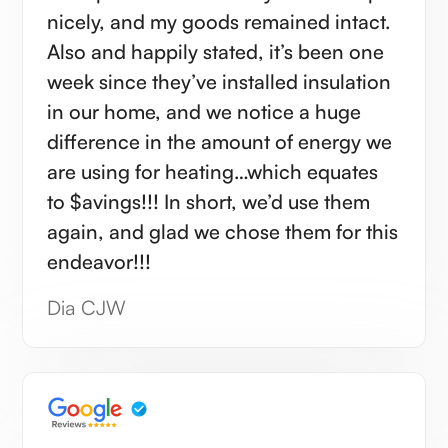
nicely, and my goods remained intact.
Also and happily stated, it’s been one
week since they’ve installed insulation
in our home, and we notice a huge
difference in the amount of energy we
are using for heating…which equates
to $avings!!! In short, we’d use them
again, and glad we chose them for this
endeavor!!!
Dia CJW