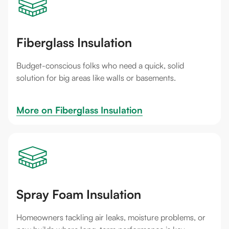
Fiberglass Insulation
Budget-conscious folks who need a quick, solid
solution for big areas like walls or basements.
More on 
Fiberglass Insulation
Spray Foam Insulation
Homeowners tackling air leaks, moisture problems, or