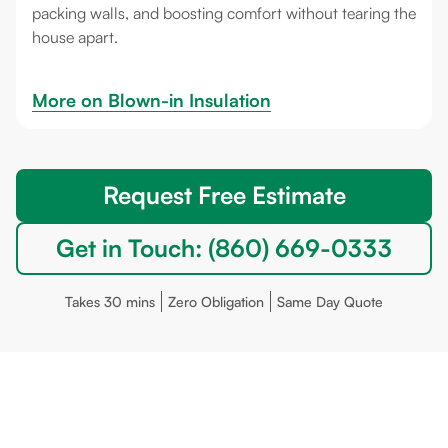
packing walls, and boosting comfort without tearing the
house apart.
More on 
Blown-in Insulation
Request Free Estimate
Get in Touch: (860) 669-0333
Takes 30 mins
Zero Obligation
Same Day Quote
Deep River