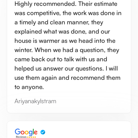
Highly recommended. Their estimate
was competitive, the work was done in
a timely and clean manner, they
explained what was done, and our
house is warmer as we head into the
winter. When we had a question, they
came back out to talk with us and
helped us answer our questions. I will
use them again and recommend them
to anyone.
Ariyanakylstram