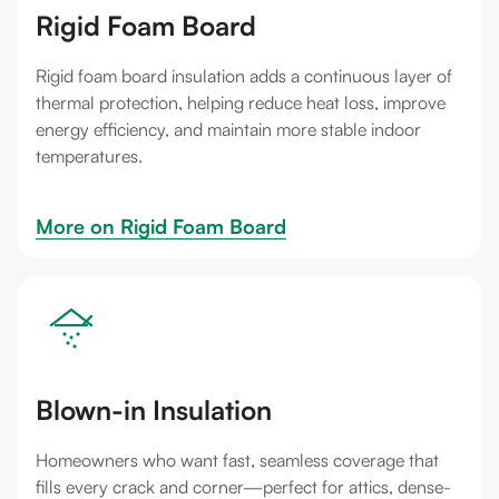
Rigid Foam Board
Rigid foam board insulation adds a continuous layer of
thermal protection, helping reduce heat loss, improve
energy efficiency, and maintain more stable indoor
temperatures.
More on 
Rigid Foam Board
Blown-in Insulation
Homeowners who want fast, seamless coverage that
fills every crack and corner—perfect for attics, dense-