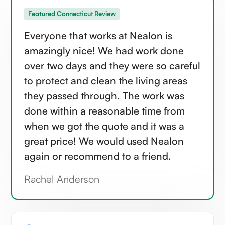
Featured Connecticut Review
Everyone that works at Nealon is
amazingly nice! We had work done
over two days and they were so careful
to protect and clean the living areas
they passed through. The work was
done within a reasonable time from
when we got the quote and it was a
great price! We would used Nealon
again or recommend to a friend.
Rachel Anderson