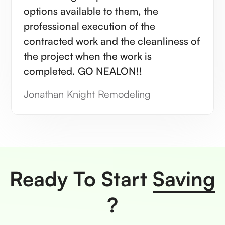
options available to them, the
professional execution of the
contracted work and the cleanliness of
the project when the work is
completed. GO NEALON!!
Jonathan Knight Remodeling
Ready To Start
Saving
?