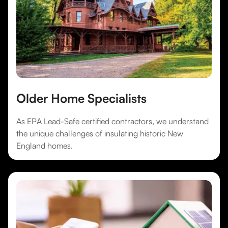
Older Home Specialists
As EPA Lead-Safe certified contractors, we understand
the unique challenges of insulating historic New
England homes.