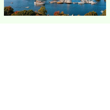
Deep River homes combine river-valley
humidity, older construction, and sloped
wooded lots. Many houses have stone
foundations, tight attics, and additions that
were never insulated evenly, so the work often
starts with air sealing before adding more