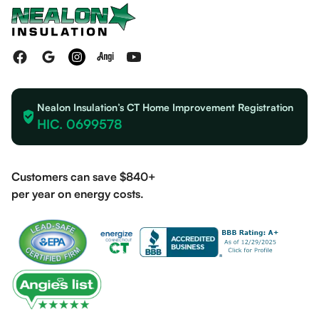
Nealon Insulation’s CT Home Improvement Registration
HIC. 0699578
Customers can save $840+
per year on energy costs.