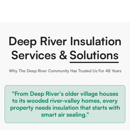
Deep River Insulation
Services &
Solutions
Why The
Deep River
Community Has Trusted Us For 48 Years
"From Deep River’s older village houses
to its wooded river-valley homes, every
property needs insulation that starts with
smart air sealing."