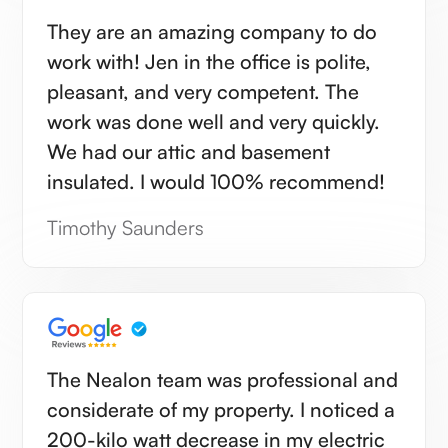
They are an amazing company to do
work with! Jen in the office is polite,
pleasant, and very competent. The
work was done well and very quickly.
We had our attic and basement
insulated. I would 100% recommend!
Timothy Saunders
The Nealon team was professional and
considerate of my property. I noticed a
200-kilo watt decrease in my electric