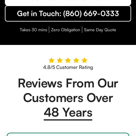
Get in Touch: (860) 669-0333
Takes 30 mins
Zero Obligation
Same Day Quote
4.8/5 Customer Rating
Reviews From Our
Customers Over
48 Years