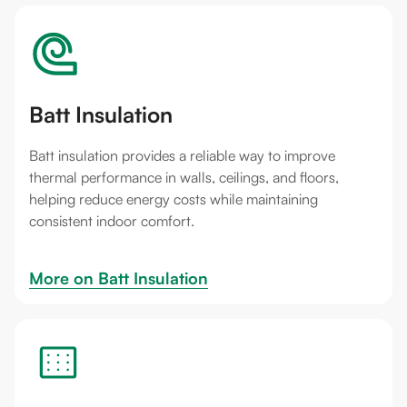
Batt Insulation
Batt insulation provides a reliable way to improve
thermal performance in walls, ceilings, and floors,
helping reduce energy costs while maintaining
consistent indoor comfort.
More on 
Batt Insulation