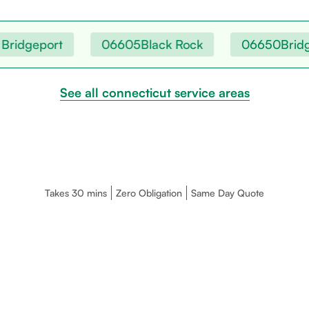
ridgeport
06605
Black Rock
06650
Bridgep
See all connecticut service areas
Takes 30 mins
Zero Obligation
Same Day Quote