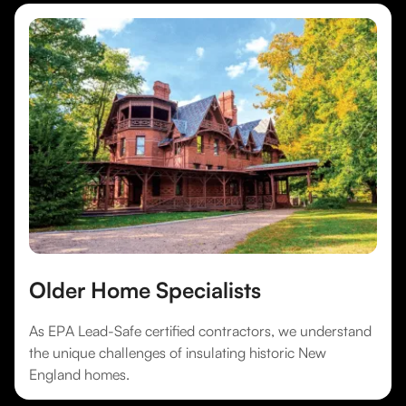
Older Home Specialists
As EPA Lead-Safe certified contractors, we understand
the unique challenges of insulating historic New
England homes.