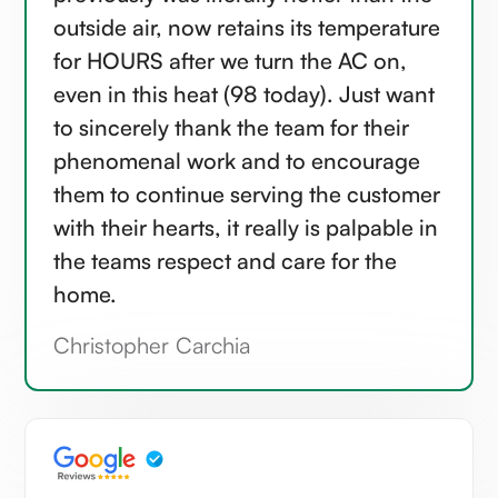
outside air, now retains its temperature
for HOURS after we turn the AC on,
even in this heat (98 today). Just want
to sincerely thank the team for their
phenomenal work and to encourage
them to continue serving the customer
with their hearts, it really is palpable in
the teams respect and care for the
home.
Christopher Carchia