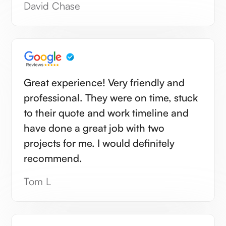
David Chase
Great experience! Very friendly and
professional. They were on time, stuck
to their quote and work timeline and
have done a great job with two
projects for me. I would definitely
recommend.
Tom L