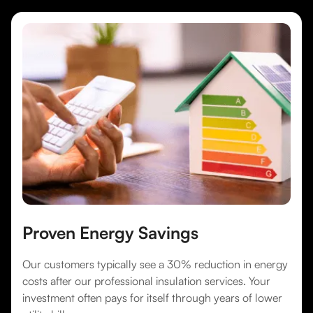
Proven Energy Savings
Our customers typically see a 30% reduction in energy
costs after our professional insulation services. Your
investment often pays for itself through years of lower