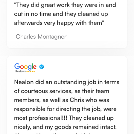
"They did great work they were in and
out in no time and they cleaned up
afterwards very happy with them"
Charles Montagnon
Nealon did an outstanding job in terms
of courteous services, as their team
members, as well as Chris who was
responsible for directing the job, were
most professional!!! They cleaned up
nicely, and my goods remained intact.