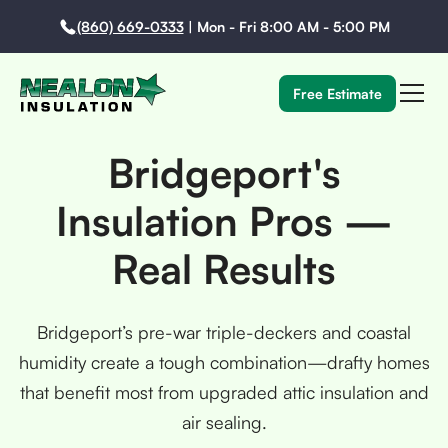
(860) 669-0333
|
Mon - Fri 8:00 AM - 5:00 PM
Free Estimate
Bridgeport's
Insulation Pros —
Real Results
Bridgeport’s pre-war triple-deckers and coastal
humidity create a tough combination—drafty homes
that benefit most from upgraded attic insulation and
air sealing.