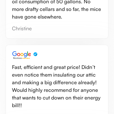
oil consumption of 50 gallons. No
more drafty cellars and so far, the mice
have gone elsewhere.
Christine
Fast, efficient and great price! Didn’t
even notice them insulating our attic
and making a big difference already!
Would highly recommend for anyone
that wants to cut down on their energy
bill!!