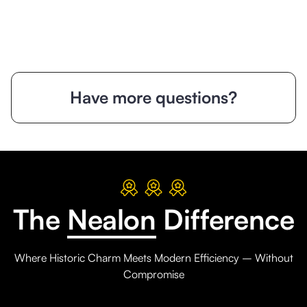
Have more questions?
The
Nealon
Difference
Where Historic Charm Meets Modern Efficiency – Without
Compromise