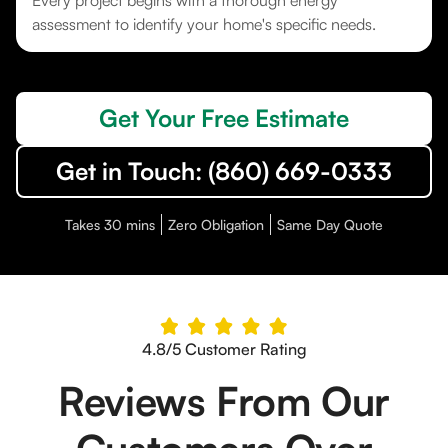
Every project begins with a thorough energy
assessment to identify your home's specific needs.
Get Your Free Estimate
Get in Touch: (860) 669-0333
Takes 30 mins
Zero Obligation
Same Day Quote
4.8/5 Customer Rating
Reviews From Our