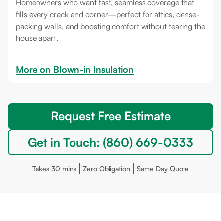
Homeowners who want fast, seamless coverage that
fills every crack and corner—perfect for attics, dense-
packing walls, and boosting comfort without tearing the
house apart.
More on 
Blown-in Insulation
Request Free Estimate
Get in Touch: (860) 669-0333
Takes 30 mins
Zero Obligation
Same Day Quote