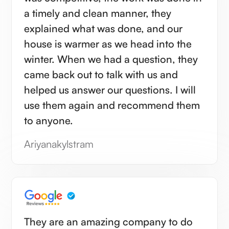
a timely and clean manner, they
explained what was done, and our
house is warmer as we head into the
winter. When we had a question, they
came back out to talk with us and
helped us answer our questions. I will
use them again and recommend them
to anyone.
Ariyanakylstram
They are an amazing company to do