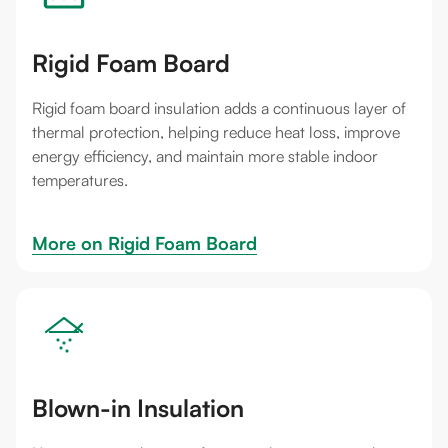
Rigid Foam Board
Rigid foam board insulation adds a continuous layer of
thermal protection, helping reduce heat loss, improve
energy efficiency, and maintain more stable indoor
temperatures.
More on 
Rigid Foam Board
Blown-in Insulation