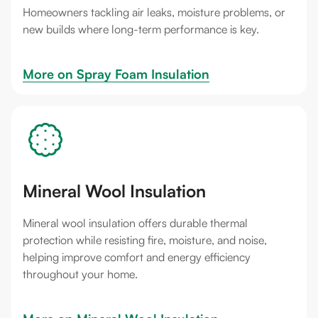
Homeowners tackling air leaks, moisture problems, or
new builds where long-term performance is key.
More on 
Spray Foam Insulation
Mineral Wool Insulation
Mineral wool insulation offers durable thermal
protection while resisting fire, moisture, and noise,
helping improve comfort and energy efficiency
throughout your home.