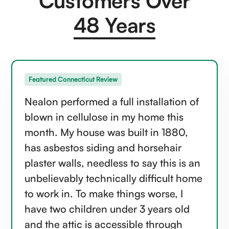
Customers Over
48 Years
Featured Connecticut Review
Nealon performed a full installation of
blown in cellulose in my home this
month. My house was built in 1880,
has asbestos siding and horsehair
plaster walls, needless to say this is an
unbelievably technically difficult home
to work in. To make things worse, I
have two children under 3 years old
and the attic is accessible through