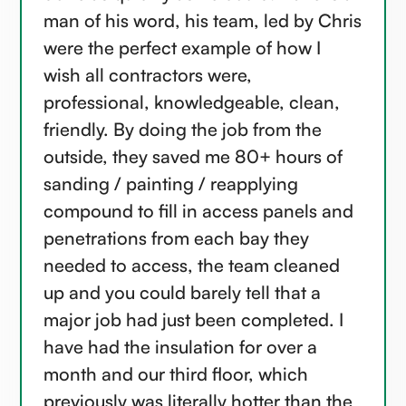
man of his word, his team, led by Chris
were the perfect example of how I
wish all contractors were,
professional, knowledgeable, clean,
friendly. By doing the job from the
outside, they saved me 80+ hours of
sanding / painting / reapplying
compound to fill in access panels and
penetrations from each bay they
needed to access, the team cleaned
up and you could barely tell that a
major job had just been completed. I
have had the insulation for over a
month and our third floor, which
previously was literally hotter than the