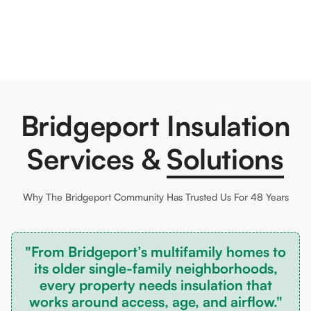
Bridgeport Insulation
Services &
Solutions
Why The
Bridgeport
Community Has Trusted Us For 48 Years
"From Bridgeport’s multifamily homes to
its older single-family neighborhoods,
every property needs insulation that
works around access, age, and airflow."