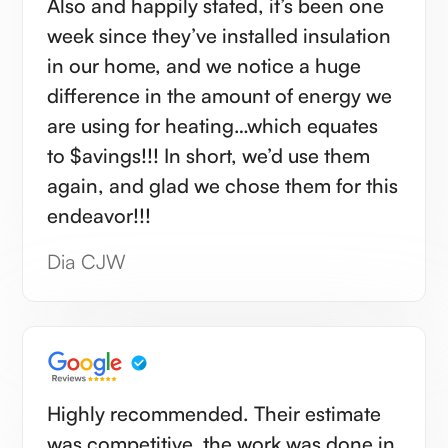
Also and happily stated, it’s been one
week since they’ve installed insulation
in our home, and we notice a huge
difference in the amount of energy we
are using for heating…which equates
to $avings!!! In short, we’d use them
again, and glad we chose them for this
endeavor!!!
Dia CJW
Highly recommended. Their estimate
was competitive, the work was done in