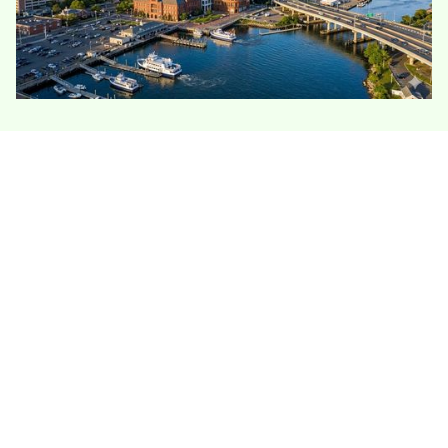
Bridgeport’s housing stock is dense, older, and
often multifamily, which makes insulation less
straightforward than a typical single-family attic
job. Many homes have shared walls, old