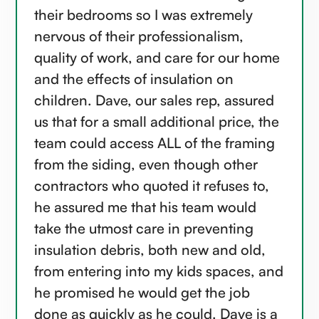
their bedrooms so I was extremely
nervous of their professionalism,
quality of work, and care for our home
and the effects of insulation on
children. Dave, our sales rep, assured
us that for a small additional price, the
team could access ALL of the framing
from the siding, even though other
contractors who quoted it refuses to,
he assured me that his team would
take the utmost care in preventing
insulation debris, both new and old,
from entering into my kids spaces, and
he promised he would get the job
done as quickly as he could. Dave is a