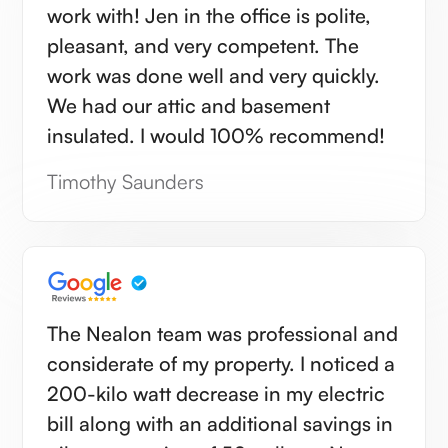
work with! Jen in the office is polite,
pleasant, and very competent. The
work was done well and very quickly.
We had our attic and basement
insulated. I would 100% recommend!
Timothy Saunders
The Nealon team was professional and
considerate of my property. I noticed a
200-kilo watt decrease in my electric
bill along with an additional savings in