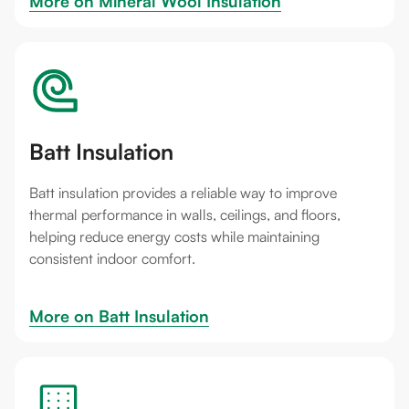
More on 
Mineral Wool Insulation
Batt Insulation
Batt insulation provides a reliable way to improve
thermal performance in walls, ceilings, and floors,
helping reduce energy costs while maintaining
consistent indoor comfort.
More on 
Batt Insulation