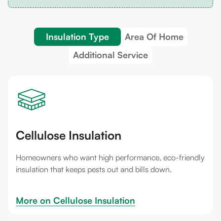
Insulation Type
Area Of Home
Additional Service
Cellulose Insulation
Homeowners who want high performance, eco-friendly
insulation that keeps pests out and bills down.
More on 
Cellulose Insulation