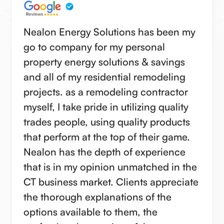
Nealon Energy Solutions has been my
go to company for my personal
property energy solutions & savings
and all of my residential remodeling
projects. as a remodeling contractor
myself, I take pride in utilizing quality
trades people, using quality products
that perform at the top of their game.
Nealon has the depth of experience
that is in my opinion unmatched in the
CT business market. Clients appreciate
the thorough explanations of the
options available to them, the