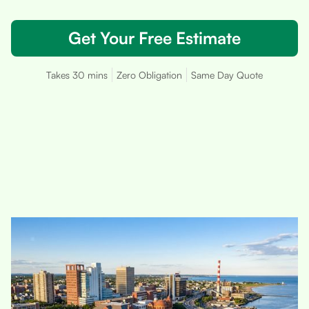
Get Your Free Estimate
Takes 30 mins
Zero Obligation
Same Day Quote