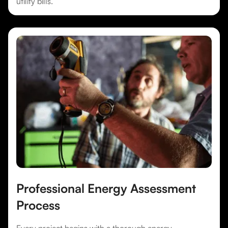
utility bills.
Professional Energy Assessment
Process