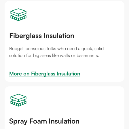
Fiberglass Insulation
Budget-conscious folks who need a quick, solid
solution for big areas like walls or basements.
More on 
Fiberglass Insulation
Spray Foam Insulation