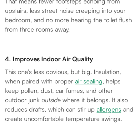
That means fewer footsteps echoing from
upstairs, less street noise creeping into your
bedroom, and no more hearing the toilet flush
from three rooms away.
4.
Improves Indoor Air Quality
This one’s less obvious, but big. Insulation,
when paired with proper
air sealing
, helps
keep pollen, dust, car fumes, and other
outdoor junk
outside
where it belongs. It also
reduces drafts, which can stir up
allergens
and
create uncomfortable temperature swings.