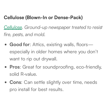
Cellulose (Blown-In or Dense-Pack)
Cellulose
. Ground-up newspaper treated to resist
fire, pests, and mold.
Good for
: Attics, existing walls, floors—
especially in older homes where you don’t
want to rip out drywall.
Pros
: Great for soundproofing, eco-friendly,
solid R-value.
Cons
: Can settle slightly over time, needs
pro install for best results.