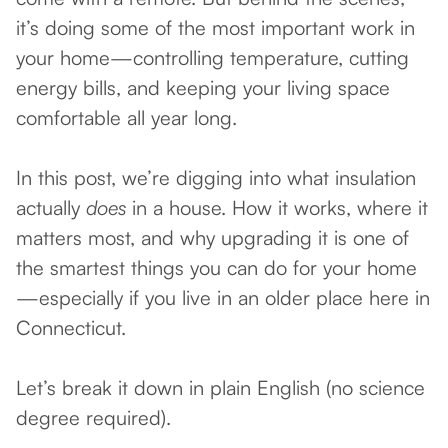
it’s doing some of the most important work in
your home—controlling temperature, cutting
energy bills, and keeping your living space
comfortable all year long.
In this post, we’re digging into what insulation
actually
does
in a house. How it works, where it
matters most, and why upgrading it is one of
the smartest things you can do for your home
—especially if you live in an older place here in
Connecticut.
Let’s break it down in plain English (no science
degree required).