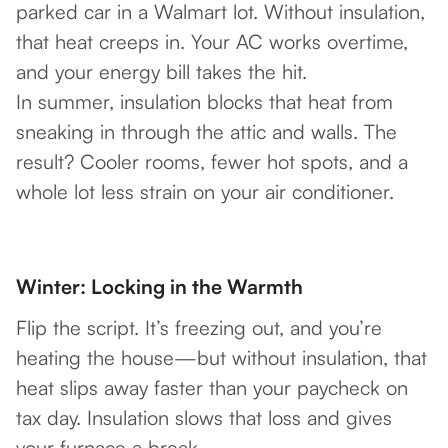
parked car in a Walmart lot. Without insulation,
that heat creeps in. Your AC works overtime,
and your energy bill takes the hit.
In summer, insulation blocks that heat from
sneaking in through the attic and walls. The
result? Cooler rooms, fewer hot spots, and a
whole lot less strain on your air conditioner.
Winter: Locking in the Warmth
Flip the script. It’s freezing out, and you’re
heating the house—but without insulation, that
heat slips away faster than your paycheck on
tax day. Insulation slows that loss and gives
your furnace a break.