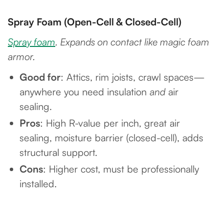
Spray Foam (Open-Cell & Closed-Cell)
Spray foam
. Expands on contact like magic foam
armor.
Good for
: Attics, rim joists, crawl spaces—
anywhere you need insulation
and
air
sealing.
Pros
: High R-value per inch, great air
sealing, moisture barrier (closed-cell), adds
structural support.
Cons
: Higher cost, must be professionally
installed.