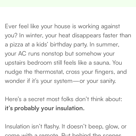
Ever feel like your house is working against
you? In winter, your heat disappears faster than
a pizza at a kids’ birthday party. In summer,
your AC runs nonstop but somehow your
upstairs bedroom still feels like a sauna. You
nudge the thermostat, cross your fingers, and
wonder if it’s your system—or your sanity.
Here’s a secret most folks don’t think about:
it’s probably your insulation.
Insulation isn’t flashy. It doesn’t beep, glow, or
come with a remote. But behind the scenes,