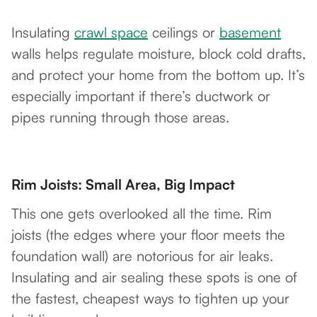
Insulating
crawl space
ceilings or
basement
walls helps regulate moisture, block cold drafts,
and protect your home from the bottom up. It’s
especially important if there’s ductwork or
pipes running through those areas.
Rim Joists: Small Area, Big Impact
This one gets overlooked all the time. Rim
joists (the edges where your floor meets the
foundation wall) are notorious for air leaks.
Insulating and air sealing these spots is one of
the fastest, cheapest ways to tighten up your