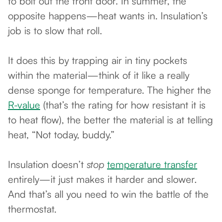
to bolt out the front door. In summer, the
opposite happens—heat wants in. Insulation’s
job is to slow that roll.
It does this by trapping air in tiny pockets
within the material—think of it like a really
dense sponge for temperature. The higher the
R-value
(that’s the rating for how resistant it is
to heat flow), the better the material is at telling
heat, “Not today, buddy.”
Insulation doesn’t
stop
temperature transfer
entirely—it just makes it harder and slower.
And that’s all you need to win the battle of the
thermostat.