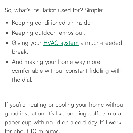
So, what’s insulation used for? Simple:
Keeping conditioned air inside.
Keeping outdoor temps out.
Giving your
HVAC system
a much-needed
break.
And making your home way more
comfortable without constant fiddling with
the dial.
If you’re heating or cooling your home without
good insulation, it’s like pouring coffee into a
paper cup with no lid on a cold day. It’ll work—
for about 10 minutes.