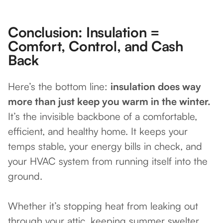
Conclusion: Insulation =
Comfort, Control, and Cash
Back
Here’s the bottom line:
insulation does way
more than just keep you warm in the winter.
It’s the invisible backbone of a comfortable,
efficient, and healthy home. It keeps your
temps stable, your energy bills in check, and
your HVAC system from running itself into the
ground.
Whether it’s stopping heat from leaking out
through your attic, keeping summer swelter