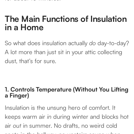
The Main Functions of Insulation
in a Home
So what does insulation actually
do
day-to-day?
A lot more than just sit in your attic collecting
dust, that’s for sure.
1.
Controls Temperature (Without You Lifting
a Finger)
Insulation is the unsung hero of comfort. It
keeps warm air
in
during winter and blocks hot
air
out
in summer. No drafts, no weird cold