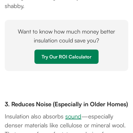
shabby.
Want to know how much money better
insulation could save you?
Try Our ROI Calculator
3.
Reduces Noise (Especially in Older Homes)
Insulation also absorbs
sound
—especially
denser materials like cellulose or mineral wool.