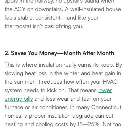
spots in the hallway, no upstairs sauna when
the AC’s on downstairs. A well-insulated house
feels stable, consistent—and like your
thermostat isn’t gaslighting you.
2.
Saves You Money—Month After Month
This is where insulation really earns its keep. By
slowing heat loss in the winter and heat gain in
the summer, it reduces how often your HVAC
system needs to kick on. That means
lower
energy bills
and less wear and tear on your
furnace or air conditioner. In many Connecticut
homes, a proper insulation upgrade can cut
heating and cooling costs by 15–25%. Not too