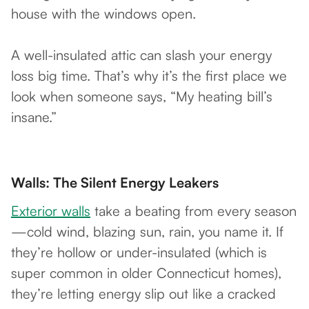
house with the windows open.
A well-insulated attic can slash your energy
loss big time. That’s why it’s the first place we
look when someone says, “My heating bill’s
insane.”
Walls: The Silent Energy Leakers
Exterior walls
take a beating from every season
—cold wind, blazing sun, rain, you name it. If
they’re hollow or under-insulated (which is
super common in older Connecticut homes),
they’re letting energy slip out like a cracked