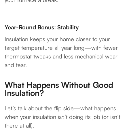
Year-Round Bonus: Stability
Insulation keeps your home closer to your
target temperature all year long—with fewer
thermostat tweaks and less mechanical wear
and tear.
What Happens Without Good
Insulation?
Let’s talk about the flip side—what happens
when your insulation
isn’t
doing its job (or isn’t
there at all).