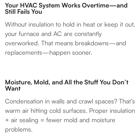
Your HVAC System Works Overtime—and
Still Fails You
Without insulation to hold in heat or keep it out,
your furnace and AC are constantly
overworked. That means breakdowns—and
replacements—happen sooner.
Moisture, Mold, and All the Stuff You Don’t
Want
Condensation in walls and crawl spaces? That’s
warm air hitting cold surfaces. Proper insulation
+ air sealing = fewer mold and moisture
problems.