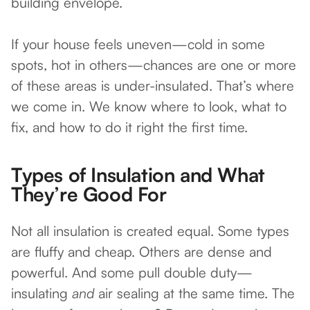
building envelope.
If your house feels uneven—cold in some
spots, hot in others—chances are one or more
of these areas is under-insulated. That’s where
we come in. We know where to look, what to
fix, and how to do it right the first time.
Types of Insulation and What
They’re Good For
Not all insulation is created equal. Some types
are fluffy and cheap. Others are dense and
powerful. And some pull double duty—
insulating
and
air sealing at the same time. The