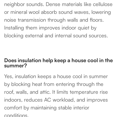
neighbor sounds. Dense materials like cellulose
or mineral wool absorb sound waves, lowering
noise transmission through walls and floors.
Installing them improves indoor quiet by
blocking external and internal sound sources.
Does insulation help keep a house cool in the
summer?
Yes, insulation keeps a house cool in summer
by blocking heat from entering through the
roof, walls, and attic. It limits temperature rise
indoors, reduces AC workload, and improves
comfort by maintaining stable interior
conditions.