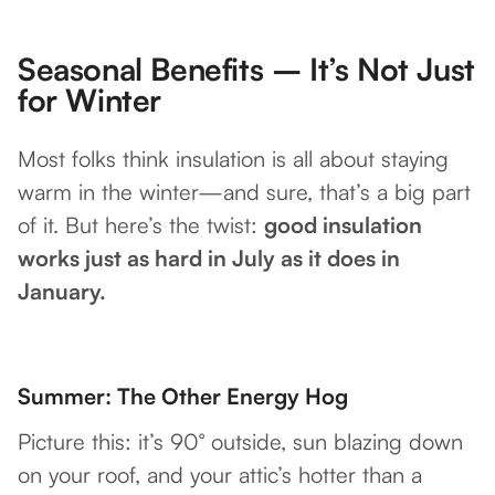
Seasonal Benefits – It’s Not Just
for Winter
Most folks think insulation is all about staying
warm in the winter—and sure, that’s a big part
of it. But here’s the twist:
good insulation
works just as hard in July as it does in
January.
Summer: The Other Energy Hog
Picture this: it’s 90° outside, sun blazing down
on your roof, and your attic’s hotter than a