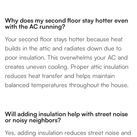
Why does my second floor stay hotter even
with the AC running?
Your second floor stays hotter because heat
builds in the attic and radiates down due to
poor insulation. This overwhelms your AC and
creates uneven cooling. Proper attic insulation
reduces heat transfer and helps maintain
balanced temperatures throughout the house.
Will adding insulation help with street noise
or noisy neighbors?
Yes, adding insulation reduces street noise and