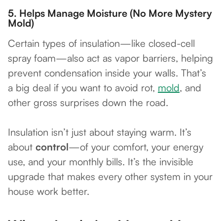
5.
Helps Manage Moisture (No More Mystery
Mold)
Certain types of insulation—like closed-cell
spray foam—also act as vapor barriers, helping
prevent condensation inside your walls. That’s
a big deal if you want to avoid rot,
mold
, and
other gross surprises down the road.
Insulation isn’t just about staying warm. It’s
about
control
—of your comfort, your energy
use, and your monthly bills. It’s the invisible
upgrade that makes every other system in your
house work better.