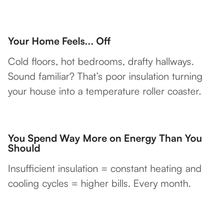
Your Home Feels... Off
Cold floors, hot bedrooms, drafty hallways.
Sound familiar? That’s poor insulation turning
your house into a temperature roller coaster.
You Spend Way More on Energy Than You
Should
Insufficient insulation = constant heating and
cooling cycles = higher bills. Every month.