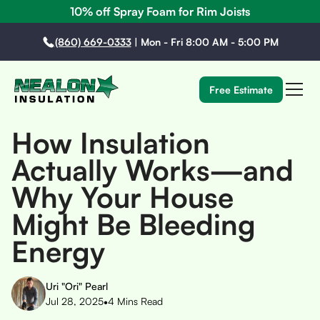
10% off Spray Foam for Rim Joists
(860) 669-0333
|
Mon - Fri 8:00 AM - 5:00 PM
Free Estimate
How Insulation
Actually Works—and
Why Your House
Might Be Bleeding
Energy
Uri "Ori" Pearl
•
Jul 28, 2025
4
Mins Read