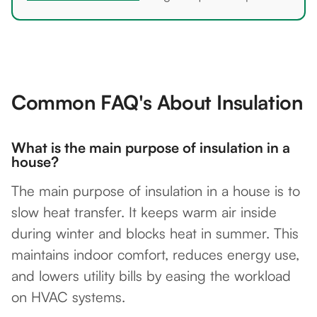
Common FAQ's About Insulation
What is the main purpose of insulation in a
house?
The main purpose of insulation in a house is to
slow heat transfer. It keeps warm air inside
during winter and blocks heat in summer. This
maintains indoor comfort, reduces energy use,
and lowers utility bills by easing the workload
on HVAC systems.