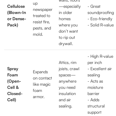
walls, floors
up
Cellulose
—especially
- Great
newspaper
(Blown-In
in older
soundproofing
treated to
or Dense-
homes
- Eco-friendly
resist fire,
Pack)
where you
- Solid R-value
pests, and
don’t want
mold.
to rip out
drywall.
- High R-value
Attics, rim
per inch
Spray
joists, crawl
- Excellent air
Expands
Foam
spaces—
sealing
on contact
(Open-
anywhere
- Acts as
like magic
Cell &
you need
moisture
foam
Closed-
insulation
barrier
armor.
Cell)
and air
- Adds
sealing.
structural
support