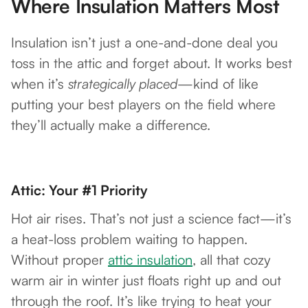
Where Insulation Matters Most
Insulation isn’t just a one-and-done deal you
toss in the attic and forget about. It works best
when it’s
strategically placed
—kind of like
putting your best players on the field where
they’ll actually make a difference.
Attic: Your #1 Priority
Hot air rises. That’s not just a science fact—it’s
a heat-loss problem waiting to happen.
Without proper
attic insulation
, all that cozy
warm air in winter just floats right up and out
through the roof. It’s like trying to heat your