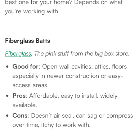
best one for your home? Depends on what
you’re working with.
Fiberglass Batts
Fiberglass
. The pink stuff from the big box store.
Good for
: Open wall cavities, attics, floors—
especially in newer construction or easy-
access areas.
Pros
: Affordable, easy to install, widely
available.
Cons
: Doesn’t air seal, can sag or compress
over time, itchy to work with.