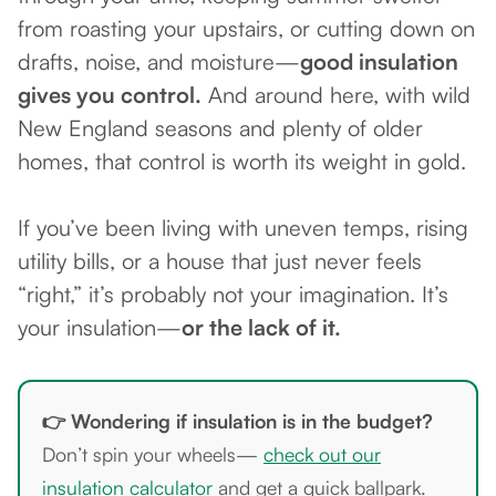
from roasting your upstairs, or cutting down on
drafts, noise, and moisture—
good insulation
gives you control.
And around here, with wild
New England seasons and plenty of older
homes, that control is worth its weight in gold.
If you’ve been living with uneven temps, rising
utility bills, or a house that just never feels
“right,” it’s probably not your imagination. It’s
your insulation—
or the lack of it.
👉 Wondering if insulation is in the budget?
Don’t spin your wheels—
check out our
insulation calculator
and get a quick ballpark.