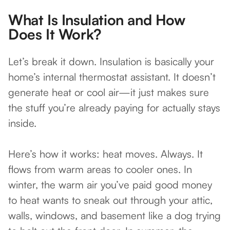
What Is Insulation and How
Does It Work?
Let’s break it down. Insulation is basically your
home’s internal thermostat assistant. It doesn’t
generate heat or cool air—it just makes sure
the stuff you’re already paying for actually stays
inside.
Here’s how it works: heat moves. Always. It
flows from warm areas to cooler ones. In
winter, the warm air you’ve paid good money
to heat wants to sneak out through your attic,
walls, windows, and basement like a dog trying