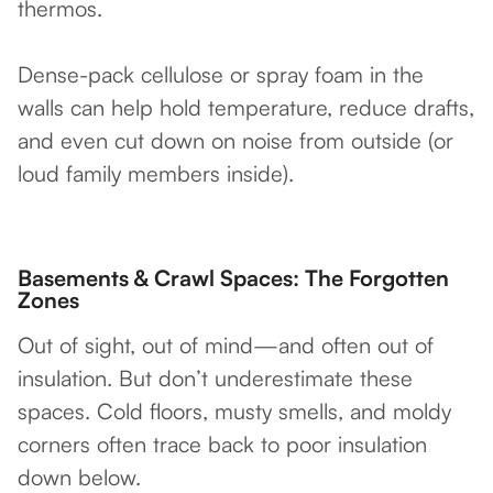
thermos.
Dense-pack cellulose or spray foam in the
walls can help hold temperature, reduce drafts,
and even cut down on noise from outside (or
loud family members inside).
Basements & Crawl Spaces: The Forgotten
Zones
Out of sight, out of mind—and often out of
insulation. But don’t underestimate these
spaces. Cold floors, musty smells, and moldy
corners often trace back to poor insulation
down below.