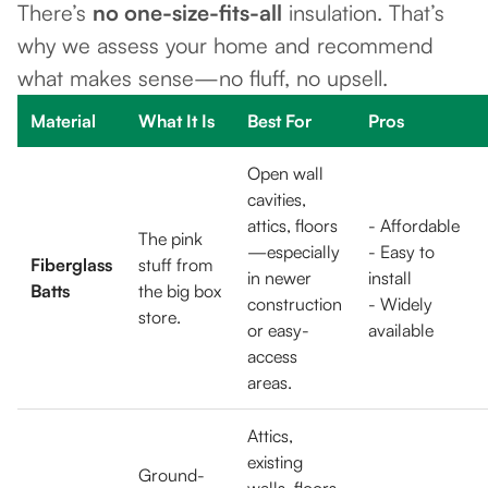
There’s
no one-size-fits-all
insulation. That’s
why we assess your home and recommend
what makes sense—no fluff, no upsell.
Material
What It Is
Best For
Pros
Open wall
cavities,
attics, floors
- Affordable
The pink
—especially
- Easy to
Fiberglass
stuff from
in newer
install
Batts
the big box
construction
- Widely
store.
or easy-
available
access
areas.
Attics,
existing
Ground-