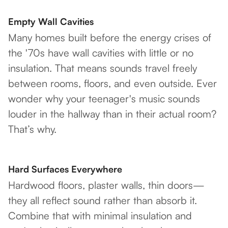
Empty Wall Cavities
Many homes built before the energy crises of
the '70s have wall cavities with little or no
insulation. That means sounds travel freely
between rooms, floors, and even outside. Ever
wonder why your teenager's music sounds
louder in the hallway than in their actual room?
That’s why.
Hard Surfaces Everywhere
Hardwood floors, plaster walls, thin doors—
they all reflect sound rather than absorb it.
Combine that with minimal insulation and