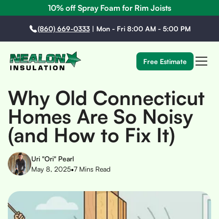
10% off Spray Foam for Rim Joists
(860) 669-0333
|
Mon - Fri 8:00 AM - 5:00 PM
Free Estimate
Why Old Connecticut
Homes Are So Noisy
(and How to Fix It)
Uri "Ori" Pearl
•
May 8, 2025
7
Mins Read