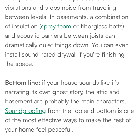
vibrations and stops noise from traveling
between levels. In basements, a combination
of insulation (
spray foam
or fiberglass batts)
and acoustic barriers between joists can
dramatically quiet things down. You can even
install sound-rated drywall if you're finishing
the space.
Bottom line:
if your house sounds like it’s
narrating its own ghost story, the attic and
basement are probably the main characters.
Soundproofing
from the top and bottom is one
of the most effective ways to make the rest of
your home feel peaceful.