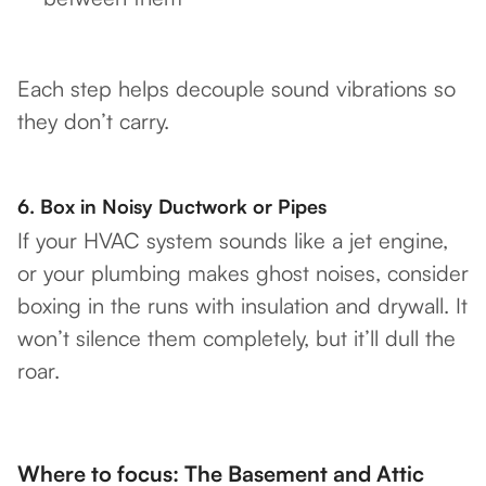
Each step helps decouple sound vibrations so
they don’t carry.
6.
Box in Noisy Ductwork or Pipes
If your HVAC system sounds like a jet engine,
or your plumbing makes ghost noises, consider
boxing in the runs with insulation and drywall. It
won’t silence them completely, but it’ll dull the
roar.
Where to focus: The Basement and Attic