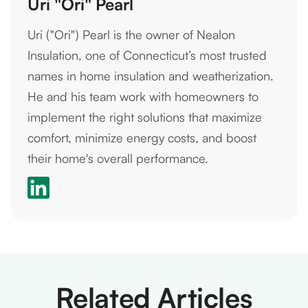
Uri "Ori" Pearl
Uri ("Ori") Pearl is the owner of Nealon
Insulation, one of Connecticut’s most trusted
names in home insulation and weatherization.
He and his team work with homeowners to
implement the right solutions that maximize
comfort, minimize energy costs, and boost
their home's overall performance.
Related Articles