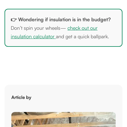
👉 Wondering if insulation is in the budget?
Don’t spin your wheels—
check out our
insulation calculator
and get a quick ballpark.
Article by