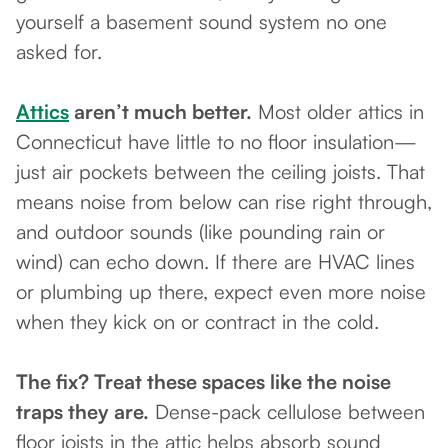
yourself a basement sound system no one
asked for.
Attics
aren’t much better.
Most older attics in
Connecticut have little to no floor insulation—
just air pockets between the ceiling joists. That
means noise from below can rise right through,
and outdoor sounds (like pounding rain or
wind) can echo down. If there are HVAC lines
or plumbing up there, expect even more noise
when they kick on or contract in the cold.
The fix? Treat these spaces like the noise
traps they are.
Dense-pack cellulose between
floor joists in the attic helps absorb sound