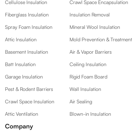
Cellulose Insulation
Crawl Space Encapsulation
Fiberglass Insulation
Insulation Removal
Spray Foam Insulation
Mineral Wool Insulation
Attic Insulation
Mold Prevention & Treatment
Basement Insulation
Air & Vapor Barriers
Batt Insulation
Ceiling Insulation
Garage Insulation
Rigid Foam Board
Pest & Rodent Barriers
Wall Insulation
Crawl Space Insulation
Air Sealing
Attic Ventilation
Blown-in Insulation
Company