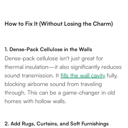
How to Fix It (Without Losing the Charm)
1.
Dense-Pack Cellulose in the Walls
Dense-pack cellulose isn't just great for
thermal insulation—it also significantly reduces
sound transmission. It
fills the wall cavity
fully,
blocking airborne sound from traveling
through. This can be a game-changer in old
homes with hollow walls.
2.
Add Rugs, Curtains, and Soft Furnishings