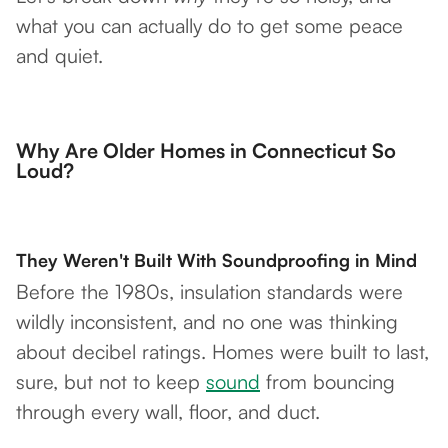
what you can actually do to get some peace
and quiet.
Why Are Older Homes in Connecticut So
Loud?
They Weren't Built With Soundproofing in Mind
Before the 1980s, insulation standards were
wildly inconsistent, and no one was thinking
about decibel ratings. Homes were built to last,
sure, but not to keep
sound
from bouncing
through every wall, floor, and duct.