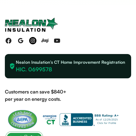
Nealon Insulation’s CT Home Improvement Registration
HIC. 0699578
Customers can save $840+
per year on energy costs.