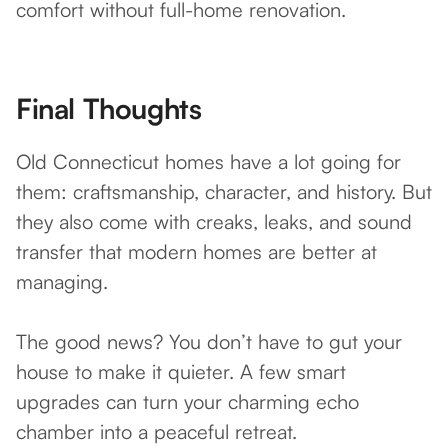
comfort without full-home renovation.
Final Thoughts
Old Connecticut homes have a lot going for
them: craftsmanship, character, and history. But
they also come with creaks, leaks, and sound
transfer that modern homes are better at
managing.
The good news? You don’t have to gut your
house to make it quieter. A few smart
upgrades can turn your charming echo
chamber into a peaceful retreat.