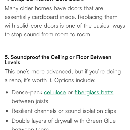
Many older homes have doors that are
essentially cardboard inside. Replacing them
with solid-core doors is one of the easiest ways
to stop sound from room to room.
5.
Soundproof the Ceiling or Floor Between
Levels
This one’s more advanced, but if you’re doing
a reno, it’s worth it. Options include:
Dense-pack
cellulose
or
fiberglass batts
between joists
Resilient channels or sound isolation clips
Double layers of drywall with Green Glue
between them