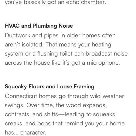
you've basically got an echo chamber.
HVAC and Plumbing Noise
Ductwork and pipes in older homes often
aren’t isolated. That means your heating
system or a flushing toilet can broadcast noise
across the house like it’s got a microphone.
Squeaky Floors and Loose Framing
Connecticut homes go through wild weather
swings. Over time, the wood expands,
contracts, and shifts—leading to squeaks,
creaks, and pops that remind you your home
has... character.