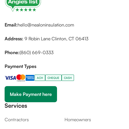
Email:
hello@nealoninsulation.com
Address:
9 Robin Lane Clinton, CT 06413
Phone:
(860) 669-0333
Payment Types
ACH
CHEQUE
CASH
Make Payment here
Services
Contractors
Homeowners