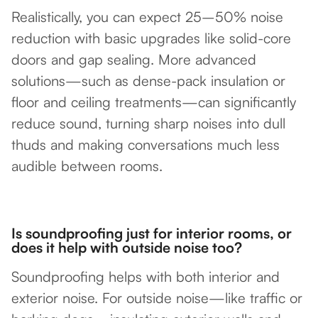
Realistically, you can expect 25–50% noise
reduction with basic upgrades like solid-core
doors and gap sealing. More advanced
solutions—such as dense-pack insulation or
floor and ceiling treatments—can significantly
reduce sound, turning sharp noises into dull
thuds and making conversations much less
audible between rooms.
Is soundproofing just for interior rooms, or
does it help with outside noise too?
Soundproofing helps with both interior and
exterior noise. For outside noise—like traffic or