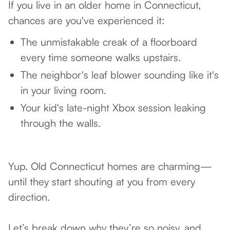
If you live in an older home in Connecticut,
chances are you've experienced it:
The unmistakable creak of a floorboard
every time someone walks upstairs.
The neighbor's leaf blower sounding like it's
in your living room.
Your kid's late-night Xbox session leaking
through the walls.
Yup. Old Connecticut homes are charming—
until they start shouting at you from every
direction.
Let’s break down
why
they’re so noisy, and