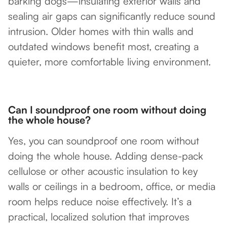
barking dogs—insulating exterior walls and
sealing air gaps can significantly reduce sound
intrusion. Older homes with thin walls and
outdated windows benefit most, creating a
quieter, more comfortable living environment.
Can I soundproof one room without doing
the whole house?
Yes, you can soundproof one room without
doing the whole house. Adding dense-pack
cellulose or other acoustic insulation to key
walls or ceilings in a bedroom, office, or media
room helps reduce noise effectively. It’s a
practical, localized solution that improves