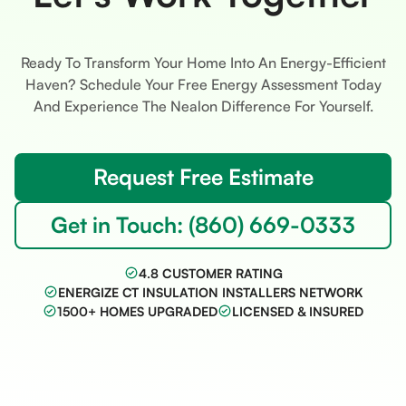
Ready To Transform Your Home Into An Energy-Efficient
Haven? Schedule Your Free Energy Assessment Today
And Experience The Nealon Difference For Yourself.
Request Free Estimate
Get in Touch: (860) 669-0333
4.8 CUSTOMER RATING
ENERGIZE CT INSULATION INSTALLERS NETWORK
1500+ HOMES UPGRADED
LICENSED & INSURED