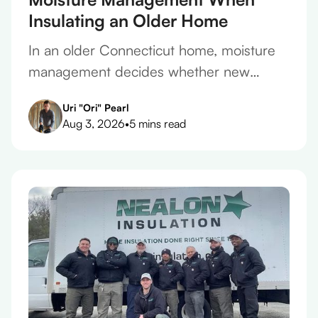
Insulating an Older Home
In an older Connecticut home, moisture
management decides whether new
insulation protects the house or slowly
Uri "Ori" Pearl
ruins it. Here's how to get it right.
Aug 3, 2026
•
5 mins read