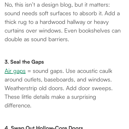
No, this isn’t a design blog, but it matters:
sound needs soft surfaces to absorb it. Add a
thick rug to a hardwood hallway or heavy
curtains over windows. Even bookshelves can
double as sound barriers.
3.
Seal the Gaps
Air gaps
= sound gaps. Use acoustic caulk
around outlets, baseboards, and windows.
Weatherstrip old doors. Add door sweeps.
These little details make a surprising
difference.
4.
Swap Out Hollow-Core Doors