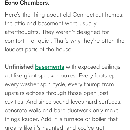
Echo Chambers.
Here’s the thing about old Connecticut homes:
the attic and basement were usually
afterthoughts. They weren’t designed for
comfort—or quiet. That’s why they’re often the
loudest parts of the house.
Unfinished
basements
with exposed ceilings
act like giant speaker boxes. Every footstep,
every washer spin cycle, every thump from
upstairs echoes through those open joist
cavities. And since sound loves hard surfaces,
concrete walls and bare ductwork only make
things louder. Add in a furnace or boiler that
groans like it’s haunted, and you’ve got