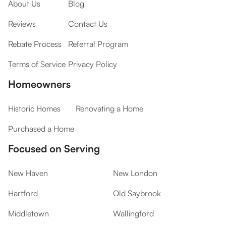
About Us
Blog
Reviews
Contact Us
Rebate Process
Referral Program
Terms of Service
Privacy Policy
Homeowners
Historic Homes
Renovating a Home
Purchased a Home
Focused on Serving
New Haven
New London
Hartford
Old Saybrook
Middletown
Wallingford