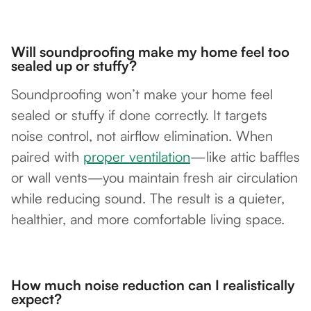
Will soundproofing make my home feel too
sealed up or stuffy?
Soundproofing won’t make your home feel
sealed or stuffy if done correctly. It targets
noise control, not airflow elimination. When
paired with
proper ventilation
—like attic baffles
or wall vents—you maintain fresh air circulation
while reducing sound. The result is a quieter,
healthier, and more comfortable living space.
How much noise reduction can I realistically
expect?