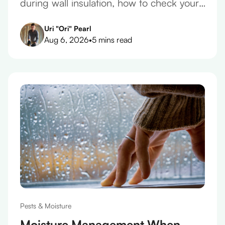
during wall insulation, how to check your
plaster before you take a quote, and what
Uri "Ori" Pearl
belongs in the contract.
Aug 6, 2026
•
5 mins read
Pests & Moisture
Moisture Management When