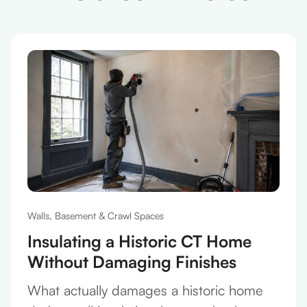
Walls, Basement & Crawl Spaces
Insulating a Historic CT Home
Without Damaging Finishes
What actually damages a historic home