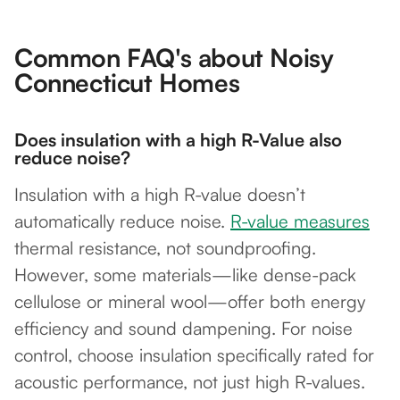
Common FAQ's about Noisy
Connecticut Homes
Does insulation with a high R-Value also
reduce noise?
Insulation with a high R-value doesn’t
automatically reduce noise.
R-value measures
thermal resistance, not soundproofing.
However, some materials—like dense-pack
cellulose or mineral wool—offer both energy
efficiency and sound dampening. For noise
control, choose insulation specifically rated for
acoustic performance, not just high R-values.