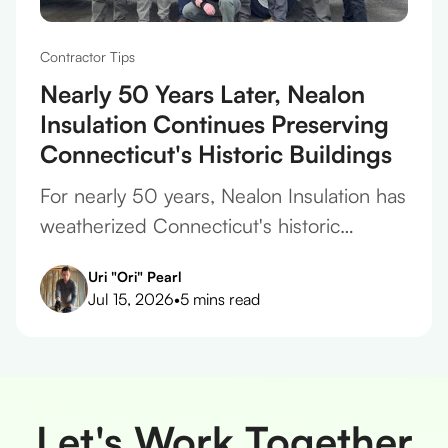
Contractor Tips
Nearly 50 Years Later, Nealon
Insulation Continues Preserving
Connecticut's Historic Buildings
For nearly 50 years, Nealon Insulation has
weatherized Connecticut's historic
homes, protecting original plaster,
Uri "Ori" Pearl
framing, and finishes on every project.
Jul 15, 2026
•
5 mins read
Let's Work Together